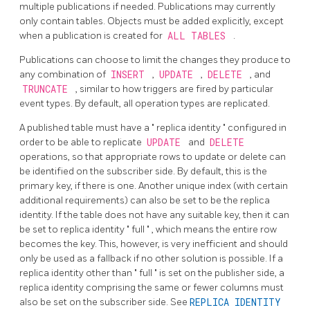
multiple publications if needed. Publications may currently
only contain tables. Objects must be added explicitly, except
when a publication is created for
ALL TABLES
.
Publications can choose to limit the changes they produce to
any combination of
INSERT
,
UPDATE
,
DELETE
, and
TRUNCATE
, similar to how triggers are fired by particular
event types. By default, all operation types are replicated.
A published table must have a
"
replica identity
"
configured in
order to be able to replicate
UPDATE
and
DELETE
operations, so that appropriate rows to update or delete can
be identified on the subscriber side. By default, this is the
primary key, if there is one. Another unique index (with certain
additional requirements) can also be set to be the replica
identity. If the table does not have any suitable key, then it can
be set to replica identity
"
full
"
, which means the entire row
becomes the key. This, however, is very inefficient and should
only be used as a fallback if no other solution is possible. If a
replica identity other than
"
full
"
is set on the publisher side, a
replica identity comprising the same or fewer columns must
also be set on the subscriber side. See
REPLICA IDENTITY