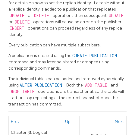
for details on how to set the replica identity. If a table without
a replica identity is added to a publication that replicates
UPDATE
or
DELETE
operations then subsequent
UPDATE
or
DELETE
operations will cause an error on the publisher.
INSERT
operations can proceed regardless of any replica
identity.
Every publication can have multiple subscribers.
A publication is created using the
CREATE PUBLICATION
command and may later be altered or dropped using
corresponding commands.
The individual tables can be added and removed dynamically
using
ALTER PUBLICATION
. Both the
ADD TABLE
and
DROP TABLE
operations are transactional; so the table will
start or stop replicating at the correct snapshot once the
transaction has committed.
Prev
Up
Next
Chapter 31. Logical