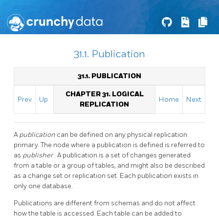
31.1. Publication
31.1. PUBLICATION
CHAPTER 31. LOGICAL
Prev
Up
Home
Next
REPLICATION
A
publication
can be defined on any physical replication
primary. The node where a publication is defined is referred to
as
publisher
. A publication is a set of changes generated
from a table or a group of tables, and might also be described
as a change set or replication set. Each publication exists in
only one database.
Publications are different from schemas and do not affect
how the table is accessed. Each table can be added to