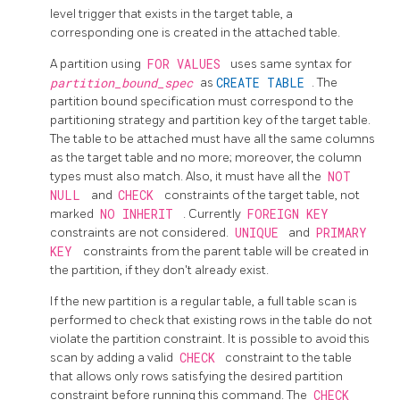
level trigger that exists in the target table, a
corresponding one is created in the attached table.
A partition using
FOR VALUES
uses same syntax for
partition_bound_spec
as
CREATE TABLE
. The
partition bound specification must correspond to the
partitioning strategy and partition key of the target table.
The table to be attached must have all the same columns
as the target table and no more; moreover, the column
types must also match. Also, it must have all the
NOT
NULL
and
CHECK
constraints of the target table, not
marked
NO INHERIT
. Currently
FOREIGN KEY
constraints are not considered.
UNIQUE
and
PRIMARY
KEY
constraints from the parent table will be created in
the partition, if they don't already exist.
If the new partition is a regular table, a full table scan is
performed to check that existing rows in the table do not
violate the partition constraint. It is possible to avoid this
scan by adding a valid
CHECK
constraint to the table
that allows only rows satisfying the desired partition
constraint before running this command. The
CHECK