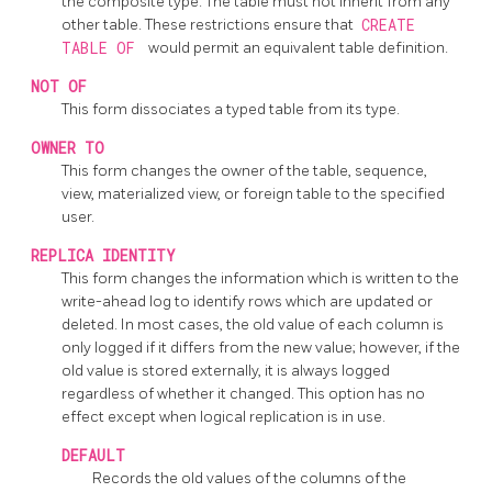
the composite type. The table must not inherit from any
other table. These restrictions ensure that
CREATE
TABLE OF
would permit an equivalent table definition.
NOT OF
This form dissociates a typed table from its type.
OWNER TO
This form changes the owner of the table, sequence,
view, materialized view, or foreign table to the specified
user.
REPLICA IDENTITY
This form changes the information which is written to the
write-ahead log to identify rows which are updated or
deleted. In most cases, the old value of each column is
only logged if it differs from the new value; however, if the
old value is stored externally, it is always logged
regardless of whether it changed. This option has no
effect except when logical replication is in use.
DEFAULT
Records the old values of the columns of the