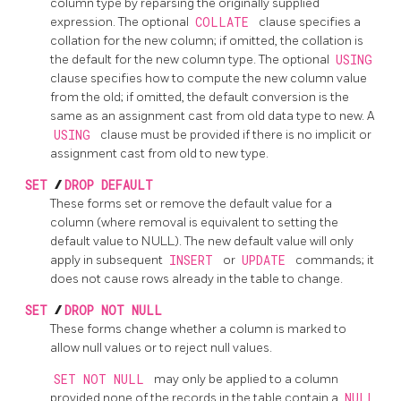
column type by reparsing the originally supplied
expression. The optional
COLLATE
clause specifies a
collation for the new column; if omitted, the collation is
the default for the new column type. The optional
USING
clause specifies how to compute the new column value
from the old; if omitted, the default conversion is the
same as an assignment cast from old data type to new. A
USING
clause must be provided if there is no implicit or
assignment cast from old to new type.
SET
/
DROP DEFAULT
These forms set or remove the default value for a
column (where removal is equivalent to setting the
default value to NULL). The new default value will only
apply in subsequent
INSERT
or
UPDATE
commands; it
does not cause rows already in the table to change.
SET
/
DROP NOT NULL
These forms change whether a column is marked to
allow null values or to reject null values.
SET NOT NULL
may only be applied to a column
provided none of the records in the table contain a
NULL