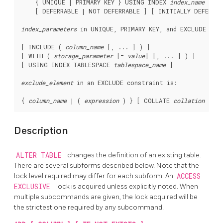
    { UNIQUE | PRIMARY KEY } USING INDEX 
index_name
    [ DEFERRABLE | NOT DEFERRABLE ] [ INITIALLY DEFERRED
index_parameters
 in 
UNIQUE
, 
PRIMARY KEY
, and 
EXCLUDE
 con
[ INCLUDE ( 
column_name
 [, ... ] ) ]

[ WITH ( 
storage_parameter
 [= 
value
] [, ... ] ) ]

[ USING INDEX TABLESPACE 
tablespace_name
 ]

exclude_element
 in an 
EXCLUDE
 constraint is:
{ 
column_name
 | ( 
expression
 ) } [ COLLATE 
collation
 ] [ 
Description
ALTER TABLE
changes the definition of an existing table.
There are several subforms described below. Note that the
lock level required may differ for each subform. An
ACCESS
EXCLUSIVE
lock is acquired unless explicitly noted. When
multiple subcommands are given, the lock acquired will be
the strictest one required by any subcommand.