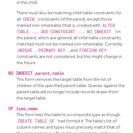
in the child.
There must also be matching child-table constraints for
all
CHECK
constraints of the parent, except those
marked non-inheritable (that is, created with
ALTER
TABLE ... ADD CONSTRAINT ... NO INHERIT
) in
the parent, which are ignored; all child-table constraints
matched must not be marked non-inheritable. Currently
UNIQUE
,
PRIMARY KEY
, and
FOREIGN KEY
constraints are not considered, but this might change in
the future.
NO INHERIT
parent_table
This form removes the target table from the list of
children of the specified parent table. Queries against the
parent table will no longer include records drawn from
the target table.
OF
type_name
This form links the table to a composite type as though
CREATE TABLE OF
had formed it. The table's list of
column names and types must precisely match that of