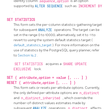
identity column.
sequence_option
is an option
supported by
ALTER SEQUENCE
such as
INCREMENT BY
.
SET STATISTICS
This form sets the per-column statistics-gathering target
for subsequent
ANALYZE
operations. The target can be
set in the range 0 to 10000; alternatively, set it to -1 to
revert to using the system default statistics target (
default_statistics_target
). For more information on the
use of statistics by the
PostgreSQL
query planner, refer
to
Section 14.2
.
SET STATISTICS
acquires a
SHARE UPDATE
EXCLUSIVE
lock.
SET (
attribute_option
=
value
[, ... ] )
RESET (
attribute_option
[, ... ] )
This form sets or resets per-attribute options. Currently,
the only defined per-attribute options are
n_distinct
and
n_distinct_inherited
, which override the
number-of-distinct-values estimates made by
subsequent
ANALYZE
operations.
n_distinct
affects