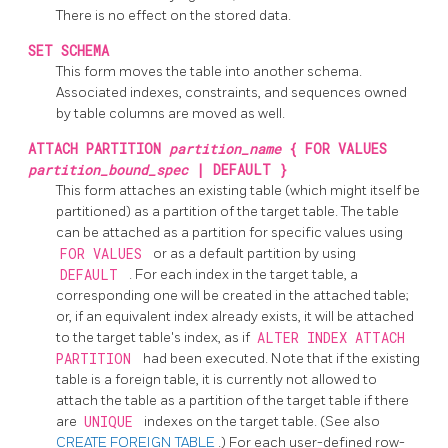
There is no effect on the stored data.
SET SCHEMA
This form moves the table into another schema.
Associated indexes, constraints, and sequences owned
by table columns are moved as well.
ATTACH PARTITION
partition_name
{ FOR VALUES
partition_bound_spec
| DEFAULT }
This form attaches an existing table (which might itself be
partitioned) as a partition of the target table. The table
can be attached as a partition for specific values using
FOR VALUES
or as a default partition by using
DEFAULT
. For each index in the target table, a
corresponding one will be created in the attached table;
or, if an equivalent index already exists, it will be attached
to the target table's index, as if
ALTER INDEX ATTACH
PARTITION
had been executed. Note that if the existing
table is a foreign table, it is currently not allowed to
attach the table as a partition of the target table if there
are
UNIQUE
indexes on the target table. (See also
CREATE FOREIGN TABLE
.) For each user-defined row-