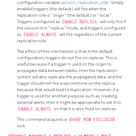
configuration variable
session_replication_role
. Simply
enabled triggers (the default) will fire when the
replication role is
"
origin
"
(the default) or
"
local
"
.
Triggers configured as
ENABLE REPLICA
will only fire if
the session is in
"
replica
"
mode, and triggers configured
as
ENABLE ALWAYS
will fire regardless of the current
replication role.
The effect of this mechanism is that in the default
configuration, triggers do not fire on replicas. This is
useful because if a trigger is used on the origin to
propagate data between tables, then the replication
system will also replicate the propagated data, and the
trigger should not fire a second time on the replica,
because that would lead to duplication. However, if a
trigger is used for another purpose such as creating
external alerts, then it might be appropriate to set it to
ENABLE ALWAYS
so that it is also fired on replicas.
This command acquires a
SHARE ROW EXCLUSIVE
lock.