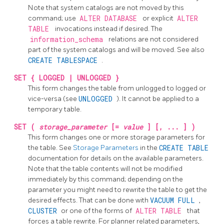
Note that system catalogs are not moved by this
command; use
ALTER DATABASE
or explicit
ALTER
TABLE
invocations instead if desired. The
information_schema
relations are not considered
part of the system catalogs and will be moved. See also
CREATE TABLESPACE
.
SET { LOGGED | UNLOGGED }
This form changes the table from unlogged to logged or
vice-versa (see
UNLOGGED
). It cannot be applied to a
temporary table.
SET (
storage_parameter
[=
value
] [, ... ] )
This form changes one or more storage parameters for
the table. See
Storage Parameters
in the
CREATE TABLE
documentation for details on the available parameters.
Note that the table contents will not be modified
immediately by this command; depending on the
parameter you might need to rewrite the table to get the
desired effects. That can be done with
VACUUM FULL
,
CLUSTER
or one of the forms of
ALTER TABLE
that
forces a table rewrite. For planner related parameters,