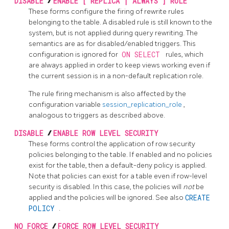
DISABLE
/
ENABLE [ REPLICA | ALWAYS ] RULE
These forms configure the firing of rewrite rules
belonging to the table. A disabled rule is still known to the
system, but is not applied during query rewriting. The
semantics are as for disabled/enabled triggers. This
configuration is ignored for
ON SELECT
rules, which
are always applied in order to keep views working even if
the current session is in a non-default replication role.
The rule firing mechanism is also affected by the
configuration variable
session_replication_role
,
analogous to triggers as described above.
DISABLE
/
ENABLE ROW LEVEL SECURITY
These forms control the application of row security
policies belonging to the table. If enabled and no policies
exist for the table, then a default-deny policy is applied.
Note that policies can exist for a table even if row-level
security is disabled. In this case, the policies will
not
be
applied and the policies will be ignored. See also
CREATE
POLICY
.
NO FORCE
/
FORCE ROW LEVEL SECURITY