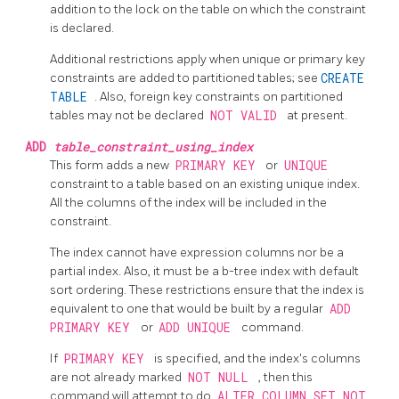
addition to the lock on the table on which the constraint
is declared.
Additional restrictions apply when unique or primary key
constraints are added to partitioned tables; see
CREATE
TABLE
. Also, foreign key constraints on partitioned
tables may not be declared
NOT VALID
at present.
ADD
table_constraint_using_index
This form adds a new
PRIMARY KEY
or
UNIQUE
constraint to a table based on an existing unique index.
All the columns of the index will be included in the
constraint.
The index cannot have expression columns nor be a
partial index. Also, it must be a b-tree index with default
sort ordering. These restrictions ensure that the index is
equivalent to one that would be built by a regular
ADD
PRIMARY KEY
or
ADD UNIQUE
command.
If
PRIMARY KEY
is specified, and the index's columns
are not already marked
NOT NULL
, then this
command will attempt to do
ALTER COLUMN SET NOT