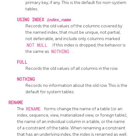
primary key, if any. This is the default for non-system
tables.
USING INDEX
index_name
Records the old values of the columns covered by
the named index, that must be unique, not partial,
not deferrable, and include only columns marked
NOT NULL
. If this index is dropped, the behavior is
the same as
NOTHING
.
FULL
Records the old values of all columns in the row.
NOTHING
Records no information about the old row. This is the
default for system tables.
RENAME
The
RENAME
forms change the name of a table (or an
index, sequence, view, materialized view, or foreign table),
the name of an individual column in a table, or the name
of a constraint of the table. When renaming a constraint
that has an underlying index, the index is renamed as well.