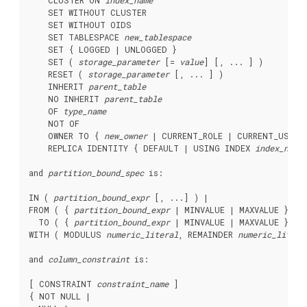
    CLUSTER ON 
index_name
    SET WITHOUT CLUSTER

    SET WITHOUT OIDS

    SET TABLESPACE 
new_tablespace
    SET { LOGGED | UNLOGGED }

    SET ( 
storage_parameter
 [= 
value
] [, ... ] )

    RESET ( 
storage_parameter
 [, ... ] )

    INHERIT 
parent_table
    NO INHERIT 
parent_table
    OF 
type_name
    NOT OF

    OWNER TO { 
new_owner
 | CURRENT_ROLE | CURRENT_USER |
    REPLICA IDENTITY { DEFAULT | USING INDEX 
index_name
and 
partition_bound_spec
 is:
IN ( 
partition_bound_expr
 [, ...] ) |

FROM ( { 
partition_bound_expr
 | MINVALUE | MAXVALUE } [, 
  TO ( { 
partition_bound_expr
 | MINVALUE | MAXVALUE } [, 
WITH ( MODULUS 
numeric_literal
, REMAINDER 
numeric_litera
and 
column_constraint
 is:
[ CONSTRAINT 
constraint_name
 ]

{ NOT NULL |
