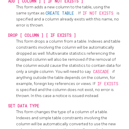
ADD [ COLUMN ] [ IF NOT EXISTS ]
This form adds a new column to the table, using the
same syntax as
CREATE TABLE
. If
IF NOT EXISTS
is
specified and a column already exists with this name, no
error is thrown.
DROP [ COLUMN ] [ IF EXISTS ]
This form drops a column from a table. Indexes and table
constraints involving the column will be automatically
dropped as well. Multivariate statistics referencing the
dropped column will also be removed if the removal of
the column would cause the statistics to contain data for
only a single column. You will need to say
CASCADE
if
anything outside the table depends on the column, for
example, foreign key references or views. If
IF EXISTS
is specified and the column does not exist, no error is
thrown. In this case a notice is issued instead.
SET DATA TYPE
This form changes the type of a column of a table.
Indexes and simple table constraints involving the
column will be automatically converted to use the new