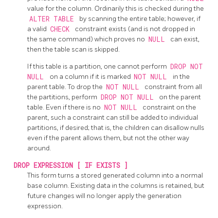
value for the column. Ordinarily this is checked during the
ALTER TABLE
by scanning the entire table; however, if
a valid
CHECK
constraint exists (and is not dropped in
the same command) which proves no
NULL
can exist,
then the table scan is skipped.
If this table is a partition, one cannot perform
DROP NOT
NULL
on a column if it is marked
NOT NULL
in the
parent table. To drop the
NOT NULL
constraint from all
the partitions, perform
DROP NOT NULL
on the parent
table. Even if there is no
NOT NULL
constraint on the
parent, such a constraint can still be added to individual
partitions, if desired; that is, the children can disallow nulls
even if the parent allows them, but not the other way
around.
DROP EXPRESSION [ IF EXISTS ]
This form turns a stored generated column into a normal
base column. Existing data in the columns is retained, but
future changes will no longer apply the generation
expression.