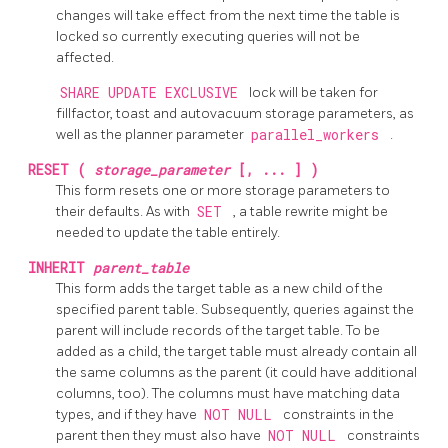
changes will take effect from the next time the table is
locked so currently executing queries will not be
affected.
SHARE UPDATE EXCLUSIVE
lock will be taken for
fillfactor, toast and autovacuum storage parameters, as
well as the planner parameter
parallel_workers
.
RESET (
storage_parameter
[, ... ] )
This form resets one or more storage parameters to
their defaults. As with
SET
, a table rewrite might be
needed to update the table entirely.
INHERIT
parent_table
This form adds the target table as a new child of the
specified parent table. Subsequently, queries against the
parent will include records of the target table. To be
added as a child, the target table must already contain all
the same columns as the parent (it could have additional
columns, too). The columns must have matching data
types, and if they have
NOT NULL
constraints in the
parent then they must also have
NOT NULL
constraints