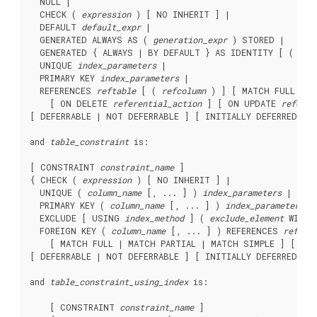
  NULL |

  CHECK ( 
expression
 ) [ NO INHERIT ] |

  DEFAULT 
default_expr
 |

  GENERATED ALWAYS AS ( 
generation_expr
 ) STORED |

  GENERATED { ALWAYS | BY DEFAULT } AS IDENTITY [ ( 
seq
  UNIQUE 
index_parameters
 |

  PRIMARY KEY 
index_parameters
 |

  REFERENCES 
reftable
 [ ( 
refcolumn
 ) ] [ MATCH FULL | M
    [ ON DELETE 
referential_action
 ] [ ON UPDATE 
referen
[ DEFERRABLE | NOT DEFERRABLE ] [ INITIALLY DEFERRED | I
and 
table_constraint
 is:
[ CONSTRAINT 
constraint_name
 ]

{ CHECK ( 
expression
 ) [ NO INHERIT ] |

  UNIQUE ( 
column_name
 [, ... ] ) 
index_parameters
 |

  PRIMARY KEY ( 
column_name
 [, ... ] ) 
index_parameters
 |

  EXCLUDE [ USING 
index_method
 ] ( 
exclude_element
 WITH 
  FOREIGN KEY ( 
column_name
 [, ... ] ) REFERENCES 
reftab
    [ MATCH FULL | MATCH PARTIAL | MATCH SIMPLE ] [ ON 
[ DEFERRABLE | NOT DEFERRABLE ] [ INITIALLY DEFERRED | I
and 
table_constraint_using_index
 is:
    [ CONSTRAINT 
constraint_name
 ]
