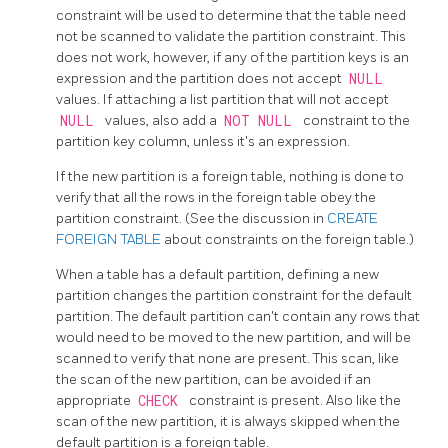
constraint will be used to determine that the table need
not be scanned to validate the partition constraint. This
does not work, however, if any of the partition keys is an
expression and the partition does not accept
NULL
values. If attaching a list partition that will not accept
NULL
values, also add a
NOT NULL
constraint to the
partition key column, unless it's an expression.
If the new partition is a foreign table, nothing is done to
verify that all the rows in the foreign table obey the
partition constraint. (See the discussion in
CREATE
FOREIGN TABLE
about constraints on the foreign table.)
When a table has a default partition, defining a new
partition changes the partition constraint for the default
partition. The default partition can't contain any rows that
would need to be moved to the new partition, and will be
scanned to verify that none are present. This scan, like
the scan of the new partition, can be avoided if an
appropriate
CHECK
constraint is present. Also like the
scan of the new partition, it is always skipped when the
default partition is a foreign table.