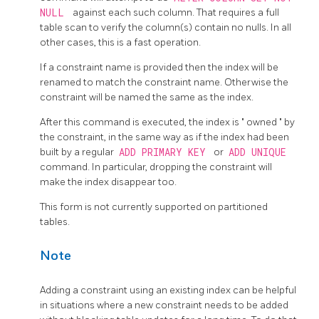
NULL
against each such column. That requires a full
table scan to verify the column(s) contain no nulls. In all
other cases, this is a fast operation.
If a constraint name is provided then the index will be
renamed to match the constraint name. Otherwise the
constraint will be named the same as the index.
After this command is executed, the index is
"
owned
"
by
the constraint, in the same way as if the index had been
built by a regular
ADD PRIMARY KEY
or
ADD UNIQUE
command. In particular, dropping the constraint will
make the index disappear too.
This form is not currently supported on partitioned
tables.
Note
Adding a constraint using an existing index can be helpful
in situations where a new constraint needs to be added