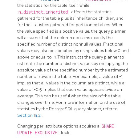
the statistics for the table itself, while
n_distinct_inherited
affects the statistics
gathered for the table plus its inheritance children, and
for the statistics gathered for partitioned tables. When
the value specified is a positive value, the query planner
will assume that the column contains exactly the
specified number of distinct nonnull values. Fractional
values may also be specified by using values below 0 and
above or equal to -1. This instructs the query planner to
estimate the number of distinct values by multiplying the
absolute value of the specified number by the estimated
number of rows in the table. For example, a value of -1
implies that all values in the column are distinct, while a
value of -0.5 implies that each value appears twice on
average. This can be useful when the size of the table
changes over time. For more information on the use of
statistics by the
PostgreSQL
query planner, refer to
Section 14.2
.
Changing per-attribute options acquires a
SHARE
UPDATE EXCLUSIVE
lock.