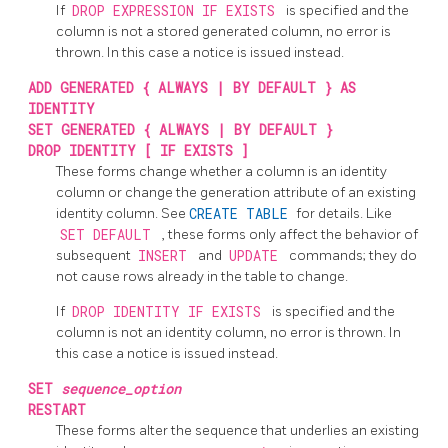
If
DROP EXPRESSION IF EXISTS
is specified and the
column is not a stored generated column, no error is
thrown. In this case a notice is issued instead.
ADD GENERATED { ALWAYS | BY DEFAULT } AS
IDENTITY
SET GENERATED { ALWAYS | BY DEFAULT }
DROP IDENTITY [ IF EXISTS ]
These forms change whether a column is an identity
column or change the generation attribute of an existing
identity column. See
CREATE TABLE
for details. Like
SET DEFAULT
, these forms only affect the behavior of
subsequent
INSERT
and
UPDATE
commands; they do
not cause rows already in the table to change.
If
DROP IDENTITY IF EXISTS
is specified and the
column is not an identity column, no error is thrown. In
this case a notice is issued instead.
SET
sequence_option
RESTART
These forms alter the sequence that underlies an existing