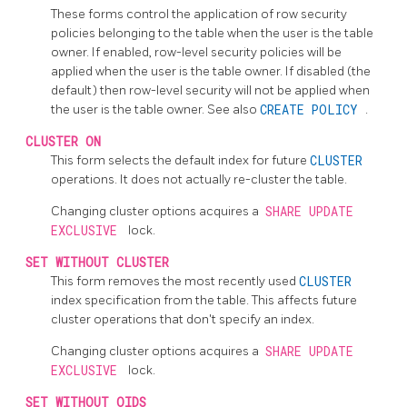
These forms control the application of row security
policies belonging to the table when the user is the table
owner. If enabled, row-level security policies will be
applied when the user is the table owner. If disabled (the
default) then row-level security will not be applied when
the user is the table owner. See also
CREATE POLICY
.
CLUSTER ON
This form selects the default index for future
CLUSTER
operations. It does not actually re-cluster the table.
Changing cluster options acquires a
SHARE UPDATE
EXCLUSIVE
lock.
SET WITHOUT CLUSTER
This form removes the most recently used
CLUSTER
index specification from the table. This affects future
cluster operations that don't specify an index.
Changing cluster options acquires a
SHARE UPDATE
EXCLUSIVE
lock.
SET WITHOUT OIDS