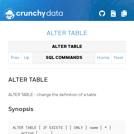
ALTER TABLE
ALTER TABLE
Prev
Up
SQL COMMANDS
Home
Next
ALTER TABLE
ALTER TABLE - change the definition of a table
Synopsis
ALTER TABLE [ IF EXISTS ] [ ONLY ] 
name
 [ * ]

action
 [, ... ]
