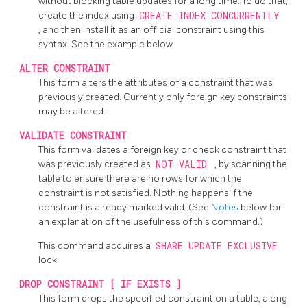
without blocking table updates for a long time. To do that,
create the index using
CREATE INDEX CONCURRENTLY
, and then install it as an official constraint using this
syntax. See the example below.
ALTER CONSTRAINT
This form alters the attributes of a constraint that was
previously created. Currently only foreign key constraints
may be altered.
VALIDATE CONSTRAINT
This form validates a foreign key or check constraint that
was previously created as
NOT VALID
, by scanning the
table to ensure there are no rows for which the
constraint is not satisfied. Nothing happens if the
constraint is already marked valid. (See
Notes
below for
an explanation of the usefulness of this command.)
This command acquires a
SHARE UPDATE EXCLUSIVE
lock.
DROP CONSTRAINT [ IF EXISTS ]
This form drops the specified constraint on a table, along