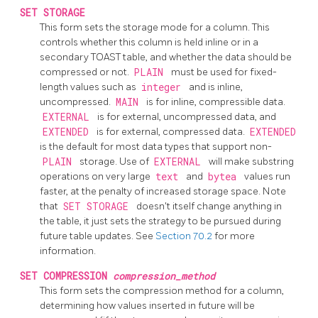
SET STORAGE
This form sets the storage mode for a column. This
controls whether this column is held inline or in a
secondary
TOAST
table, and whether the data should be
compressed or not.
PLAIN
must be used for fixed-
length values such as
integer
and is inline,
uncompressed.
MAIN
is for inline, compressible data.
EXTERNAL
is for external, uncompressed data, and
EXTENDED
is for external, compressed data.
EXTENDED
is the default for most data types that support non-
PLAIN
storage. Use of
EXTERNAL
will make substring
operations on very large
text
and
bytea
values run
faster, at the penalty of increased storage space. Note
that
SET STORAGE
doesn't itself change anything in
the table, it just sets the strategy to be pursued during
future table updates. See
Section 70.2
for more
information.
SET COMPRESSION
compression_method
This form sets the compression method for a column,
determining how values inserted in future will be