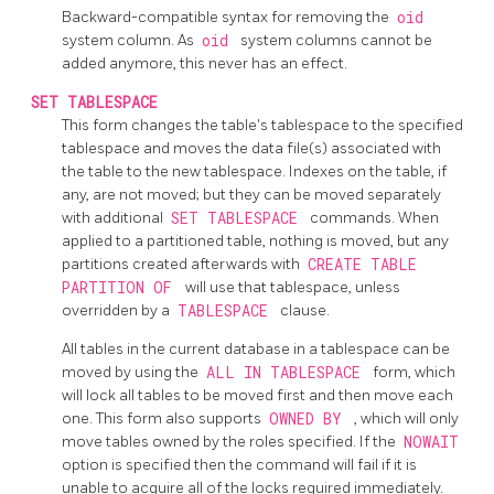
Backward-compatible syntax for removing the
oid
system column. As
oid
system columns cannot be
added anymore, this never has an effect.
SET TABLESPACE
This form changes the table's tablespace to the specified
tablespace and moves the data file(s) associated with
the table to the new tablespace. Indexes on the table, if
any, are not moved; but they can be moved separately
with additional
SET TABLESPACE
commands. When
applied to a partitioned table, nothing is moved, but any
partitions created afterwards with
CREATE TABLE
PARTITION OF
will use that tablespace, unless
overridden by a
TABLESPACE
clause.
All tables in the current database in a tablespace can be
moved by using the
ALL IN TABLESPACE
form, which
will lock all tables to be moved first and then move each
one. This form also supports
OWNED BY
, which will only
move tables owned by the roles specified. If the
NOWAIT
option is specified then the command will fail if it is
unable to acquire all of the locks required immediately.