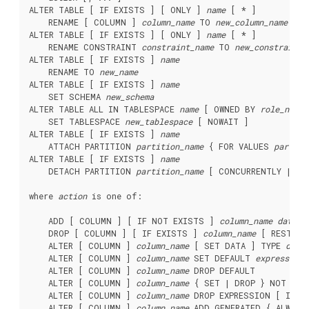
ALTER TABLE [ IF EXISTS ] [ ONLY ] 
name
 [ * ]

    RENAME [ COLUMN ] 
column_name
 TO 
new_column_name
ALTER TABLE [ IF EXISTS ] [ ONLY ] 
name
 [ * ]

    RENAME CONSTRAINT 
constraint_name
 TO 
new_constraint_
ALTER TABLE [ IF EXISTS ] 
name
    RENAME TO 
new_name
ALTER TABLE [ IF EXISTS ] 
name
    SET SCHEMA 
new_schema
ALTER TABLE ALL IN TABLESPACE 
name
 [ OWNED BY 
role_name
 
    SET TABLESPACE 
new_tablespace
 [ NOWAIT ]

ALTER TABLE [ IF EXISTS ] 
name
    ATTACH PARTITION 
partition_name
 { FOR VALUES 
partiti
ALTER TABLE [ IF EXISTS ] 
name
    DETACH PARTITION 
partition_name
 [ CONCURRENTLY | FIN
where 
action
 is one of:
    ADD [ COLUMN ] [ IF NOT EXISTS ] 
column_name
data_t
    DROP [ COLUMN ] [ IF EXISTS ] 
column_name
 [ RESTRIC
    ALTER [ COLUMN ] 
column_name
 [ SET DATA ] TYPE 
data
    ALTER [ COLUMN ] 
column_name
 SET DEFAULT 
expression
    ALTER [ COLUMN ] 
column_name
 DROP DEFAULT

    ALTER [ COLUMN ] 
column_name
 { SET | DROP } NOT NULL
    ALTER [ COLUMN ] 
column_name
 DROP EXPRESSION [ IF EX
    ALTER [ COLUMN ] 
column_name
 ADD GENERATED { ALWAYS