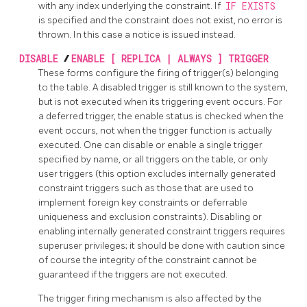
with any index underlying the constraint. If
IF EXISTS
is specified and the constraint does not exist, no error is
thrown. In this case a notice is issued instead.
DISABLE
/
ENABLE [ REPLICA | ALWAYS ] TRIGGER
These forms configure the firing of trigger(s) belonging
to the table. A disabled trigger is still known to the system,
but is not executed when its triggering event occurs. For
a deferred trigger, the enable status is checked when the
event occurs, not when the trigger function is actually
executed. One can disable or enable a single trigger
specified by name, or all triggers on the table, or only
user triggers (this option excludes internally generated
constraint triggers such as those that are used to
implement foreign key constraints or deferrable
uniqueness and exclusion constraints). Disabling or
enabling internally generated constraint triggers requires
superuser privileges; it should be done with caution since
of course the integrity of the constraint cannot be
guaranteed if the triggers are not executed.
The trigger firing mechanism is also affected by the