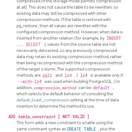
compressed (if the storage mode permits compression
at all). This does not cause the table to be rewritten, so
existing data may still be compressed with other
compression methods. If the table is restored with
pg_restore
, then all values are rewritten with the
configured compression method. However, when data is
inserted from another relation (for example, by
INSERT
... SELECT
), values from the source table are not
necessarily detoasted, so any previously compressed
data may retain its existing compression method, rather
than being recompressed with the compression method
of the target column. The supported compression
methods are
pglz
and
lz4
. (
lz4
is available only if
--with-lz4
was used when building
PostgreSQL
.) In
addition,
compression_method
can be
default
,
which selects the default behavior of consulting the
default_toast_compression
setting at the time of data
insertion to determine the method to use.
ADD
table_constraint
[ NOT VALID ]
This form adds a new constraint to a table using the
same constraint syntax as
CREATE TABLE
, plus the