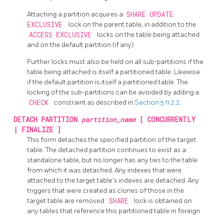
Attaching a partition acquires a
SHARE UPDATE
EXCLUSIVE
lock on the parent table, in addition to the
ACCESS EXCLUSIVE
locks on the table being attached
and on the default partition (if any).
Further locks must also be held on all sub-partitions if the
table being attached is itself a partitioned table. Likewise
if the default partition is itself a partitioned table. The
locking of the sub-partitions can be avoided by adding a
CHECK
constraint as described in
Section 5.11.2.2
.
DETACH PARTITION
partition_name
[ CONCURRENTLY
| FINALIZE ]
This form detaches the specified partition of the target
table. The detached partition continues to exist as a
standalone table, but no longer has any ties to the table
from which it was detached. Any indexes that were
attached to the target table's indexes are detached. Any
triggers that were created as clones of those in the
target table are removed.
SHARE
lock is obtained on
any tables that reference this partitioned table in foreign