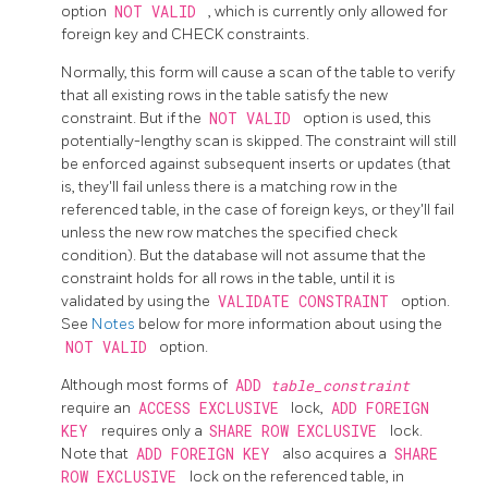
option
NOT VALID
, which is currently only allowed for
foreign key and CHECK constraints.
Normally, this form will cause a scan of the table to verify
that all existing rows in the table satisfy the new
constraint. But if the
NOT VALID
option is used, this
potentially-lengthy scan is skipped. The constraint will still
be enforced against subsequent inserts or updates (that
is, they'll fail unless there is a matching row in the
referenced table, in the case of foreign keys, or they'll fail
unless the new row matches the specified check
condition). But the database will not assume that the
constraint holds for all rows in the table, until it is
validated by using the
VALIDATE CONSTRAINT
option.
See
Notes
below for more information about using the
NOT VALID
option.
Although most forms of
ADD
table_constraint
require an
ACCESS EXCLUSIVE
lock,
ADD FOREIGN
KEY
requires only a
SHARE ROW EXCLUSIVE
lock.
Note that
ADD FOREIGN KEY
also acquires a
SHARE
ROW EXCLUSIVE
lock on the referenced table, in