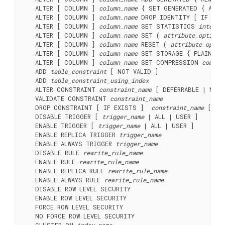
    ALTER [ COLUMN ] 
column_name
 { SET GENERATED { ALWA
    ALTER [ COLUMN ] 
column_name
 DROP IDENTITY [ IF EXIS
    ALTER [ COLUMN ] 
column_name
 SET STATISTICS 
integer
    ALTER [ COLUMN ] 
column_name
 SET ( 
attribute_option
 
    ALTER [ COLUMN ] 
column_name
 RESET ( 
attribute_optio
    ALTER [ COLUMN ] 
column_name
 SET STORAGE { PLAIN | E
    ALTER [ COLUMN ] 
column_name
 SET COMPRESSION 
compre
    ADD 
table_constraint
 [ NOT VALID ]

    ADD 
table_constraint_using_index
    ALTER CONSTRAINT 
constraint_name
 [ DEFERRABLE | NOT 
    VALIDATE CONSTRAINT 
constraint_name
    DROP CONSTRAINT [ IF EXISTS ]  
constraint_name
 [ RE
    DISABLE TRIGGER [ 
trigger_name
 | ALL | USER ]

    ENABLE TRIGGER [ 
trigger_name
 | ALL | USER ]

    ENABLE REPLICA TRIGGER 
trigger_name
    ENABLE ALWAYS TRIGGER 
trigger_name
    DISABLE RULE 
rewrite_rule_name
    ENABLE RULE 
rewrite_rule_name
    ENABLE REPLICA RULE 
rewrite_rule_name
    ENABLE ALWAYS RULE 
rewrite_rule_name
    DISABLE ROW LEVEL SECURITY

    ENABLE ROW LEVEL SECURITY

    FORCE ROW LEVEL SECURITY

    NO FORCE ROW LEVEL SECURITY
