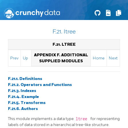
F.21. ltree
F.21. LTREE
APPENDIX F. ADDITIONAL
Prev
Up
Home
Next
SUPPLIED MODULES
F.21.1. Definitions
F.21.2. Operators and Functions
F.21.3. Indexes
F.21.4. Example
F.21.5. Transforms
F.21.6. Authors
This module implements a data type
ltree
for representing
labels of data stored in a hierarchical tree-like structure.