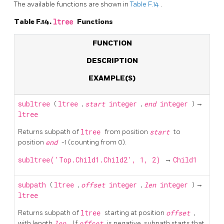
The available functions are shown in
Table F.14
.
Table F.14.
ltree
Functions
FUNCTION
DESCRIPTION
EXAMPLE(S)
subltree
(
ltree
,
start
integer
,
end
integer
) →
ltree
Returns subpath of
ltree
from position
start
to
position
end
-1 (counting from 0).
subltree('Top.Child1.Child2', 1, 2)
→
Child1
subpath
(
ltree
,
offset
integer
,
len
integer
) →
ltree
Returns subpath of
ltree
starting at position
offset
,
with length
len
. If
offset
is negative, subpath starts that