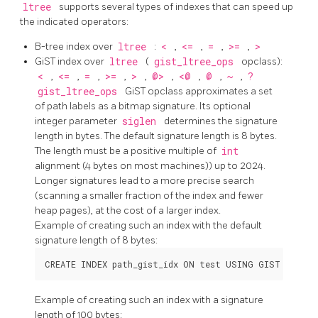
ltree
supports several types of indexes that can speed up
the indicated operators:
B-tree index over
ltree
:
<
,
<=
,
=
,
>=
,
>
GiST index over
ltree
(
gist_ltree_ops
opclass):
<
,
<=
,
=
,
>=
,
>
,
@>
,
<@
,
@
,
~
,
?
gist_ltree_ops
GiST opclass approximates a set
of path labels as a bitmap signature. Its optional
integer parameter
siglen
determines the signature
length in bytes. The default signature length is 8 bytes.
The length must be a positive multiple of
int
alignment (4 bytes on most machines)) up to 2024.
Longer signatures lead to a more precise search
(scanning a smaller fraction of the index and fewer
heap pages), at the cost of a larger index.
Example of creating such an index with the default
signature length of 8 bytes:
Example of creating such an index with a signature
length of 100 bytes: