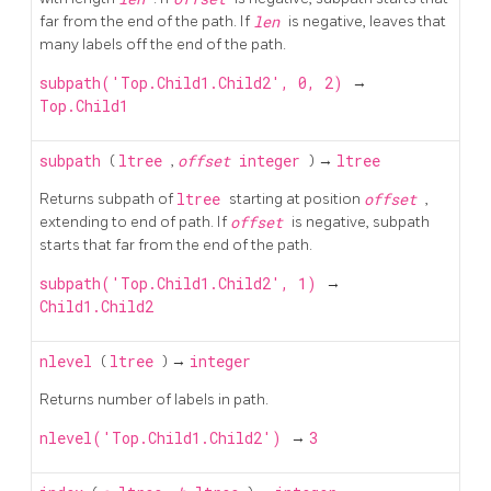
far from the end of the path. If
len
is negative, leaves that
many labels off the end of the path.
subpath('Top.Child1.Child2', 0, 2)
→
Top.Child1
subpath
(
ltree
,
offset
integer
) →
ltree
Returns subpath of
ltree
starting at position
offset
,
extending to end of path. If
offset
is negative, subpath
starts that far from the end of the path.
subpath('Top.Child1.Child2', 1)
→
Child1.Child2
nlevel
(
ltree
) →
integer
Returns number of labels in path.
nlevel('Top.Child1.Child2')
→
3