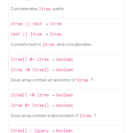
Concatenates
ltree
paths.
ltree
||
text
→
ltree
text
||
ltree
→
ltree
Converts text to
ltree
and concatenates.
ltree[]
@>
ltree
→
boolean
ltree
<@
ltree[]
→
boolean
Does array contain an ancestor of
ltree
?
ltree[]
<@
ltree
→
boolean
ltree
@>
ltree[]
→
boolean
Does array contain a descendant of
ltree
?
ltree[]
~
lquery
→
boolean