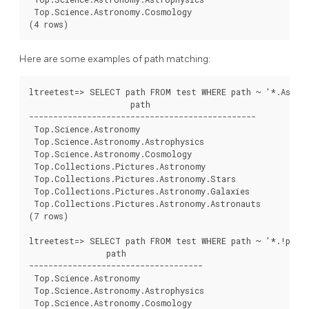
 Top.Science.Astronomy.Cosmology

Here are some examples of path matching:
ltreetest=> SELECT path FROM test WHERE path ~ '*.Astron
                     path

-----------------------------------------------

 Top.Science.Astronomy

 Top.Science.Astronomy.Astrophysics

 Top.Science.Astronomy.Cosmology

 Top.Collections.Pictures.Astronomy

 Top.Collections.Pictures.Astronomy.Stars

 Top.Collections.Pictures.Astronomy.Galaxies

 Top.Collections.Pictures.Astronomy.Astronauts

(7 rows)

ltreetest=> SELECT path FROM test WHERE path ~ '*.!pictu
                path

------------------------------------

 Top.Science.Astronomy

 Top.Science.Astronomy.Astrophysics

 Top.Science.Astronomy.Cosmology
