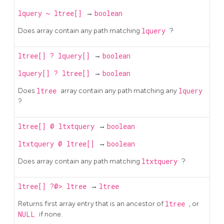
lquery
~
ltree[]
→
boolean
Does array contain any path matching
lquery
?
ltree[]
?
lquery[]
→
boolean
lquery[]
?
ltree[]
→
boolean
Does
ltree
array contain any path matching any
lquery
?
ltree[]
@
ltxtquery
→
boolean
ltxtquery
@
ltree[]
→
boolean
Does array contain any path matching
ltxtquery
?
ltree[]
?@>
ltree
→
ltree
Returns first array entry that is an ancestor of
ltree
, or
NULL
if none.