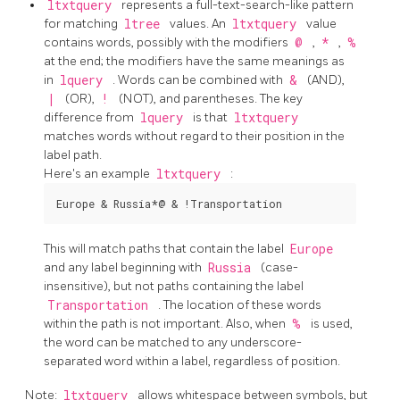
ltxtquery
represents a full-text-search-like pattern
for matching
ltree
values. An
ltxtquery
value
contains words, possibly with the modifiers
@
,
*
,
%
at the end; the modifiers have the same meanings as
in
lquery
. Words can be combined with
&
(AND),
|
(OR),
!
(NOT), and parentheses. The key
difference from
lquery
is that
ltxtquery
matches words without regard to their position in the
label path.
Here's an example
ltxtquery
:
This will match paths that contain the label
Europe
and any label beginning with
Russia
(case-
insensitive), but not paths containing the label
Transportation
. The location of these words
within the path is not important. Also, when
%
is used,
the word can be matched to any underscore-
separated word within a label, regardless of position.
Note:
ltxtquery
allows whitespace between symbols, but