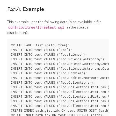
F.21.4. Example
This example uses the following data (also available in file
contrib/ltree/ltreetest.sql
in the source
distribution):
CREATE TABLE test (path ltree);

INSERT INTO test VALUES ('Top');

INSERT INTO test VALUES ('Top.Science');

INSERT INTO test VALUES ('Top.Science.Astronomy');

INSERT INTO test VALUES ('Top.Science.Astronomy.Astrophy
INSERT INTO test VALUES ('Top.Science.Astronomy.Cosmolog
INSERT INTO test VALUES ('Top.Hobbies');

INSERT INTO test VALUES ('Top.Hobbies.Amateurs_Astronomy
INSERT INTO test VALUES ('Top.Collections');

INSERT INTO test VALUES ('Top.Collections.Pictures');

INSERT INTO test VALUES ('Top.Collections.Pictures.Astro
INSERT INTO test VALUES ('Top.Collections.Pictures.Astro
INSERT INTO test VALUES ('Top.Collections.Pictures.Astro
INSERT INTO test VALUES ('Top.Collections.Pictures.Astro
CREATE INDEX path_gist_idx ON test USING GIST (path);
