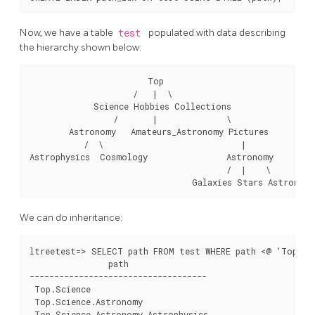
Now, we have a table
test
populated with data describing
the hierarchy shown below:
                        Top

                     /   |  \

             Science Hobbies Collections

                 /       |              \

        Astronomy   Amateurs_Astronomy Pictures

           /  \                            |

Astrophysics  Cosmology                Astronomy

                                        /  |    \

We can do inheritance:
ltreetest=> SELECT path FROM test WHERE path <@ 'Top.Sci
                path

------------------------------------

 Top.Science

 Top.Science.Astronomy

 Top.Science.Astronomy.Astrophysics
