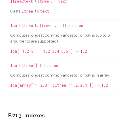
ltree2text
(
ltree
) →
text
Casts
ltree
to
text
.
lca
(
ltree
[
,
ltree
[
, ...
]
] ) →
ltree
Computes longest common ancestor of paths (up to 8
arguments are supported).
lca('1.2.3', '1.2.3.4.5.6')
→
1.2
lca
(
ltree[]
) →
ltree
Computes longest common ancestor of paths in array.
lca(array['1.2.3'::ltree,'1.2.3.4'])
→
1.2
F.21.3. Indexes