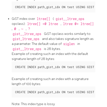
GiST index over
ltree[]
(
gist__ltree_ops
opclass):
ltree[] <@ ltree
,
ltree @> ltree[]
,
@
,
~
,
?
gist__ltree_ops
GiST opclass works similarly to
gist_ltree_ops
and also takes signature length as
a parameter. The default value of
siglen
in
gist__ltree_ops
is 28 bytes.
Example of creating such an index with the default
signature length of 28 bytes:
Example of creating such an index with a signature
length of 100 bytes:
Note: This index type is lossy.