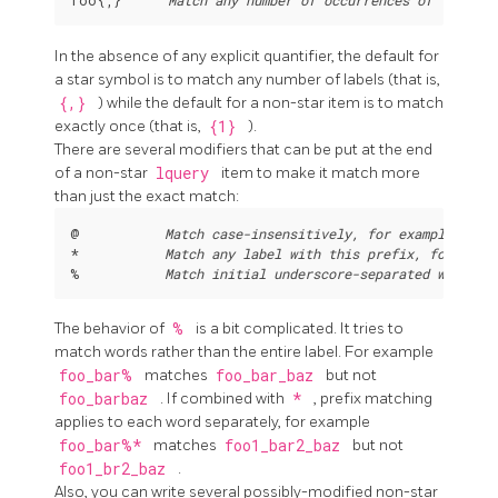
In the absence of any explicit quantifier, the default for
a star symbol is to match any number of labels (that is,
{,}
) while the default for a non-star item is to match
exactly once (that is,
{1}
).
There are several modifiers that can be put at the end
of a non-star
lquery
item to make it match more
than just the exact match:
@           
Match case-insensitively, for example 
a@
 
*           
Match any label with this prefix, for exam
%           
Match initial underscore-separated words
The behavior of
%
is a bit complicated. It tries to
match words rather than the entire label. For example
foo_bar%
matches
foo_bar_baz
but not
foo_barbaz
. If combined with
*
, prefix matching
applies to each word separately, for example
foo_bar%*
matches
foo1_bar2_baz
but not
foo1_br2_baz
.
Also, you can write several possibly-modified non-star