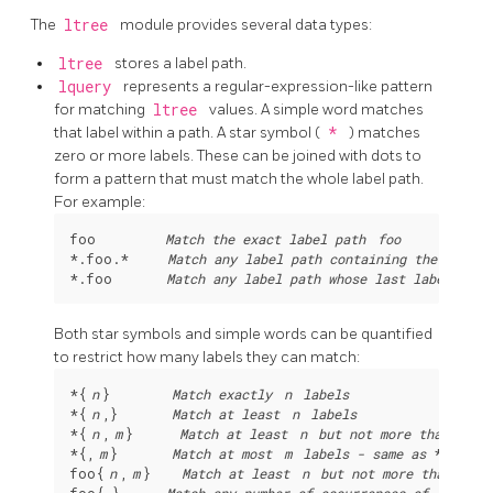
The
ltree
module provides several data types:
ltree
stores a label path.
lquery
represents a regular-expression-like pattern
for matching
ltree
values. A simple word matches
that label within a path. A star symbol (
*
) matches
zero or more labels. These can be joined with dots to
form a pattern that must match the whole label path.
For example:
foo         
Match the exact label path 
foo
*.foo.*     
Match any label path containing the label 
*.foo       
Match any label path whose last label is 
Both star symbols and simple words can be quantified
to restrict how many labels they can match:
*{
n
}        
Match exactly 
n
 labels
*{
n
,}       
Match at least 
n
 labels
*{
n
,
m
}      
Match at least 
n
 but not more than 
m
 l
*{,
m
}       
Match at most 
m
 labels - same as 
*{0,
m
}

foo{
n
,
m
}    
Match at least 
n
 but not more than 
m
 o
foo{,}      
Match any number of occurrences of 
foo
, i