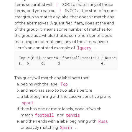
items separated with
|
(OR) to match any of those
items, and you can put
!
(NOT) at the start of a non-
star group to match any label that doesn't match any
of the alternatives. A quantifier, if any, goes at the end
of the group; it means some number of matches for
the group as a whole (that is, some number of labels
matching or not matching any of the alternatives).
Here's an annotated example of
lquery
:
Top.*{0,2}.sport*@.!football|tennis{1,}.Russ*|Spain

This query will match any label path that:
begins with the label
Top
and next has zero to two labels before
a label beginning with the case-insensitive prefix
sport
then has one or more labels, none of which
match
football
nor
tennis
and then ends with a label beginning with
Russ
or exactly matching
Spain
.