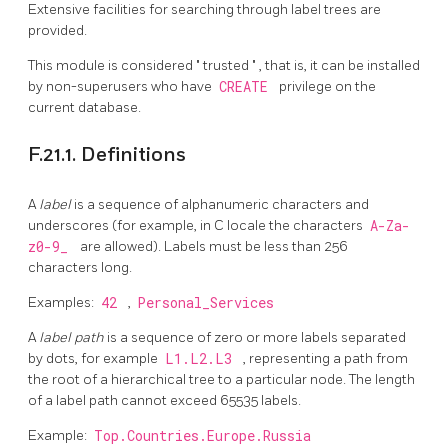
Extensive facilities for searching through label trees are
provided.
This module is considered
"
trusted
"
, that is, it can be installed
by non-superusers who have
CREATE
privilege on the
current database.
F.21.1. Definitions
A
label
is a sequence of alphanumeric characters and
underscores (for example, in C locale the characters
A-Za-
z0-9_
are allowed). Labels must be less than 256
characters long.
Examples:
42
,
Personal_Services
A
label path
is a sequence of zero or more labels separated
by dots, for example
L1.L2.L3
, representing a path from
the root of a hierarchical tree to a particular node. The length
of a label path cannot exceed 65535 labels.
Example:
Top.Countries.Europe.Russia