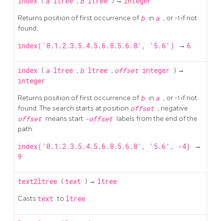
index
(
a
ltree
,
b
ltree
) →
integer
Returns position of first occurrence of
b
in
a
, or -1 if not
found.
index('0.1.2.3.5.4.5.6.8.5.6.8', '5.6')
→
6
index
(
a
ltree
,
b
ltree
,
offset
integer
) →
integer
Returns position of first occurrence of
b
in
a
, or -1 if not
found. The search starts at position
offset
; negative
offset
means start
-offset
labels from the end of the
path.
index('0.1.2.3.5.4.5.6.8.5.6.8', '5.6', -4)
→
9
text2ltree
(
text
) →
ltree
Casts
text
to
ltree
.