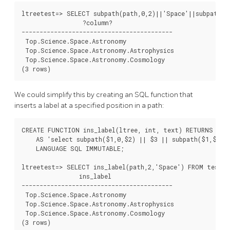
ltreetest=> SELECT subpath(path,0,2)||'Space'||subpath(p
                 ?column?

------------------------------------------

 Top.Science.Space.Astronomy

 Top.Science.Space.Astronomy.Astrophysics

 Top.Science.Space.Astronomy.Cosmology

We could simplify this by creating an SQL function that
inserts a label at a specified position in a path:
CREATE FUNCTION ins_label(ltree, int, text) RETURNS ltre
    AS 'select subpath($1,0,$2) || $3 || subpath($1,$2);'
    LANGUAGE SQL IMMUTABLE;

ltreetest=> SELECT ins_label(path,2,'Space') FROM test W
                ins_label

------------------------------------------

 Top.Science.Space.Astronomy

 Top.Science.Space.Astronomy.Astrophysics

 Top.Science.Space.Astronomy.Cosmology
