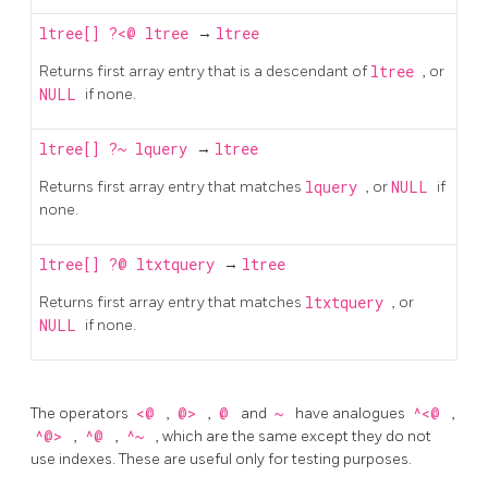
ltree[]
?<@
ltree
→
ltree
Returns first array entry that is a descendant of
ltree
, or
NULL
if none.
ltree[]
?~
lquery
→
ltree
Returns first array entry that matches
lquery
, or
NULL
if
none.
ltree[]
?@
ltxtquery
→
ltree
Returns first array entry that matches
ltxtquery
, or
NULL
if none.
The operators
<@
,
@>
,
@
and
~
have analogues
^<@
,
^@>
,
^@
,
^~
, which are the same except they do not
use indexes. These are useful only for testing purposes.