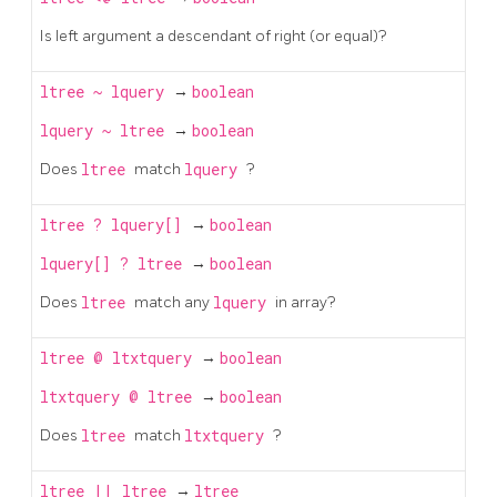
Is left argument a descendant of right (or equal)?
ltree
~
lquery
→
boolean
lquery
~
ltree
→
boolean
Does
ltree
match
lquery
?
ltree
?
lquery[]
→
boolean
lquery[]
?
ltree
→
boolean
Does
ltree
match any
lquery
in array?
ltree
@
ltxtquery
→
boolean
ltxtquery
@
ltree
→
boolean
Does
ltree
match
ltxtquery
?
ltree
||
ltree
→
ltree