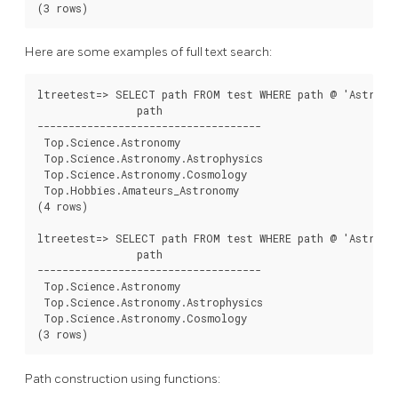
Here are some examples of full text search:
ltreetest=> SELECT path FROM test WHERE path @ 'Astro*% 
                path

------------------------------------

 Top.Science.Astronomy

 Top.Science.Astronomy.Astrophysics

 Top.Science.Astronomy.Cosmology

 Top.Hobbies.Amateurs_Astronomy

(4 rows)

ltreetest=> SELECT path FROM test WHERE path @ 'Astro* &
                path

------------------------------------

 Top.Science.Astronomy

 Top.Science.Astronomy.Astrophysics

 Top.Science.Astronomy.Cosmology

Path construction using functions: