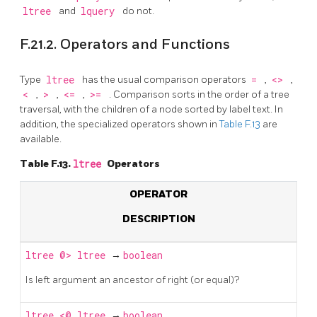
ltree
and
lquery
do not.
F.21.2. Operators and Functions
Type
ltree
has the usual comparison operators
=
,
<>
,
<
,
>
,
<=
,
>=
. Comparison sorts in the order of a tree
traversal, with the children of a node sorted by label text. In
addition, the specialized operators shown in
Table F.13
are
available.
Table F.13.
ltree
Operators
OPERATOR
DESCRIPTION
ltree
@>
ltree
→
boolean
Is left argument an ancestor of right (or equal)?
ltree
<@
ltree
→
boolean