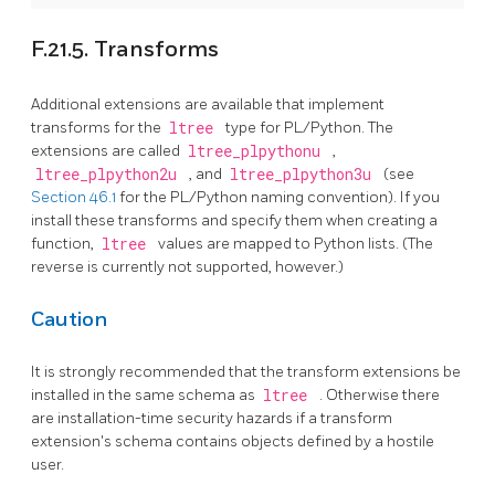
F.21.5. Transforms
Additional extensions are available that implement
transforms for the
ltree
type for PL/Python. The
extensions are called
ltree_plpythonu
,
ltree_plpython2u
, and
ltree_plpython3u
(see
Section 46.1
for the PL/Python naming convention). If you
install these transforms and specify them when creating a
function,
ltree
values are mapped to Python lists. (The
reverse is currently not supported, however.)
Caution
It is strongly recommended that the transform extensions be
installed in the same schema as
ltree
. Otherwise there
are installation-time security hazards if a transform
extension's schema contains objects defined by a hostile
user.