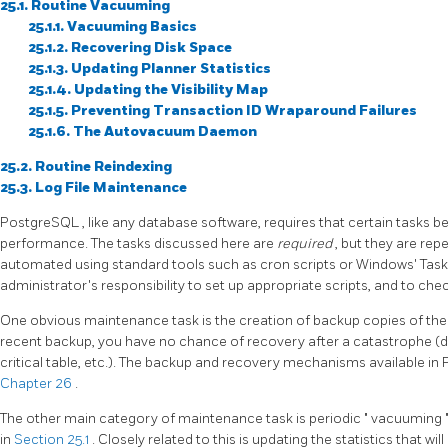
25.1. Routine Vacuuming
25.1.1. Vacuuming Basics
25.1.2. Recovering Disk Space
25.1.3. Updating Planner Statistics
25.1.4. Updating the Visibility Map
25.1.5. Preventing Transaction ID Wraparound Failures
25.1.6. The Autovacuum Daemon
25.2. Routine Reindexing
25.3. Log File Maintenance
PostgreSQL
, like any database software, requires that certain tasks
performance. The tasks discussed here are
required
, but they are rep
automated using standard tools such as
cron
scripts or Windows'
Tas
administrator's responsibility to set up appropriate scripts, and to che
One obvious maintenance task is the creation of backup copies of the 
recent backup, you have no chance of recovery after a catastrophe (dis
critical table, etc.). The backup and recovery mechanisms available in
Chapter 26
.
The other main category of maintenance task is periodic
"
vacuuming
in
Section 25.1
. Closely related to this is updating the statistics that wi