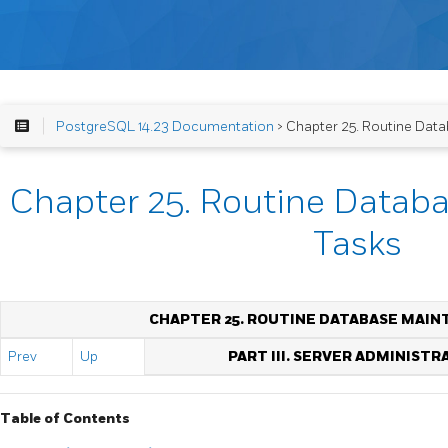
PostgreSQL 14.23 Documentation
> Chapter 25. Routine Dat
Chapter 25. Routine Datab
Tasks
CHAPTER 25. ROUTINE DATABASE MAIN
Prev
Up
PART III. SERVER ADMINISTR
Table of Contents