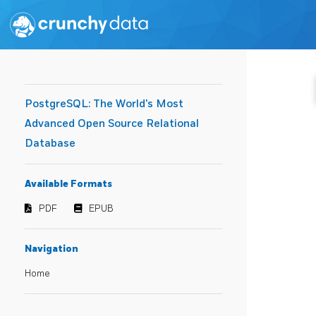
PostgreSQL: The World's Most
Advanced Open Source Relational
Database
Available Formats
PDF
EPUB
Navigation
Home