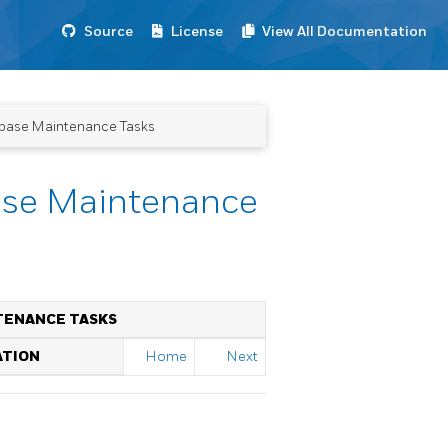
Source
License
View All Documentation
abase Maintenance Tasks
ase Maintenance
TENANCE TASKS
ATION
Home
Next