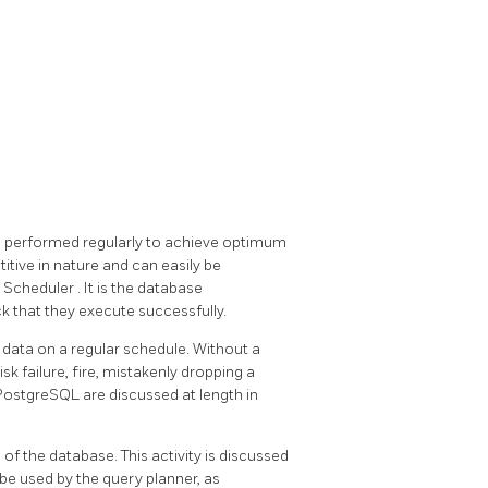
 be performed regularly to achieve optimum
etitive in nature and can easily be
k Scheduler
. It is the database
ck that they execute successfully.
data on a regular schedule. Without a
k failure, fire, mistakenly dropping a
PostgreSQL
are discussed at length in
"
of the database. This activity is discussed
ll be used by the query planner, as