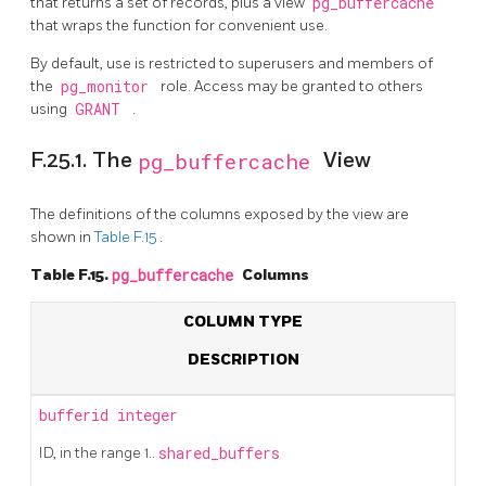
that returns a set of records, plus a view
pg_buffercache
that wraps the function for convenient use.
By default, use is restricted to superusers and members of
the
pg_monitor
role. Access may be granted to others
using
GRANT
.
F.25.1. The
pg_buffercache
View
The definitions of the columns exposed by the view are
shown in
Table F.15
.
Table F.15.
pg_buffercache
Columns
COLUMN TYPE
DESCRIPTION
bufferid
integer
ID, in the range 1..
shared_buffers