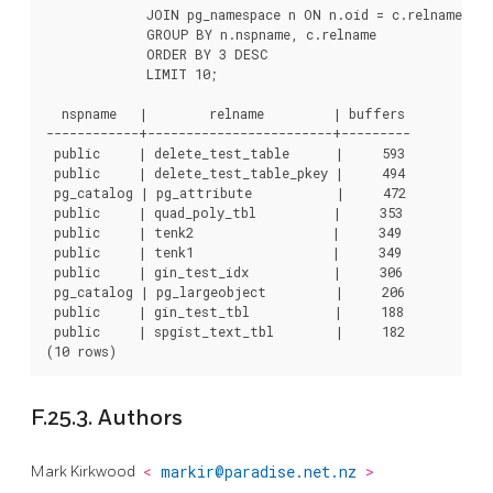
             JOIN pg_namespace n ON n.oid = c.relnamespace
             GROUP BY n.nspname, c.relname

             ORDER BY 3 DESC

             LIMIT 10;

  nspname   |        relname         | buffers

------------+------------------------+---------

 public     | delete_test_table      |     593

 public     | delete_test_table_pkey |     494

 pg_catalog | pg_attribute           |     472

 public     | quad_poly_tbl          |     353

 public     | tenk2                  |     349

 public     | tenk1                  |     349

 public     | gin_test_idx           |     306

 pg_catalog | pg_largeobject         |     206

 public     | gin_test_tbl           |     188

 public     | spgist_text_tbl        |     182

F.25.3. Authors
Mark Kirkwood
<
markir@paradise.net.nz
>