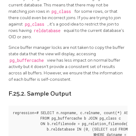
current database. This means that there may not be
matching join rows in
pg_class
for some rows, or that
there could even be incorrect joins. If you are trying to join
against
pg_class
, it's a good idea to restrict the join to
rows having
reldatabase
equal to the current database's
OID or zero.
Since buffer manager locks are not taken to copy the buffer
state data that the view will display, accessing
pg_buffercache
view has less impact on normal buffer
activity but it doesn't provide a consistent set of results
across all buffers. However, we ensure that the information
of each buffer is self-consistent.
F.25.2. Sample Output
regression=# SELECT n.nspname, c.relname, count(*) AS buf
             FROM pg_buffercache b JOIN pg_class c

             ON b.relfilenode = pg_relation_filenode(c.oi
                b.reldatabase IN (0, (SELECT oid FROM pg_
                                      WHERE datname = curr