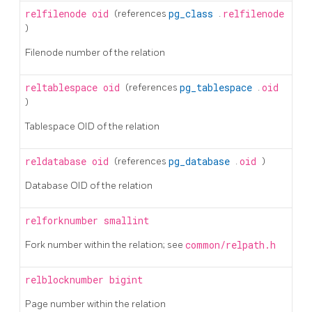
relfilenode
oid
(references
pg_class
.
relfilenode
)
Filenode number of the relation
reltablespace
oid
(references
pg_tablespace
.
oid
)
Tablespace OID of the relation
reldatabase
oid
(references
pg_database
.
oid
)
Database OID of the relation
relforknumber
smallint
Fork number within the relation; see
common/relpath.h
relblocknumber
bigint
Page number within the relation