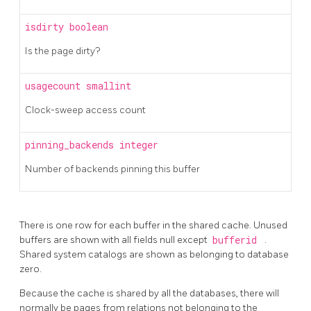
isdirty
boolean
Is the page dirty?
usagecount
smallint
Clock-sweep access count
pinning_backends
integer
Number of backends pinning this buffer
There is one row for each buffer in the shared cache. Unused
buffers are shown with all fields null except
bufferid
.
Shared system catalogs are shown as belonging to database
zero.
Because the cache is shared by all the databases, there will
normally be pages from relations not belonging to the