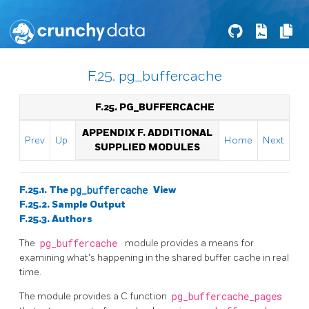
F.25. pg_buffercache
F.25. PG_BUFFERCACHE
APPENDIX F. ADDITIONAL
Prev
Up
Home
Next
SUPPLIED MODULES
F.25.1. The
pg_buffercache
View
F.25.2. Sample Output
F.25.3. Authors
The
pg_buffercache
module provides a means for
examining what's happening in the shared buffer cache in real
time.
The module provides a C function
pg_buffercache_pages