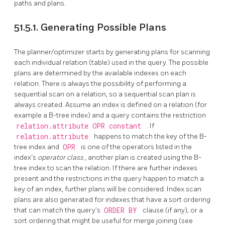
paths and plans.
51.5.1. Generating Possible Plans
The planner/optimizer starts by generating plans for scanning
each individual relation (table) used in the query. The possible
plans are determined by the available indexes on each
relation. There is always the possibility of performing a
sequential scan on a relation, so a sequential scan plan is
always created. Assume an index is defined on a relation (for
example a B-tree index) and a query contains the restriction
relation.attribute OPR constant
. If
relation.attribute
happens to match the key of the B-
tree index and
OPR
is one of the operators listed in the
index's
operator class
, another plan is created using the B-
tree index to scan the relation. If there are further indexes
present and the restrictions in the query happen to match a
key of an index, further plans will be considered. Index scan
plans are also generated for indexes that have a sort ordering
that can match the query's
ORDER BY
clause (if any), or a
sort ordering that might be useful for merge joining (see