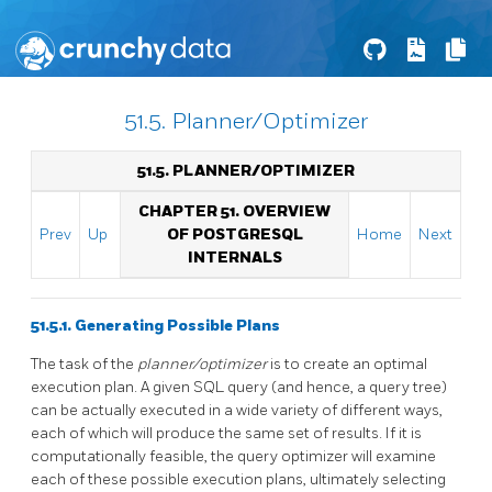
51.5. Planner/Optimizer
51.5. PLANNER/OPTIMIZER
CHAPTER 51. OVERVIEW
Prev
Up
OF POSTGRESQL
Home
Next
INTERNALS
51.5.1. Generating Possible Plans
The task of the
planner/optimizer
is to create an optimal
execution plan. A given SQL query (and hence, a query tree)
can be actually executed in a wide variety of different ways,
each of which will produce the same set of results. If it is
computationally feasible, the query optimizer will examine
each of these possible execution plans, ultimately selecting