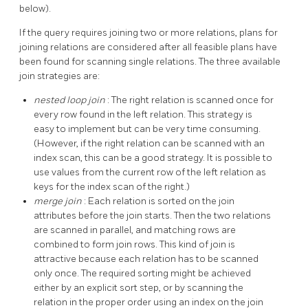
below).
If the query requires joining two or more relations, plans for
joining relations are considered after all feasible plans have
been found for scanning single relations. The three available
join strategies are:
nested loop join
: The right relation is scanned once for
every row found in the left relation. This strategy is
easy to implement but can be very time consuming.
(However, if the right relation can be scanned with an
index scan, this can be a good strategy. It is possible to
use values from the current row of the left relation as
keys for the index scan of the right.)
merge join
: Each relation is sorted on the join
attributes before the join starts. Then the two relations
are scanned in parallel, and matching rows are
combined to form join rows. This kind of join is
attractive because each relation has to be scanned
only once. The required sorting might be achieved
either by an explicit sort step, or by scanning the
relation in the proper order using an index on the join