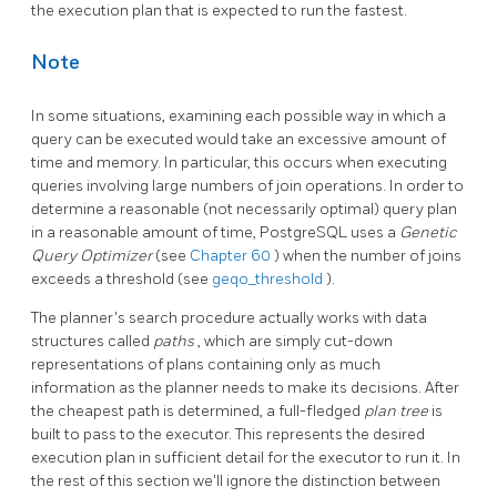
the execution plan that is expected to run the fastest.
Note
In some situations, examining each possible way in which a
query can be executed would take an excessive amount of
time and memory. In particular, this occurs when executing
queries involving large numbers of join operations. In order to
determine a reasonable (not necessarily optimal) query plan
in a reasonable amount of time,
PostgreSQL
uses a
Genetic
Query Optimizer
(see
Chapter 60
) when the number of joins
exceeds a threshold (see
geqo_threshold
).
The planner's search procedure actually works with data
structures called
paths
, which are simply cut-down
representations of plans containing only as much
information as the planner needs to make its decisions. After
the cheapest path is determined, a full-fledged
plan tree
is
built to pass to the executor. This represents the desired
execution plan in sufficient detail for the executor to run it. In
the rest of this section we'll ignore the distinction between