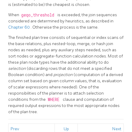
is (estimated to be) the cheapest is chosen.
When
geqo_threshold
is exceeded, the join sequences
considered are determined by heuristics, as described in
Chapter 60
. Otherwise the process is the same.
The finished plan tree consists of sequential or index scans of
the base relations, plus nested-loop, merge, or hash join
nodes as needed, plus any auxiliary steps needed, such as
sort nodes or aggregate-function calculation nodes. Most of
these plan node types have the additional ability to do
selection
(discarding rows that do not meet a specified
Boolean condition) and
projection
(computation of a derived
column set based on given column values, that is, evaluation
of scalar expressions where needed). One of the
responsibilities of the planner is to attach selection
conditions from the
WHERE
clause and computation of
required output expressions to the most appropriate nodes
of the plan tree.
Prev
Up
Next