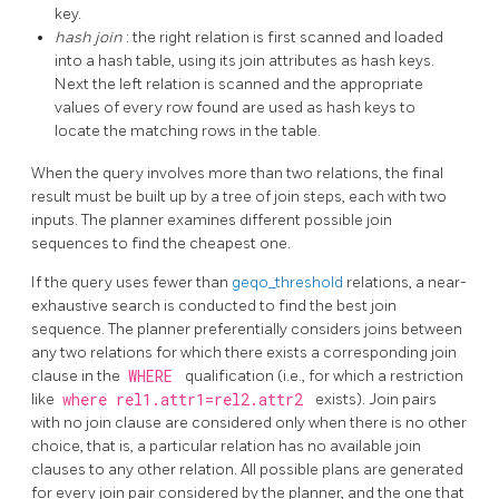
key.
hash join
: the right relation is first scanned and loaded
into a hash table, using its join attributes as hash keys.
Next the left relation is scanned and the appropriate
values of every row found are used as hash keys to
locate the matching rows in the table.
When the query involves more than two relations, the final
result must be built up by a tree of join steps, each with two
inputs. The planner examines different possible join
sequences to find the cheapest one.
If the query uses fewer than
geqo_threshold
relations, a near-
exhaustive search is conducted to find the best join
sequence. The planner preferentially considers joins between
any two relations for which there exists a corresponding join
clause in the
WHERE
qualification (i.e., for which a restriction
like
where rel1.attr1=rel2.attr2
exists). Join pairs
with no join clause are considered only when there is no other
choice, that is, a particular relation has no available join
clauses to any other relation. All possible plans are generated
for every join pair considered by the planner, and the one that