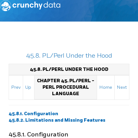
45.8. PL/Perl Under the Hood
45.8. PL/PERL UNDER THE HOOD
CHAPTER 45. PL/PERL -
Prev
Up
PERL PROCEDURAL
Home
Next
LANGUAGE
45.8.1. Configuration
45.8.2. Limitations and Missing Features
45.8.1. Configuration