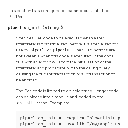
This section lists configuration parameters that affect
PL/Perl
.
plperl.on_init
(
string
)
Specifies Perl code to be executed when a Perl
interpreter is first initialized, before it is specialized for
use by
plperl
or
plperlu
. The SPI functions are
not available when this code is executed. If the code
fails with an error it will abort the initialization of the
interpreter and propagate out to the calling query,
causing the current transaction or subtransaction to
be aborted.
The Perl code is limited to a single string. Longer code
can be placed into a module and loaded by the
on_init
string. Examples:
plperl.on_init = 'require "plperlinit.pl"'
