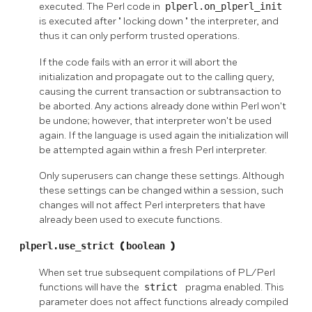
executed. The Perl code in
plperl.on_plperl_init
is executed after
"
locking down
"
the interpreter, and
thus it can only perform trusted operations.
If the code fails with an error it will abort the
initialization and propagate out to the calling query,
causing the current transaction or subtransaction to
be aborted. Any actions already done within Perl won't
be undone; however, that interpreter won't be used
again. If the language is used again the initialization will
be attempted again within a fresh Perl interpreter.
Only superusers can change these settings. Although
these settings can be changed within a session, such
changes will not affect Perl interpreters that have
already been used to execute functions.
plperl.use_strict
(
boolean
)
When set true subsequent compilations of PL/Perl
functions will have the
strict
pragma enabled. This
parameter does not affect functions already compiled