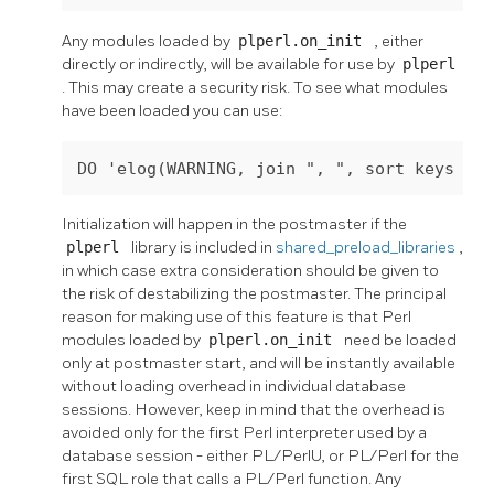
Any modules loaded by
plperl.on_init
, either
directly or indirectly, will be available for use by
plperl
. This may create a security risk. To see what modules
have been loaded you can use:
Initialization will happen in the postmaster if the
plperl
library is included in
shared_preload_libraries
,
in which case extra consideration should be given to
the risk of destabilizing the postmaster. The principal
reason for making use of this feature is that Perl
modules loaded by
plperl.on_init
need be loaded
only at postmaster start, and will be instantly available
without loading overhead in individual database
sessions. However, keep in mind that the overhead is
avoided only for the first Perl interpreter used by a
database session - either PL/PerlU, or PL/Perl for the
first SQL role that calls a PL/Perl function. Any