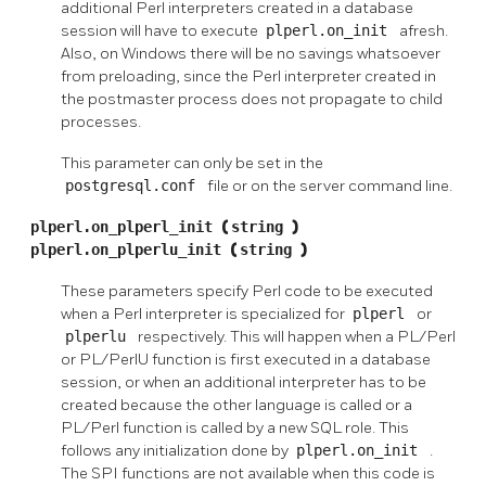
additional Perl interpreters created in a database
session will have to execute
plperl.on_init
afresh.
Also, on Windows there will be no savings whatsoever
from preloading, since the Perl interpreter created in
the postmaster process does not propagate to child
processes.
This parameter can only be set in the
postgresql.conf
file or on the server command line.
plperl.on_plperl_init
(
string
)
plperl.on_plperlu_init
(
string
)
These parameters specify Perl code to be executed
when a Perl interpreter is specialized for
plperl
or
plperlu
respectively. This will happen when a PL/Perl
or PL/PerlU function is first executed in a database
session, or when an additional interpreter has to be
created because the other language is called or a
PL/Perl function is called by a new SQL role. This
follows any initialization done by
plperl.on_init
.
The SPI functions are not available when this code is