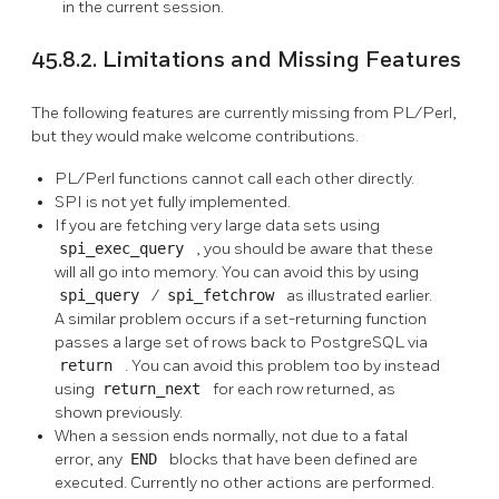
in the current session.
45.8.2. Limitations and Missing Features
The following features are currently missing from PL/Perl,
but they would make welcome contributions.
PL/Perl functions cannot call each other directly.
SPI is not yet fully implemented.
If you are fetching very large data sets using
spi_exec_query
, you should be aware that these
will all go into memory. You can avoid this by using
spi_query
/
spi_fetchrow
as illustrated earlier.
A similar problem occurs if a set-returning function
passes a large set of rows back to PostgreSQL via
return
. You can avoid this problem too by instead
using
return_next
for each row returned, as
shown previously.
When a session ends normally, not due to a fatal
error, any
END
blocks that have been defined are
executed. Currently no other actions are performed.