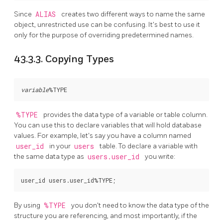
Since
ALIAS
creates two different ways to name the same
object, unrestricted use can be confusing. It's best to use it
only for the purpose of overriding predetermined names.
43.3.3. Copying Types
variable
%TYPE
provides the data type of a variable or table column.
You can use this to declare variables that will hold database
values. For example, let's say you have a column named
user_id
in your
users
table. To declare a variable with
the same data type as
users.user_id
you write:
By using
%TYPE
you don't need to know the data type of the
structure you are referencing, and most importantly, if the