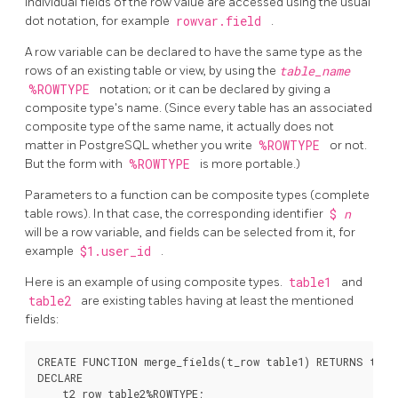
individual fields of the row value are accessed using the usual
dot notation, for example
rowvar.field
.
A row variable can be declared to have the same type as the
rows of an existing table or view, by using the
table_name
%ROWTYPE
notation; or it can be declared by giving a
composite type's name. (Since every table has an associated
composite type of the same name, it actually does not
matter in
PostgreSQL
whether you write
%ROWTYPE
or not.
But the form with
%ROWTYPE
is more portable.)
Parameters to a function can be composite types (complete
table rows). In that case, the corresponding identifier
$
n
will be a row variable, and fields can be selected from it, for
example
$1.user_id
.
Here is an example of using composite types.
table1
and
table2
are existing tables having at least the mentioned
fields:
CREATE FUNCTION merge_fields(t_row table1) RETURNS text 
DECLARE

    t2_row table2%ROWTYPE;
