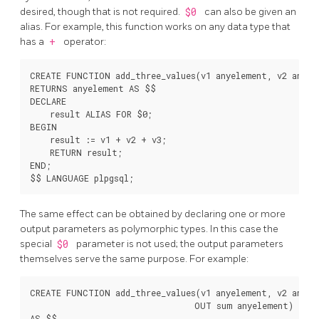
desired, though that is not required.
$0
can also be given an
alias. For example, this function works on any data type that
has a
+
operator:
CREATE FUNCTION add_three_values(v1 anyelement, v2 anyele
RETURNS anyelement AS $$

DECLARE

    result ALIAS FOR $0;

BEGIN

    result := v1 + v2 + v3;

    RETURN result;

END;

The same effect can be obtained by declaring one or more
output parameters as polymorphic types. In this case the
special
$0
parameter is not used; the output parameters
themselves serve the same purpose. For example:
CREATE FUNCTION add_three_values(v1 anyelement, v2 anyele
                                 OUT sum anyelement)

AS $$
