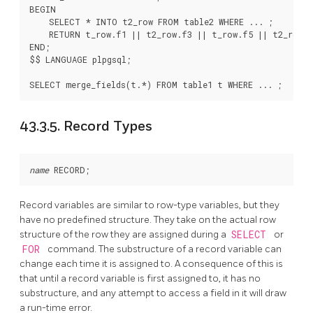
BEGIN

    SELECT * INTO t2_row FROM table2 WHERE ... ;

    RETURN t_row.f1 || t2_row.f3 || t_row.f5 || t2_row.f
END;

$$ LANGUAGE plpgsql;

43.3.5. Record Types
name
Record variables are similar to row-type variables, but they
have no predefined structure. They take on the actual row
structure of the row they are assigned during a
SELECT
or
FOR
command. The substructure of a record variable can
change each time it is assigned to. A consequence of this is
that until a record variable is first assigned to, it has no
substructure, and any attempt to access a field in it will draw
a run-time error.