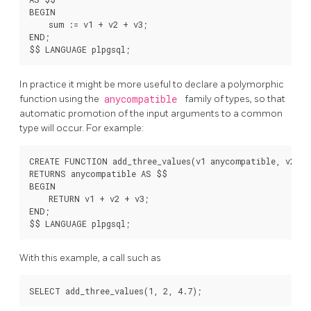
BEGIN

    sum := v1 + v2 + v3;

END;

In practice it might be more useful to declare a polymorphic
function using the
anycompatible
family of types, so that
automatic promotion of the input arguments to a common
type will occur. For example:
CREATE FUNCTION add_three_values(v1 anycompatible, v2 an
RETURNS anycompatible AS $$

BEGIN

    RETURN v1 + v2 + v3;

END;

With this example, a call such as