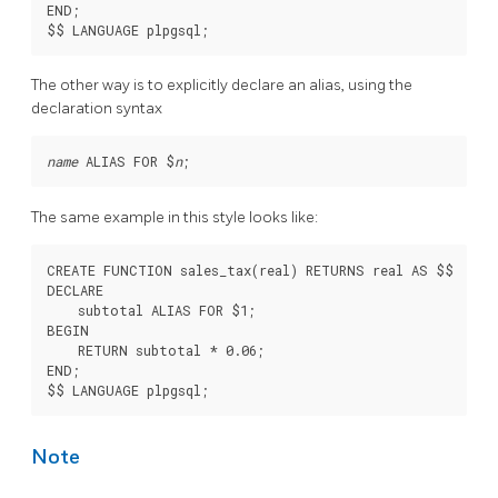
END;

The other way is to explicitly declare an alias, using the
declaration syntax
name
 ALIAS FOR $
n
The same example in this style looks like:
CREATE FUNCTION sales_tax(real) RETURNS real AS $$

DECLARE

    subtotal ALIAS FOR $1;

BEGIN

    RETURN subtotal * 0.06;

END;

Note