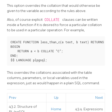
This option overrides the collation that would otherwise be
given to the variable according to the rules above.
Also, of course explicit
COLLATE
clauses can be written
inside a function if it is desired to force a particular collation
to be used in a particular operation. For example,
CREATE FUNCTION less_than_c(a text, b text) RETURNS bool
BEGIN

    RETURN a < b COLLATE "C";

END;

This overrides the collations associated with the table
columns, parameters, or local variables used in the
expression, just as would happen in a plain SQL command.
Prev
Up
Next
43.2. Structure of
Home
43.4. Expressions
PL/pgSQL