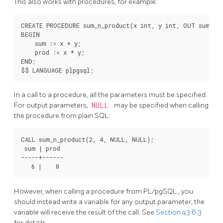
This also works with procedures, for example:
CREATE PROCEDURE sum_n_product(x int, y int, OUT sum int
BEGIN

    sum := x + y;

    prod := x * y;

END;

In a call to a procedure, all the parameters must be specified.
For output parameters,
NULL
may be specified when calling
the procedure from plain SQL:
CALL sum_n_product(2, 4, NULL, NULL);

 sum | prod

-----+------

However, when calling a procedure from
PL/pgSQL
, you
should instead write a variable for any output parameter; the
variable will receive the result of the call. See
Section 43.6.3
for details.