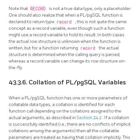
Note that
RECORD
is not a true data type, only a placeholder.
One should also realize that when a
PL/pgSQL
function is
declared to return type
record
, this is not quite the same
concept as a record variable, even though such a function
might use a record variable to hold its result. In both cases
the actual row structure is unknown when the function is
written, but for a function returning
record
the actual
structure is determined when the calling query is parsed,
whereas a record variable can change its row structure on-
the-fly.
43.3.6. Collation of
PL/pgSQL
Variables
When a
PL/pgSQL
function has one or more parameters of
collatable data types, a collation is identified for each
function call depending on the collations assigned to the
actual arguments, as described in
Section 24.2
. If a collation
is successfully identified (i.e., there are no conflicts of implicit
collations among the arguments) then all the collatable
parameters are treated as having that collation implicitly. This