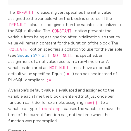
The
DEFAULT
clause, if given, specifies the initial value
assigned to the variable when the block is entered. If the
DEFAULT
clause is not given then the variable is initialized to
the
SQL
null value. The
CONSTANT
option prevents the
variable from being assigned to after initialization, so that its
value will remain constant for the duration of the block. The
COLLATE
option specifies a collation to use for the variable
(see
Section 43.3.6
). If
NOT NULL
is specified, an
assignment of a null value results in a run-time error. All
variables declared as
NOT NULL
must have a nonnull
default value specified. Equal (
=
) can be used instead of
PL/SQL-compliant
:=
.
A variable's default value is evaluated and assigned to the
variable each time the block is entered (not just once per
function call). So, for example, assigning
now()
to a
variable of type
timestamp
causes the variable to have the
time of the current function call, not the time when the
function was precompiled.