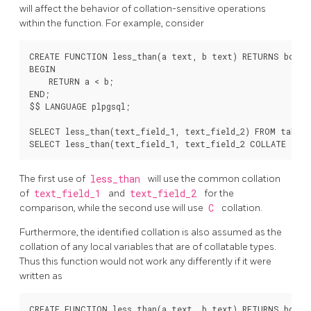
will affect the behavior of collation-sensitive operations
within the function. For example, consider
CREATE FUNCTION less_than(a text, b text) RETURNS boolea
BEGIN

    RETURN a < b;

END;

$$ LANGUAGE plpgsql;

SELECT less_than(text_field_1, text_field_2) FROM table1;
The first use of
less_than
will use the common collation
of
text_field_1
and
text_field_2
for the
comparison, while the second use will use
C
collation.
Furthermore, the identified collation is also assumed as the
collation of any local variables that are of collatable types.
Thus this function would not work any differently if it were
written as
CREATE FUNCTION less_than(a text, b text) RETURNS boolea