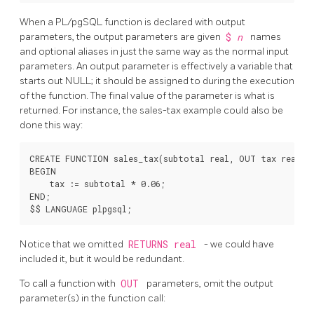
When a
PL/pgSQL
function is declared with output
parameters, the output parameters are given
$
n
names
and optional aliases in just the same way as the normal input
parameters. An output parameter is effectively a variable that
starts out NULL; it should be assigned to during the execution
of the function. The final value of the parameter is what is
returned. For instance, the sales-tax example could also be
done this way:
CREATE FUNCTION sales_tax(subtotal real, OUT tax real) A
BEGIN

    tax := subtotal * 0.06;

END;

Notice that we omitted
RETURNS real
- we could have
included it, but it would be redundant.
To call a function with
OUT
parameters, omit the output
parameter(s) in the function call: