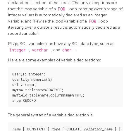
declarations section of the block. (The only exceptions are
that the loop variable of a
FOR
loop iterating over a range of
integer values is automatically declared as an integer
variable, and likewise the loop variable of a
FOR
loop
iterating over a cursor's result is automatically declared as a
record variable.)
PL/pgSQL
variables can have any SQL data type, such as
integer
,
varchar
, and
char
.
Here are some examples of variable declarations:
user_id integer;

quantity numeric(5);

url varchar;

myrow tablename%ROWTYPE;

myfield tablename.columnname%TYPE;

The general syntax of a variable declaration is:
name
 [
 CONSTANT 
] 
type
 [
 COLLATE 
collation_name
] [
 NOT