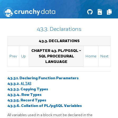
43.3. Declarations
43.3. DECLARATIONS
CHAPTER 43.
PL/PGSQL
-
Prev
Up
SQL
PROCEDURAL
Home
Next
LANGUAGE
43.3.1. Declaring Function Parameters
43.3.2.
ALIAS
43.3.3. Copying Types
43.3.4. Row Types
43.3.5. Record Types
43.3.6. Collation of
PL/pgSQL
Variables
All variables used in a block must be declared in the