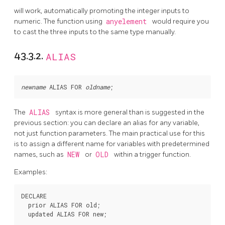
will work, automatically promoting the integer inputs to
numeric. The function using
anyelement
would require you
to cast the three inputs to the same type manually.
43.3.2.
ALIAS
newname
 ALIAS FOR 
oldname
The
ALIAS
syntax is more general than is suggested in the
previous section: you can declare an alias for any variable,
not just function parameters. The main practical use for this
is to assign a different name for variables with predetermined
names, such as
NEW
or
OLD
within a trigger function.
Examples:
DECLARE

  prior ALIAS FOR old;
