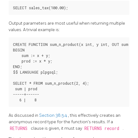
Output parameters are most useful when returning multiple
values. A trivial example is:
CREATE FUNCTION sum_n_product(x int, y int, OUT sum int,
BEGIN

    sum := x + y;

    prod := x * y;

END;

$$ LANGUAGE plpgsql;

SELECT * FROM sum_n_product(2, 4);

 sum | prod

-----+------

As discussed in
Section 38.5.4
, this effectively creates an
anonymous record type for the function's results. If a
RETURNS
clause is given, it must say
RETURNS record
.