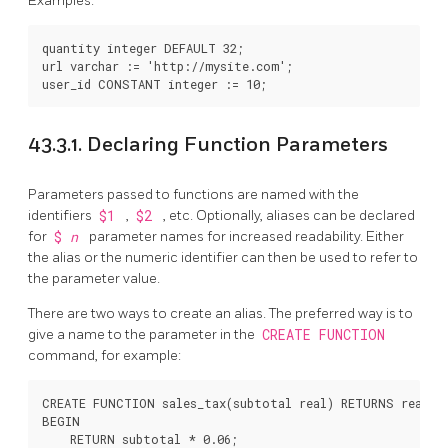
Examples:
quantity integer DEFAULT 32;

url varchar := 'http://mysite.com';

43.3.1. Declaring Function Parameters
Parameters passed to functions are named with the
identifiers
$1
,
$2
, etc. Optionally, aliases can be declared
for
$
n
parameter names for increased readability. Either
the alias or the numeric identifier can then be used to refer to
the parameter value.
There are two ways to create an alias. The preferred way is to
give a name to the parameter in the
CREATE FUNCTION
command, for example:
CREATE FUNCTION sales_tax(subtotal real) RETURNS real AS
BEGIN

    RETURN subtotal * 0.06;
