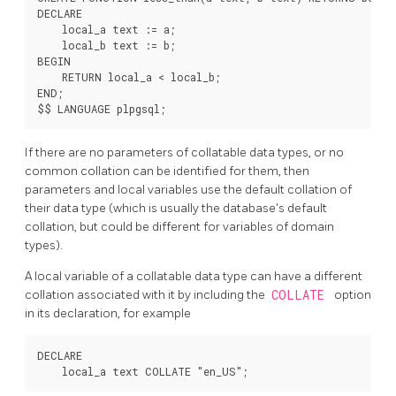
DECLARE

    local_a text := a;

    local_b text := b;

BEGIN

    RETURN local_a < local_b;

END;

If there are no parameters of collatable data types, or no
common collation can be identified for them, then
parameters and local variables use the default collation of
their data type (which is usually the database's default
collation, but could be different for variables of domain
types).
A local variable of a collatable data type can have a different
collation associated with it by including the
COLLATE
option
in its declaration, for example
DECLARE
