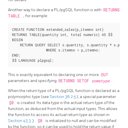
Another way to declare a
PL/pgSQL
function is with
RETURNS
TABLE
, for example:
CREATE FUNCTION extended_sales(p_itemno int)

RETURNS TABLE(quantity int, total numeric) AS $$

BEGIN

    RETURN QUERY SELECT s.quantity, s.quantity * s.price
                 WHERE s.itemno = p_itemno;

END;

This is exactly equivalent to declaring one or more
OUT
parameters and specifying
RETURNS SETOF
sometype
.
When the return type of a
PL/pgSQL
function is declared as a
polymorphic type (see
Section 38.2.5
), a special parameter
$0
is created. Its data type is the actual return type of the
function, as deduced from the actual input types. This allows
the function to access its actual return type as shown in
Section 43.3.3
.
$0
is initialized to null and can be modified
by the function, so it can be used to hold the return value if