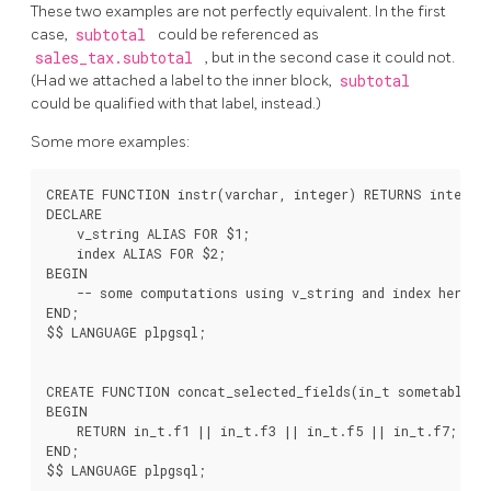
These two examples are not perfectly equivalent. In the first
case,
subtotal
could be referenced as
sales_tax.subtotal
, but in the second case it could not.
(Had we attached a label to the inner block,
subtotal
could be qualified with that label, instead.)
Some more examples:
CREATE FUNCTION instr(varchar, integer) RETURNS integer 
DECLARE

    v_string ALIAS FOR $1;

    index ALIAS FOR $2;

BEGIN

    -- some computations using v_string and index here

END;

$$ LANGUAGE plpgsql;

CREATE FUNCTION concat_selected_fields(in_t sometablenam
BEGIN

    RETURN in_t.f1 || in_t.f3 || in_t.f5 || in_t.f7;

END;
