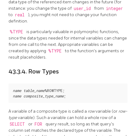
data type of the referenced item changes in the future (for
instance: you change the type of
user_id
from
integer
to
real
), you might not need to change your function
definition.
%TYPE
is particularly valuable in polymorphic functions,
since the data types needed for internal variables can change
from one call to the next. Appropriate variables can be
created by applying
%TYPE
to the function's arguments or
result placeholders.
43.3.4. Row Types
name
table_name
%ROWTYPE
name
composite_type_name
A variable of a composite type is called a
row
variable (or
row-
type
variable). Such a variable can hold a whole row of a
SELECT
or
FOR
query result, so long as that query's
column set matches the declared type of the variable. The