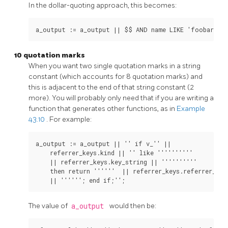
In the dollar-quoting approach, this becomes:
10 quotation marks
When you want two single quotation marks in a string
constant (which accounts for 8 quotation marks) and
this is adjacent to the end of that string constant (2
more). You will probably only need that if you are writing a
function that generates other functions, as in
Example
43.10
. For example:
a_output := a_output || '' if v_'' ||

    referrer_keys.kind || '' like ''''''''''

    || referrer_keys.key_string || ''''''''''

    then return ''''''  || referrer_keys.referrer_type
The value of
a_output
would then be: