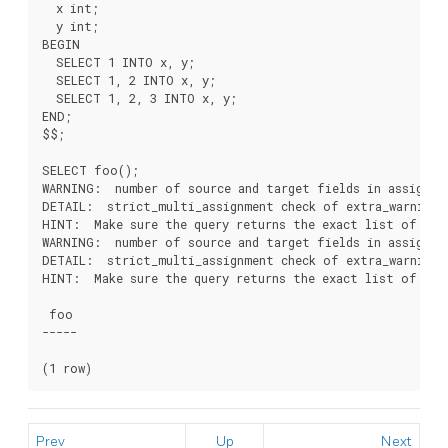
  x int;

  y int;

BEGIN

  SELECT 1 INTO x, y;

  SELECT 1, 2 INTO x, y;

  SELECT 1, 2, 3 INTO x, y;

END;

$$;

SELECT foo();

WARNING:  number of source and target fields in assignme
DETAIL:  strict_multi_assignment check of extra_warnings 
HINT:  Make sure the query returns the exact list of colu
WARNING:  number of source and target fields in assignme
DETAIL:  strict_multi_assignment check of extra_warnings 
HINT:  Make sure the query returns the exact list of colu
 foo 

-----

Prev
Up
Next