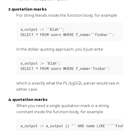
2 quotation marks
For string literals inside the function body, for example:
a_output := ''Blah'';

In the dollar-quoting approach, you'd just write:
a_output := 'Blah';

which is exactly what the
PL/pgSQL
parser would see in
either case.
4 quotation marks
When you need a single quotation mark in a string
constant inside the function body, for example: