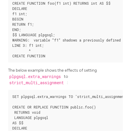
CREATE FUNCTION foo(f1 int) RETURNS int AS $$

DECLARE

f1 int;

BEGIN

RETURN f1;

END;

$$ LANGUAGE plpgsql;

WARNING:  variable "f1" shadows a previously defined varia
LINE 3: f1 int;

        ^

The below example shows the effects of setting
plpgsql.extra_warnings
to
strict_multi_assignment
:
SET plpgsql.extra_warnings TO 'strict_multi_assignment';

CREATE OR REPLACE FUNCTION public.foo()

 RETURNS void

 LANGUAGE plpgsql

AS $$

DECLARE
