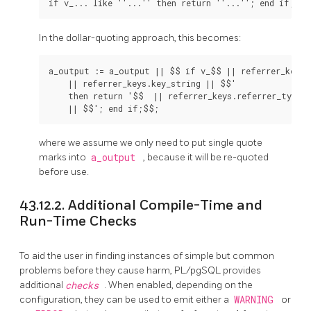
In the dollar-quoting approach, this becomes:
a_output := a_output || $$ if v_$$ || referrer_keys.k
    || referrer_keys.key_string || $$'

    then return '$$  || referrer_keys.referrer_type

where we assume we only need to put single quote
marks into
a_output
, because it will be re-quoted
before use.
43.12.2. Additional Compile-Time and
Run-Time Checks
To aid the user in finding instances of simple but common
problems before they cause harm,
PL/pgSQL
provides
additional
checks
. When enabled, depending on the
configuration, they can be used to emit either a
WARNING
or