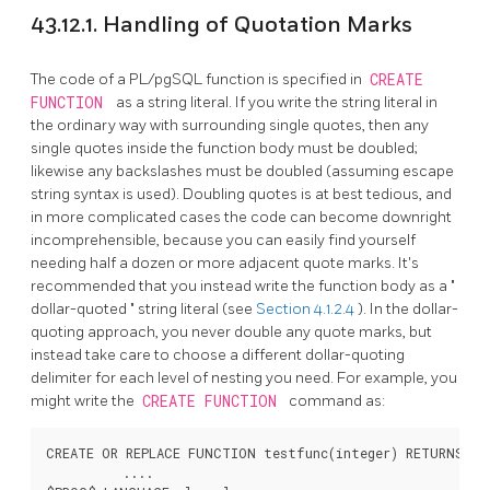
43.12.1. Handling of Quotation Marks
The code of a
PL/pgSQL
function is specified in
CREATE
FUNCTION
as a string literal. If you write the string literal in
the ordinary way with surrounding single quotes, then any
single quotes inside the function body must be doubled;
likewise any backslashes must be doubled (assuming escape
string syntax is used). Doubling quotes is at best tedious, and
in more complicated cases the code can become downright
incomprehensible, because you can easily find yourself
needing half a dozen or more adjacent quote marks. It's
recommended that you instead write the function body as a
"
dollar-quoted
"
string literal (see
Section 4.1.2.4
). In the dollar-
quoting approach, you never double any quote marks, but
instead take care to choose a different dollar-quoting
delimiter for each level of nesting you need. For example, you
might write the
CREATE FUNCTION
command as:
CREATE OR REPLACE FUNCTION testfunc(integer) RETURNS int
          ....
