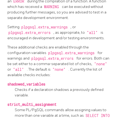
an
ERROR
during the compilation of a function. A function
which has received a
WARNING
can be executed without
producing further messages, so you are advised to test in a
separate development environment.
Setting
plpgsql.extra_warnings
, or
plpgsql.extra_errors
, as appropriate, to
"all"
is
encouraged in development and/or testing environments.
These additional checks are enabled through the
configuration variables
plpgsql.extra_warnings
for
warnings and
plpgsql.extra_errors
for errors. Both can
be set either to a comma-separated list of checks,
"none"
or
"all"
. The default is
"none"
. Currently the list of
available checks includes:
shadowed_variables
Checks if a declaration shadows a previously defined
variable.
strict_multi_assignment
Some
PL/PgSQL
commands allow assigning values to
more than one variable at a time, such as
SELECT INTO