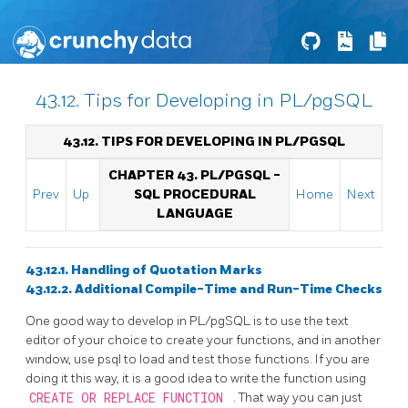
43.12. Tips for Developing in PL/pgSQL
43.12. TIPS FOR DEVELOPING IN
PL/PGSQL
CHAPTER 43.
PL/PGSQL
-
Prev
Up
SQL
PROCEDURAL
Home
Next
LANGUAGE
43.12.1. Handling of Quotation Marks
43.12.2. Additional Compile-Time and Run-Time Checks
One good way to develop in
PL/pgSQL
is to use the text
editor of your choice to create your functions, and in another
window, use
psql
to load and test those functions. If you are
doing it this way, it is a good idea to write the function using
CREATE OR REPLACE FUNCTION
. That way you can just