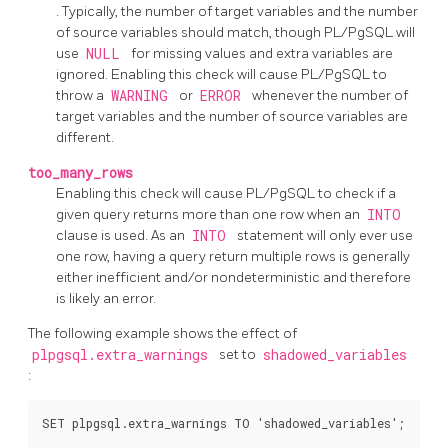
. Typically, the number of target variables and the number
of source variables should match, though
PL/PgSQL
will
use
NULL
for missing values and extra variables are
ignored. Enabling this check will cause
PL/PgSQL
to
throw a
WARNING
or
ERROR
whenever the number of
target variables and the number of source variables are
different.
too_many_rows
Enabling this check will cause
PL/PgSQL
to check if a
given query returns more than one row when an
INTO
clause is used. As an
INTO
statement will only ever use
one row, having a query return multiple rows is generally
either inefficient and/or nondeterministic and therefore
is likely an error.
The following example shows the effect of
plpgsql.extra_warnings
set to
shadowed_variables
:
SET plpgsql.extra_warnings TO 'shadowed_variables';
