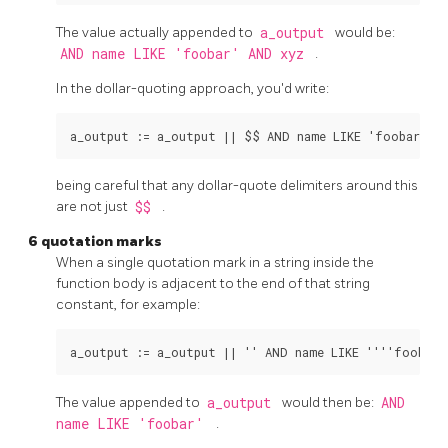
The value actually appended to
a_output
would be:
AND name LIKE 'foobar' AND xyz
.
In the dollar-quoting approach, you'd write:
being careful that any dollar-quote delimiters around this
are not just
$$
.
6 quotation marks
When a single quotation mark in a string inside the
function body is adjacent to the end of that string
constant, for example:
The value appended to
a_output
would then be:
AND
name LIKE 'foobar'
.