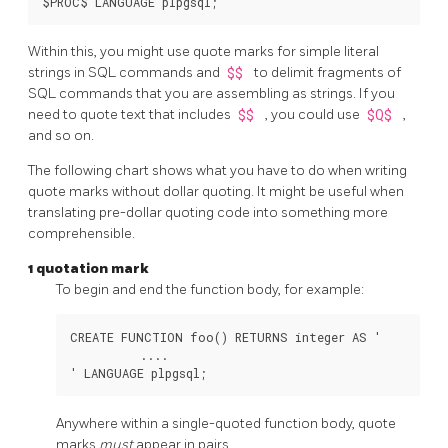
Within this, you might use quote marks for simple literal
strings in SQL commands and
$$
to delimit fragments of
SQL commands that you are assembling as strings. If you
need to quote text that includes
$$
, you could use
$Q$
,
and so on.
The following chart shows what you have to do when writing
quote marks without dollar quoting. It might be useful when
translating pre-dollar quoting code into something more
comprehensible.
1 quotation mark
To begin and end the function body, for example:
CREATE FUNCTION foo() RETURNS integer AS '

          ....

Anywhere within a single-quoted function body, quote
marks
must
appear in pairs.