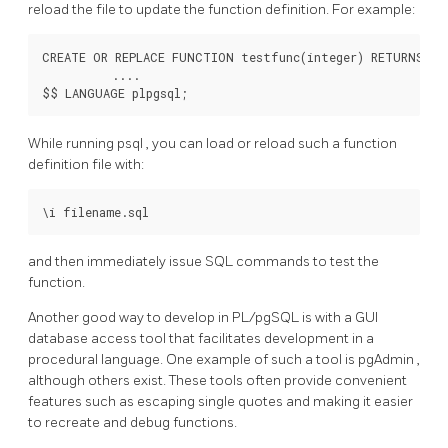
reload the file to update the function definition. For example:
CREATE OR REPLACE FUNCTION testfunc(integer) RETURNS int
          ....

While running
psql
, you can load or reload such a function
definition file with:
and then immediately issue SQL commands to test the
function.
Another good way to develop in
PL/pgSQL
is with a GUI
database access tool that facilitates development in a
procedural language. One example of such a tool is
pgAdmin
,
although others exist. These tools often provide convenient
features such as escaping single quotes and making it easier
to recreate and debug functions.