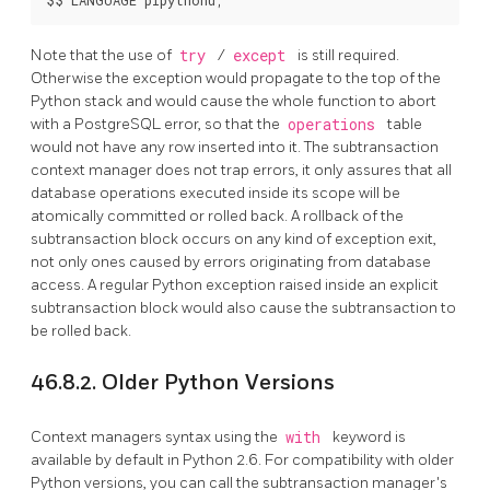
Note that the use of
try
/
except
is still required.
Otherwise the exception would propagate to the top of the
Python stack and would cause the whole function to abort
with a
PostgreSQL
error, so that the
operations
table
would not have any row inserted into it. The subtransaction
context manager does not trap errors, it only assures that all
database operations executed inside its scope will be
atomically committed or rolled back. A rollback of the
subtransaction block occurs on any kind of exception exit,
not only ones caused by errors originating from database
access. A regular Python exception raised inside an explicit
subtransaction block would also cause the subtransaction to
be rolled back.
46.8.2. Older Python Versions
Context managers syntax using the
with
keyword is
available by default in Python 2.6. For compatibility with older
Python versions, you can call the subtransaction manager's