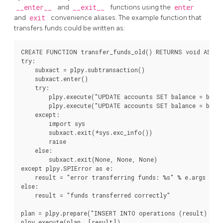
__enter__
and
__exit__
functions using the
enter
and
exit
convenience aliases. The example function that
transfers funds could be written as:
CREATE FUNCTION transfer_funds_old() RETURNS void AS $$

try:

    subxact = plpy.subtransaction()

    subxact.enter()

    try:

        plpy.execute("UPDATE accounts SET balance = balan
        plpy.execute("UPDATE accounts SET balance = balan
    except:

        import sys

        subxact.exit(*sys.exc_info())

        raise

    else:

        subxact.exit(None, None, None)

except plpy.SPIError as e:

    result = "error transferring funds: %s" % e.args

else:

    result = "funds transferred correctly"

plan = plpy.prepare("INSERT INTO operations (result) VAL
plpy.execute(plan, [result])
