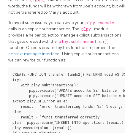
words, the funds will be withdrawn from Joe's account, but will
not be transferred to Mary's account.
To avoid such issues, you can wrap your
plpy.execute
calls in an explicit subtransaction. The
plpy
module
provides a helper object to manage explicit subtransactions
that gets created with the
plpy.subtransaction()
function. Objects created by this function implement the
context manager interface
. Using explicit subtransactions
we can rewrite our function as:
CREATE FUNCTION transfer_funds2() RETURNS void AS $$

try:

    with plpy.subtransaction():

        plpy.execute("UPDATE accounts SET balance = balan
        plpy.execute("UPDATE accounts SET balance = balan
except plpy.SPIError as e:

    result = "error transferring funds: %s" % e.args

else:

    result = "funds transferred correctly"

plan = plpy.prepare("INSERT INTO operations (result) VAL
plpy.execute(plan, [result])
