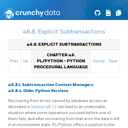
46.8. Explicit Subtransactions
46.8. EXPLICIT SUBTRANSACTIONS
CHAPTER 46.
Prev
Up
PL/PYTHON - PYTHON
Home
Next
PROCEDURAL LANGUAGE
46.8.1. Subtransaction Context Managers
46.8.2. Older Python Versions
Recovering from errors caused by database access as
described in
Section 46.7.2
can lead to an undesirable
situation where some operations succeed before one of
them fails, and after recovering from that error the data is left
in an inconsistent state. PL/Python offers a solution to this