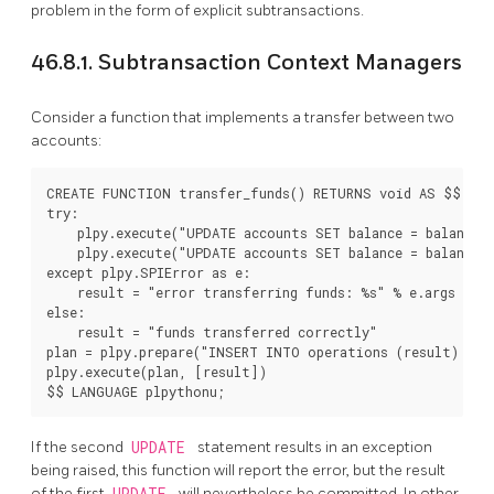
problem in the form of explicit subtransactions.
46.8.1. Subtransaction Context Managers
Consider a function that implements a transfer between two
accounts:
CREATE FUNCTION transfer_funds() RETURNS void AS $$

try:

    plpy.execute("UPDATE accounts SET balance = balance -
    plpy.execute("UPDATE accounts SET balance = balance +
except plpy.SPIError as e:

    result = "error transferring funds: %s" % e.args

else:

    result = "funds transferred correctly"

plan = plpy.prepare("INSERT INTO operations (result) VAL
plpy.execute(plan, [result])

If the second
UPDATE
statement results in an exception
being raised, this function will report the error, but the result
of the first
UPDATE
will nevertheless be committed. In other