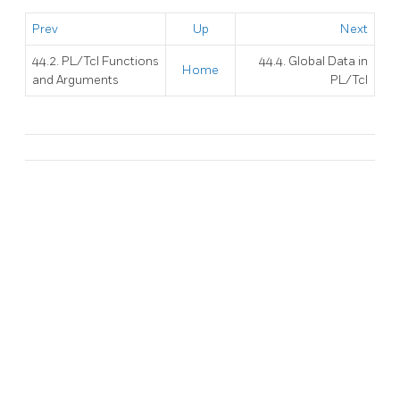
Prev
Up
Next
44.2. PL/Tcl Functions
44.4. Global Data in
Home
and Arguments
PL/Tcl