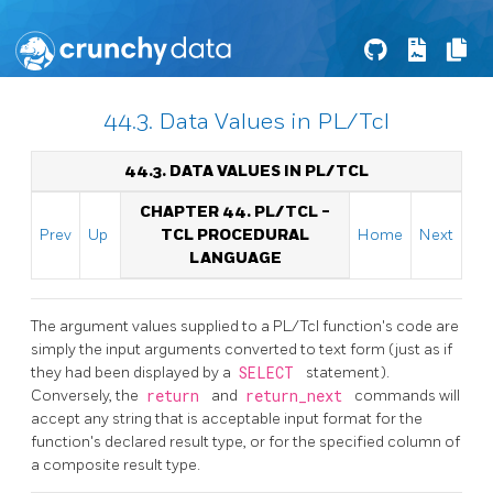
44.3. Data Values in PL/Tcl
44.3. DATA VALUES IN PL/TCL
CHAPTER 44. PL/TCL -
Prev
Up
TCL PROCEDURAL
Home
Next
LANGUAGE
The argument values supplied to a PL/Tcl function's code are
simply the input arguments converted to text form (just as if
they had been displayed by a
SELECT
statement).
Conversely, the
return
and
return_next
commands will
accept any string that is acceptable input format for the
function's declared result type, or for the specified column of
a composite result type.