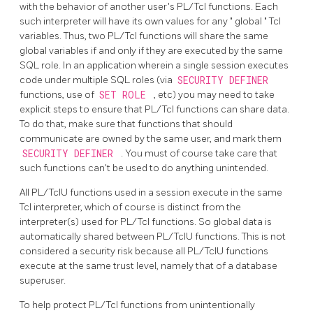
with the behavior of another user's PL/Tcl functions. Each
such interpreter will have its own values for any
"
global
"
Tcl
variables. Thus, two PL/Tcl functions will share the same
global variables if and only if they are executed by the same
SQL role. In an application wherein a single session executes
code under multiple SQL roles (via
SECURITY DEFINER
functions, use of
SET ROLE
, etc) you may need to take
explicit steps to ensure that PL/Tcl functions can share data.
To do that, make sure that functions that should
communicate are owned by the same user, and mark them
SECURITY DEFINER
. You must of course take care that
such functions can't be used to do anything unintended.
All PL/TclU functions used in a session execute in the same
Tcl interpreter, which of course is distinct from the
interpreter(s) used for PL/Tcl functions. So global data is
automatically shared between PL/TclU functions. This is not
considered a security risk because all PL/TclU functions
execute at the same trust level, namely that of a database
superuser.
To help protect PL/Tcl functions from unintentionally