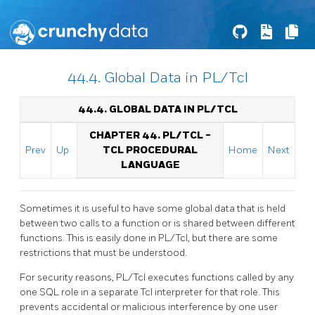
44.4. Global Data in PL/Tcl
44.4. GLOBAL DATA IN PL/TCL
CHAPTER 44. PL/TCL -
Prev
Up
TCL PROCEDURAL
Home
Next
LANGUAGE
Sometimes it is useful to have some global data that is held
between two calls to a function or is shared between different
functions. This is easily done in PL/Tcl, but there are some
restrictions that must be understood.
For security reasons, PL/Tcl executes functions called by any
one SQL role in a separate Tcl interpreter for that role. This
prevents accidental or malicious interference by one user