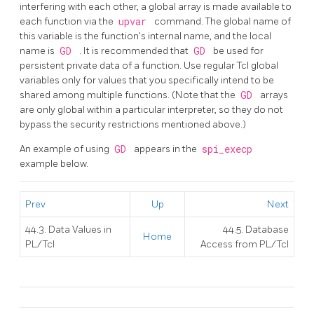
interfering with each other, a global array is made available to
each function via the
upvar
command. The global name of
this variable is the function's internal name, and the local
name is
GD
. It is recommended that
GD
be used for
persistent private data of a function. Use regular Tcl global
variables only for values that you specifically intend to be
shared among multiple functions. (Note that the
GD
arrays
are only global within a particular interpreter, so they do not
bypass the security restrictions mentioned above.)
An example of using
GD
appears in the
spi_execp
example below.
Prev
Up
Next
44.3. Data Values in
44.5. Database
Home
PL/Tcl
Access from PL/Tcl