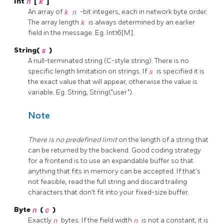
Int
n
[
k
]
An array of
k
n
-bit integers, each in network byte order.
The array length
k
is always determined by an earlier
field in the message. Eg. Int16[M].
String(
s
)
A null-terminated string (C-style string). There is no
specific length limitation on strings. If
s
is specified it is
the exact value that will appear, otherwise the value is
variable. Eg. String, String("user").
Note
There is no predefined limit
on the length of a string that
can be returned by the backend. Good coding strategy
for a frontend is to use an expandable buffer so that
anything that fits in memory can be accepted. If that's
not feasible, read the full string and discard trailing
characters that don't fit into your fixed-size buffer.
Byte
n
(
c
)
Exactly
n
bytes. If the field width
n
is not a constant, it is