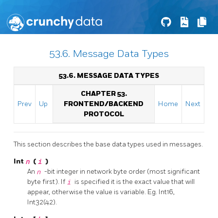
53.6. Message Data Types
53.6. MESSAGE DATA TYPES
CHAPTER 53.
Prev
Up
FRONTEND/BACKEND
Home
Next
PROTOCOL
This section describes the base data types used in messages.
Int
n
(
i
)
An
n
-bit integer in network byte order (most significant
byte first). If
i
is specified it is the exact value that will
appear, otherwise the value is variable. Eg. Int16,
Int32(42).