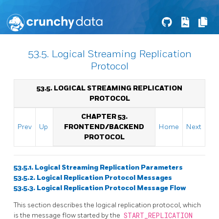
53.5. Logical Streaming Replication
Protocol
53.5. LOGICAL STREAMING REPLICATION
PROTOCOL
CHAPTER 53.
Prev
Up
FRONTEND/BACKEND
Home
Next
PROTOCOL
53.5.1. Logical Streaming Replication Parameters
53.5.2. Logical Replication Protocol Messages
53.5.3. Logical Replication Protocol Message Flow
This section describes the logical replication protocol, which
is the message flow started by the
START_REPLICATION