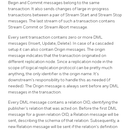
Begin and Commit messages belong to the same
transaction. It also sends changes of large in-progress
transactions between a pair of Stream Start and Stream Stop
messages. The last stream of such a transaction contains
Stream Commit or Stream Abort message.
Every sent transaction contains zero or more DML
messages (Insert, Update, Delete). In case of a cascaded
setup it can also contain Origin messages. The origin
message indicates that the transaction originated on
different replication node. Since a replication node in the
scope of logical replication protocol can be pretty much
anything, the only identifier is the origin name. It's
downstream's responsibility to handle this as needed (if
needed). The Origin message is always sent before any DML
messages in the transaction.
Every DML message contains a relation OID, identifying the
publisher's relation that was acted on. Before the first DML
message for a given relation OID, a Relation message will be
sent, describing the schema of that relation. Subsequently, a
new Relation message will be sent if the relation's definition