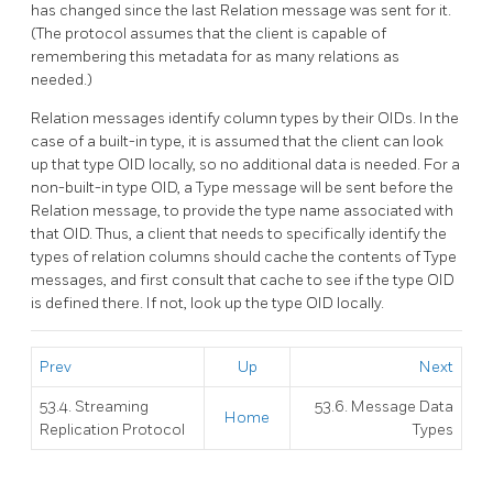
has changed since the last Relation message was sent for it.
(The protocol assumes that the client is capable of
remembering this metadata for as many relations as
needed.)
Relation messages identify column types by their OIDs. In the
case of a built-in type, it is assumed that the client can look
up that type OID locally, so no additional data is needed. For a
non-built-in type OID, a Type message will be sent before the
Relation message, to provide the type name associated with
that OID. Thus, a client that needs to specifically identify the
types of relation columns should cache the contents of Type
messages, and first consult that cache to see if the type OID
is defined there. If not, look up the type OID locally.
Prev
Up
Next
53.4. Streaming
53.6. Message Data
Home
Replication Protocol
Types