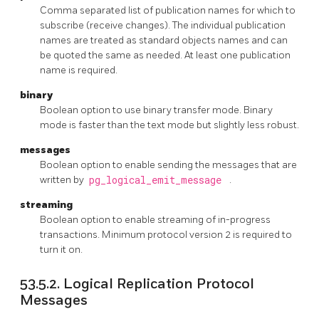
Comma separated list of publication names for which to
subscribe (receive changes). The individual publication
names are treated as standard objects names and can
be quoted the same as needed. At least one publication
name is required.
binary
Boolean option to use binary transfer mode. Binary
mode is faster than the text mode but slightly less robust.
messages
Boolean option to enable sending the messages that are
written by
pg_logical_emit_message
.
streaming
Boolean option to enable streaming of in-progress
transactions. Minimum protocol version 2 is required to
turn it on.
53.5.2. Logical Replication Protocol
Messages