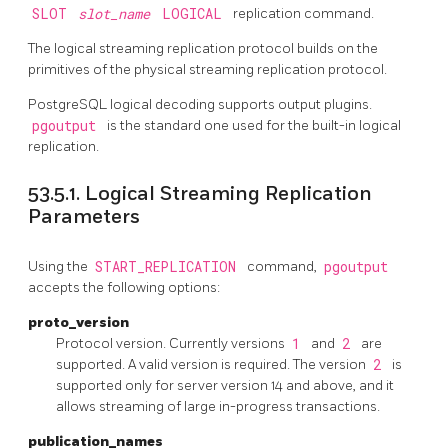
SLOT
slot_name
LOGICAL
replication command.
The logical streaming replication protocol builds on the
primitives of the physical streaming replication protocol.
PostgreSQL
logical decoding supports output plugins.
pgoutput
is the standard one used for the built-in logical
replication.
53.5.1. Logical Streaming Replication
Parameters
Using the
START_REPLICATION
command,
pgoutput
accepts the following options:
proto_version
Protocol version. Currently versions
1
and
2
are
supported. A valid version is required. The version
2
is
supported only for server version 14 and above, and it
allows streaming of large in-progress transactions.
publication_names