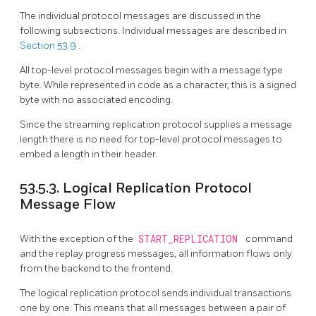
The individual protocol messages are discussed in the
following subsections. Individual messages are described in
Section 53.9
.
All top-level protocol messages begin with a message type
byte. While represented in code as a character, this is a signed
byte with no associated encoding.
Since the streaming replication protocol supplies a message
length there is no need for top-level protocol messages to
embed a length in their header.
53.5.3. Logical Replication Protocol
Message Flow
With the exception of the
START_REPLICATION
command
and the replay progress messages, all information flows only
from the backend to the frontend.
The logical replication protocol sends individual transactions
one by one. This means that all messages between a pair of