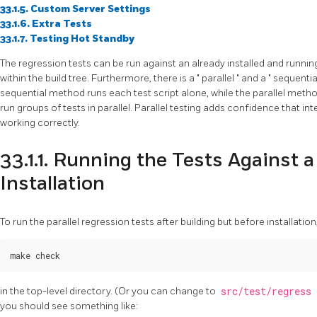
33.1.5. Custom Server Settings
33.1.6. Extra Tests
33.1.7. Testing Hot Standby
The regression tests can be run against an already installed and running
within the build tree. Furthermore, there is a
"
parallel
"
and a
"
sequenti
sequential method runs each test script alone, while the parallel meth
run groups of tests in parallel. Parallel testing adds confidence that
working correctly.
33.1.1. Running the Tests Against
Installation
To run the parallel regression tests after building but before installation
in the top-level directory. (Or you can change to
src/test/regress
you should see something like: