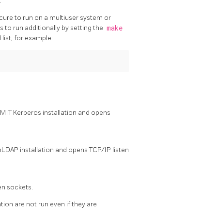
.
ecure to run on a multiuser system or
 to run additionally by setting the
make
list, for example:
n MIT Kerberos installation and opens
nLDAP
installation and opens TCP/IP listen
ten sockets.
tion are not run even if they are