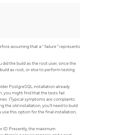
efore assuming that a
"
failure
"
represents
 did the build as the root user, since the
uild as root, or else to perform testing
older
PostgreSQL
installation already
, you might find that the tests fail
aries. (Typical symptoms are complaints
 the old installation, you'll need to build
use this option for the final installation,
ser ID. Presently, the maximum