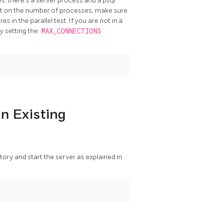
es: there's a server process and a
psql
mit on the number of processes, make sure
es in the parallel test. If you are not in a
by setting the
MAX_CONNECTIONS
an Existing
rectory and start the server as explained in