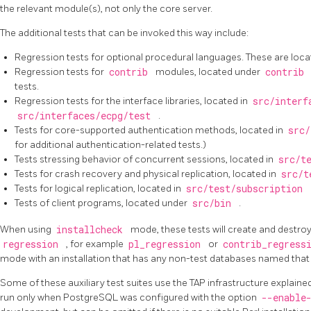
the relevant module(s), not only the core server.
The additional tests that can be invoked this way include:
Regression tests for optional procedural languages. These are loc
Regression tests for
contrib
modules, located under
contrib
tests.
Regression tests for the interface libraries, located in
src/interf
src/interfaces/ecpg/test
.
Tests for core-supported authentication methods, located in
src/
for additional authentication-related tests.)
Tests stressing behavior of concurrent sessions, located in
src/t
Tests for crash recovery and physical replication, located in
src/t
Tests for logical replication, located in
src/test/subscription
Tests of client programs, located under
src/bin
.
When using
installcheck
mode, these tests will create and destr
regression
, for example
pl_regression
or
contrib_regress
mode with an installation that has any non-test databases named that
Some of these auxiliary test suites use the TAP infrastructure explaine
run only when PostgreSQL was configured with the option
--enable