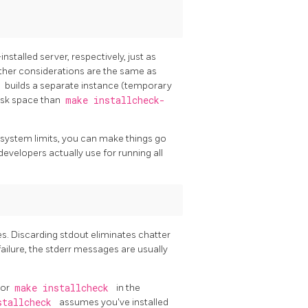
talled server, respectively, just as
Other considerations are the same as
d
builds a separate instance (temporary
disk space than
make installcheck-
system limits, you can make things go
developers actually use for running all
es. Discarding
stdout
eliminates chatter
ailure, the
stderr
messages are usually
or
make installcheck
in the
stallcheck
assumes you've installed