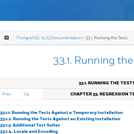
PostgreSQL 14.23 Documentation
> 33.1. Running the Tests
33.1. Running the
33.1. RUNNING THE TEST
Prev
Up
CHAPTER 33. REGRESSION T
33.1.1. Running the Tests Against a Temporary Installation
33.1.2. Running the Tests Against an Existing Installation
33.1.3. Additional Test Suites
33.1.4. Locale and Encoding