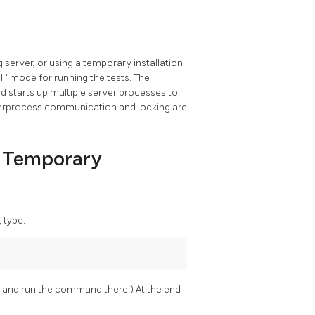
 server, or using a temporary installation
al
"
mode for running the tests. The
od starts up multiple server processes to
 interprocess communication and locking are
 a Temporary
, type:
and run the command there.) At the end