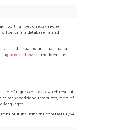
fault port number, unless directed
 will be run in a database named
s roles, tablespaces, and subscriptions.
using
installcheck
mode with an
he
"
core
"
regression tests, which test built-
ains many additional test suites, most of
al languages.
to be built, including the core tests, type