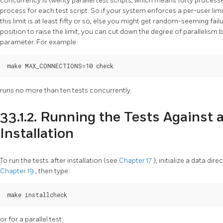
concurrency is twenty parallel test scripts, which means forty process
process for each test script. So if your system enforces a per-user li
this limit is at least fifty or so, else you might get random-seeming failur
position to raise the limit, you can cut down the degree of parallelism 
parameter. For example:
runs no more than ten tests concurrently.
33.1.2. Running the Tests Against 
Installation
To run the tests after installation (see
Chapter 17
), initialize a data di
Chapter 19
, then type:
or for a parallel test: