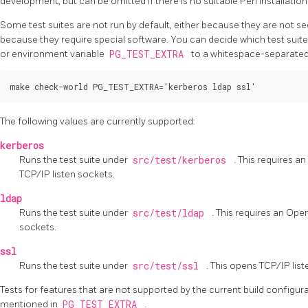
development, but can be omitted if there is no suitable Perl installation
Some test suites are not run by default, either because they are not s
because they require special software. You can decide which test suites
or environment variable
PG_TEST_EXTRA
to a whitespace-separated 
The following values are currently supported:
kerberos
Runs the test suite under
src/test/kerberos
. This requires a
TCP/IP listen sockets.
ldap
Runs the test suite under
src/test/ldap
. This requires an
Ope
sockets.
ssl
Runs the test suite under
src/test/ssl
. This opens TCP/IP lis
Tests for features that are not supported by the current build configura
mentioned in
PG_TEST_EXTRA
.