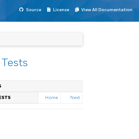
Source
License
View All Documentation
 Tests
S
ESTS
Home
Next