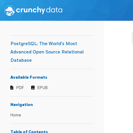
PostgreSQL: The World's Most
Advanced Open Source Relational
Database
Available Formats
PDF
EPUB
Navigation
Home
Table of Contents