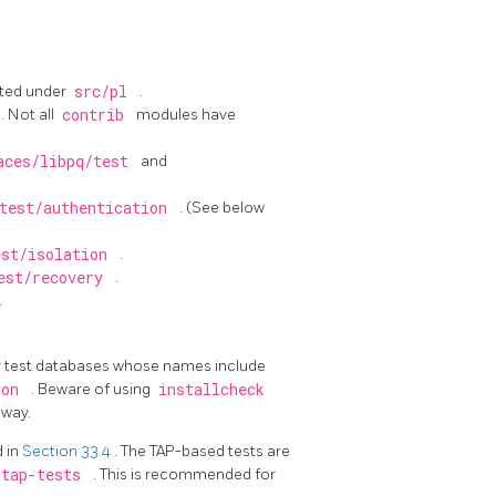
ated under
src/pl
.
. Not all
contrib
modules have
aces/libpq/test
and
test/authentication
. (See below
est/isolation
.
est/recovery
.
.
oy test databases whose names include
ion
. Beware of using
installcheck
 way.
d in
Section 33.4
. The TAP-based tests are
-tap-tests
. This is recommended for