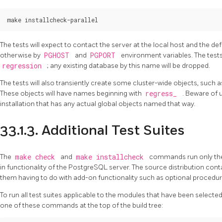
The tests will expect to contact the server at the local host and the de
otherwise by
PGHOST
and
PGPORT
environment variables. The tests
regression
; any existing database by this name will be dropped.
The tests will also transiently create some cluster-wide objects, such a
These objects will have names beginning with
regress_
. Beware of 
installation that has any actual global objects named that way.
33.1.3. Additional Test Suites
The
make check
and
make installcheck
commands run only t
in functionality of the
PostgreSQL
server. The source distribution cont
them having to do with add-on functionality such as optional procedur
To run all test suites applicable to the modules that have been selected 
one of these commands at the top of the build tree: