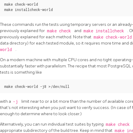
make check-world

These commands run the tests using temporary servers or an already-ins
previously explained for
make check
and
make installcheck
. 
previously explained for each method. Note that
make check-worl
data directory) for each tested module, so it requires more time and 
world
.
On a modern machine with multiple CPU cores and no tight operating-
substantially faster with parallelism. The recipe that most PostgreSQL 
tests is something like
with a
-j
limit near to or a bit more than the number of available cor
that's not interesting when you just want to verify success. (In case of f
enough to determine where to look closer.)
Alternatively, you can run individual test suites by typing
make check
appropriate subdirectory of the build tree. Keep in mind that
make in