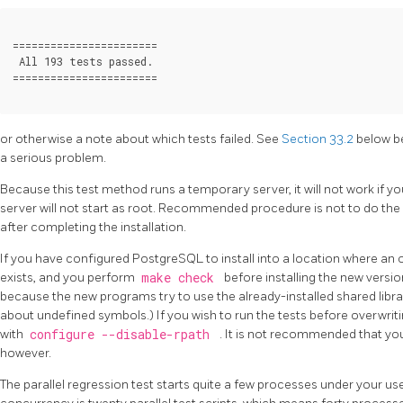
=======================

 All 193 tests passed.

or otherwise a note about which tests failed. See
Section 33.2
below b
a serious problem.
Because this test method runs a temporary server, it will not work if you
server will not start as root. Recommended procedure is not to do the b
after completing the installation.
If you have configured
PostgreSQL
to install into a location where an 
exists, and you perform
make check
before installing the new version
because the new programs try to use the already-installed shared libr
about undefined symbols.) If you wish to run the tests before overwriting
with
configure --disable-rpath
. It is not recommended that you 
however.
The parallel regression test starts quite a few processes under your u