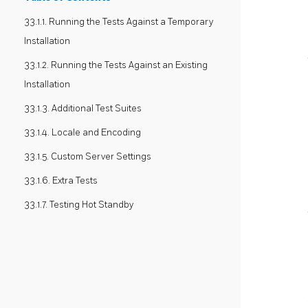
33.1.1. Running the Tests Against a Temporary
Installation
33.1.2. Running the Tests Against an Existing
Installation
33.1.3. Additional Test Suites
33.1.4. Locale and Encoding
33.1.5. Custom Server Settings
33.1.6. Extra Tests
33.1.7. Testing Hot Standby