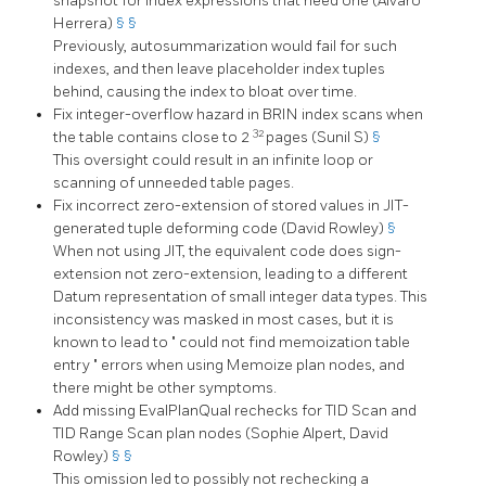
snapshot for index expressions that need one (Álvaro
Herrera)
§
§
Previously, autosummarization would fail for such
indexes, and then leave placeholder index tuples
behind, causing the index to bloat over time.
Fix integer-overflow hazard in BRIN index scans when
32
the table contains close to 2
pages (Sunil S)
§
This oversight could result in an infinite loop or
scanning of unneeded table pages.
Fix incorrect zero-extension of stored values in JIT-
generated tuple deforming code (David Rowley)
§
When not using JIT, the equivalent code does sign-
extension not zero-extension, leading to a different
Datum representation of small integer data types. This
inconsistency was masked in most cases, but it is
known to lead to
"
could not find memoization table
entry
"
errors when using Memoize plan nodes, and
there might be other symptoms.
Add missing EvalPlanQual rechecks for TID Scan and
TID Range Scan plan nodes (Sophie Alpert, David
Rowley)
§
§
This omission led to possibly not rechecking a