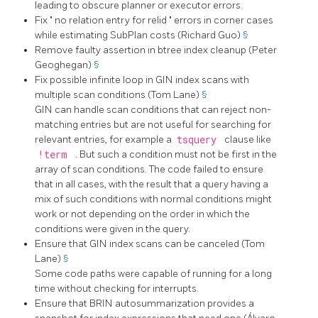
leading to obscure planner or executor errors.
Fix
"
no relation entry for relid
"
errors in corner cases
while estimating SubPlan costs (Richard Guo)
§
Remove faulty assertion in btree index cleanup (Peter
Geoghegan)
§
Fix possible infinite loop in GIN index scans with
multiple scan conditions (Tom Lane)
§
GIN can handle scan conditions that can reject non-
matching entries but are not useful for searching for
relevant entries, for example a
tsquery
clause like
!term
. But such a condition must not be first in the
array of scan conditions. The code failed to ensure
that in all cases, with the result that a query having a
mix of such conditions with normal conditions might
work or not depending on the order in which the
conditions were given in the query.
Ensure that GIN index scans can be canceled (Tom
Lane)
§
Some code paths were capable of running for a long
time without checking for interrupts.
Ensure that BRIN autosummarization provides a