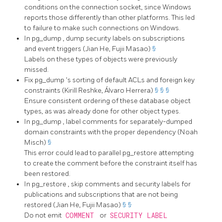
conditions on the connection socket, since Windows
reports those differently than other platforms. This led
to failure to make such connections on Windows.
In
pg_dump
, dump security labels on subscriptions
and event triggers (Jian He, Fujii Masao)
§
Labels on these types of objects were previously
missed.
Fix
pg_dump
's sorting of default ACLs and foreign key
constraints (Kirill Reshke, Álvaro Herrera)
§
§
§
Ensure consistent ordering of these database object
types, as was already done for other object types.
In
pg_dump
, label comments for separately-dumped
domain constraints with the proper dependency (Noah
Misch)
§
This error could lead to parallel
pg_restore
attempting
to create the comment before the constraint itself has
been restored.
In
pg_restore
, skip comments and security labels for
publications and subscriptions that are not being
restored (Jian He, Fujii Masao)
§
§
Do not emit
COMMENT
or
SECURITY LABEL