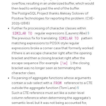
overflow, resulting in an undersized buffer, which would
then lead to writing past the end of the buffer.
The
PostgreSQL
Project thanks Aleksey Solovev of
Positive Technologies for reporting this problem. (CVE-
2025-12818)
Further fix processing of character classes within
SIMILAR TO
regular expressions (Laurenz Albe)
§
The previous fix for translating
SIMILAR TO
pattern
matching expressions to POSIX-style regular
expressions broke a corner case that formerly worked:
if there is an escape character right after the opening
bracket and then a closing bracket right after the
escape sequence (for example
[\w]
), the closing
bracket was no longer seen as terminating the
character class.
Fix parsing of aggregate functions whose arguments
contain a sub-select with a
FROM
reference to a CTE
outside the aggregate function (Tom Lane)
§
Such a CTE reference must act like a outer-level
column reference when determining the aggregate's
semantic level; but it was not being accounted for,