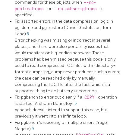
commands for these objects when
--no-
publications
or
--no-subscriptions
is
specified.
Fix assorted errors in the data compression logic in
pg_dump
and
pg_restore
(Daniel Gustafsson, Tom
Lane)
§
Error checking was missing or incorrect in several
places, and there were also portability issues that
would manifest on big-endian hardware. These
problems had been missed because this code is only
used to read compressed TOC files within directory-
format dumps.
pg_dump
never produces such a dump;
the case can be reached only by manually
compressing the TOC file after the fact, which is a
supported thing to do but very uncommon.
Fix
pgbench
to error out cleanly if a
COPY
operation
is started (Anthonin Bonnefoy)
§
pgbench
doesn't intend to support this case, but
previously it went into an infinite loop.
Fix
pgbench
's reporting of multiple errors (Yugo
Nagata)
§