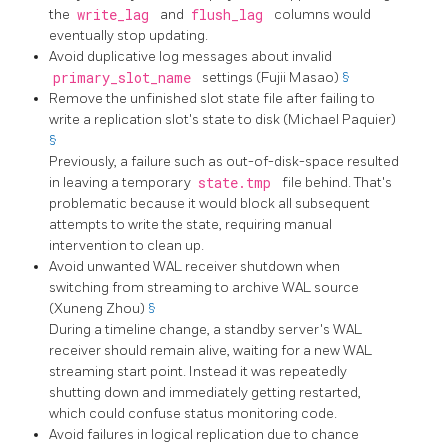
the
write_lag
and
flush_lag
columns would
eventually stop updating.
Avoid duplicative log messages about invalid
primary_slot_name
settings (Fujii Masao)
§
Remove the unfinished slot state file after failing to
write a replication slot's state to disk (Michael Paquier)
§
Previously, a failure such as out-of-disk-space resulted
in leaving a temporary
state.tmp
file behind. That's
problematic because it would block all subsequent
attempts to write the state, requiring manual
intervention to clean up.
Avoid unwanted WAL receiver shutdown when
switching from streaming to archive WAL source
(Xuneng Zhou)
§
During a timeline change, a standby server's WAL
receiver should remain alive, waiting for a new WAL
streaming start point. Instead it was repeatedly
shutting down and immediately getting restarted,
which could confuse status monitoring code.
Avoid failures in logical replication due to chance