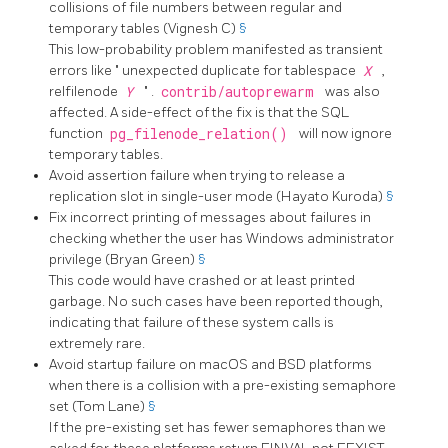
collisions of file numbers between regular and
temporary tables (Vignesh C)
§
This low-probability problem manifested as transient
errors like
"
unexpected duplicate for tablespace
X
,
relfilenode
Y
"
.
contrib/autoprewarm
was also
affected. A side-effect of the fix is that the SQL
function
pg_filenode_relation()
will now ignore
temporary tables.
Avoid assertion failure when trying to release a
replication slot in single-user mode (Hayato Kuroda)
§
Fix incorrect printing of messages about failures in
checking whether the user has Windows administrator
privilege (Bryan Green)
§
This code would have crashed or at least printed
garbage. No such cases have been reported though,
indicating that failure of these system calls is
extremely rare.
Avoid startup failure on macOS and BSD platforms
when there is a collision with a pre-existing semaphore
set (Tom Lane)
§
If the pre-existing set has fewer semaphores than we