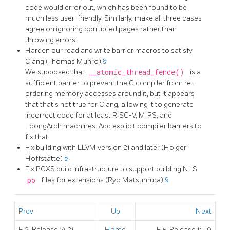
code would error out, which has been found to be
much less user-friendly. Similarly, make all three cases
agree on ignoring corrupted pages rather than
throwing errors.
Harden our read and write barrier macros to satisfy
Clang (Thomas Munro)
§
We supposed that
__atomic_thread_fence()
is a
sufficient barrier to prevent the C compiler from re-
ordering memory accesses around it, but it appears
that that's not true for Clang, allowing it to generate
incorrect code for at least RISC-V, MIPS, and
LoongArch machines. Add explicit compiler barriers to
fix that.
Fix building with LLVM version 21 and later (Holger
Hoffstätte)
§
Fix PGXS build infrastructure to support building NLS
po
files for extensions (Ryo Matsumura)
§
Prev
Up
Next
E.3. Release 14.21
Home
E.5. Release 14.19