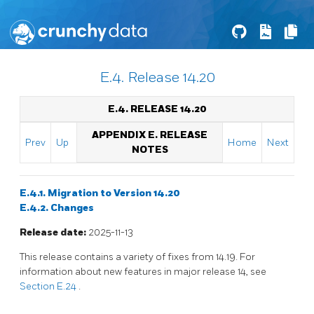
E.4. Release 14.20
E.4. RELEASE 14.20
APPENDIX E. RELEASE
Prev
Up
Home
Next
NOTES
E.4.1. Migration to Version 14.20
E.4.2. Changes
Release date:
2025-11-13
This release contains a variety of fixes from 14.19. For
information about new features in major release 14, see
Section E.24
.