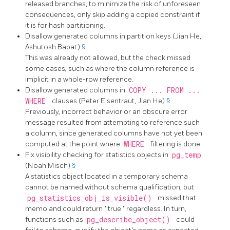
released branches, to minimize the risk of unforeseen
consequences, only skip adding a copied constraint if
it is for hash partitioning.
Disallow generated columns in partition keys (Jian He,
Ashutosh Bapat)
§
This was already not allowed, but the check missed
some cases, such as where the column reference is
implicit in a whole-row reference.
Disallow generated columns in
COPY ... FROM ...
WHERE
clauses (Peter Eisentraut, Jian He)
§
Previously, incorrect behavior or an obscure error
message resulted from attempting to reference such
a column, since generated columns have not yet been
computed at the point where
WHERE
filtering is done.
Fix visibility checking for statistics objects in
pg_temp
(Noah Misch)
§
A statistics object located in a temporary schema
cannot be named without schema qualification, but
pg_statistics_obj_is_visible()
missed that
memo and could return
"
true
"
regardless. In turn,
functions such as
pg_describe_object()
could