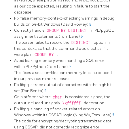
asked for, these platforms return
EINVAL
not
EEXIST
as our code expected, resulting in failure to start the
database.
Fix false memory-context-checking warnings in debug
builds on 64-bit Windows (David Rowley)
§
Correctly handle
GROUP BY DISTINCT
in PL/pgSQL
assignment statements (Tom Lane)
§
The parser failed to record the
DISTINCT
option in
this context, so that the command would act as if it
were plain
GROUP BY
.
Avoid leaking memory when handling a SQL error
within PL/Python (Tom Lane)
§
This fixes a session-lifespan memory leak introduced
in our previous minor releases.
Fix
libpq
's trace output of characters with the high bit
set (Ran Benita)
§
On platforms where
char
is considered signed, the
output included unsightly
\xffffff
decoration.
Fix
libpq
's handling of socket-related errors on
Windows within its GSSAPI logic (Ning Wu, Tom Lane)
§
The code for encrypting/decrypting transmitted data
using GSSAPI did not correctly recognize error