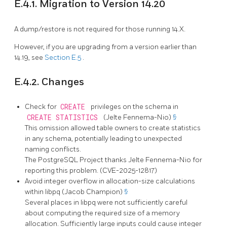
E.4.1. Migration to Version 14.20
A dump/restore is not required for those running 14.X.
However, if you are upgrading from a version earlier than
14.19, see
Section E.5
.
E.4.2. Changes
Check for
CREATE
privileges on the schema in
CREATE STATISTICS
(Jelte Fennema-Nio)
§
This omission allowed table owners to create statistics
in any schema, potentially leading to unexpected
naming conflicts.
The
PostgreSQL
Project thanks Jelte Fennema-Nio for
reporting this problem. (CVE-2025-12817)
Avoid integer overflow in allocation-size calculations
within
libpq
(Jacob Champion)
§
Several places in
libpq
were not sufficiently careful
about computing the required size of a memory
allocation. Sufficiently large inputs could cause integer