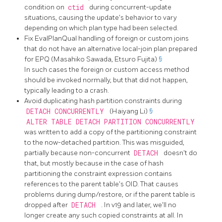
condition on
ctid
during concurrent-update
situations, causing the update's behavior to vary
depending on which plan type had been selected.
Fix EvalPlanQual handling of foreign or custom joins
that do not have an alternative local-join plan prepared
for EPQ (Masahiko Sawada, Etsuro Fujita)
§
In such cases the foreign or custom access method
should be invoked normally, but that did not happen,
typically leading to a crash.
Avoid duplicating hash partition constraints during
DETACH CONCURRENTLY
(Haiyang Li)
§
ALTER TABLE DETACH PARTITION CONCURRENTLY
was written to add a copy of the partitioning constraint
to the now-detached partition. This was misguided,
partially because non-concurrent
DETACH
doesn't do
that, but mostly because in the case of hash
partitioning the constraint expression contains
references to the parent table's OID. That causes
problems during dump/restore, or if the parent table is
dropped after
DETACH
. In v19 and later, we'll no
longer create any such copied constraints at all. In