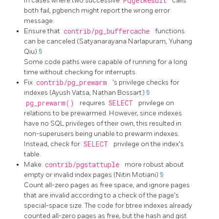
In cases where two successive
PQgetResult
calls
both fail,
pgbench
might report the wrong error
message.
Ensure that
contrib/pg_buffercache
functions
can be canceled (Satyanarayana Narlapuram, Yuhang
Qiu)
§
Some code paths were capable of running for a long
time without checking for interrupts.
Fix
contrib/pg_prewarm
's privilege checks for
indexes (Ayush Vatsa, Nathan Bossart)
§
pg_prewarm()
requires
SELECT
privilege on
relations to be prewarmed. However, since indexes
have no SQL privileges of their own, this resulted in
non-superusers being unable to prewarm indexes.
Instead, check for
SELECT
privilege on the index's
table.
Make
contrib/pgstattuple
more robust about
empty or invalid index pages (Nitin Motiani)
§
Count all-zero pages as free space, and ignore pages
that are invalid according to a check of the page's
special-space size. The code for btree indexes already
counted all-zero pages as free, but the hash and gist