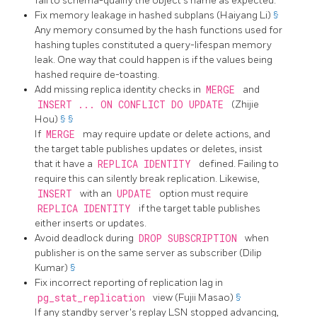
fail to schema-qualify the object's name as expected.
Fix memory leakage in hashed subplans (Haiyang Li)
§
Any memory consumed by the hash functions used for
hashing tuples constituted a query-lifespan memory
leak. One way that could happen is if the values being
hashed require de-toasting.
Add missing replica identity checks in
MERGE
and
INSERT ... ON CONFLICT DO UPDATE
(Zhijie
Hou)
§
§
If
MERGE
may require update or delete actions, and
the target table publishes updates or deletes, insist
that it have a
REPLICA IDENTITY
defined. Failing to
require this can silently break replication. Likewise,
INSERT
with an
UPDATE
option must require
REPLICA IDENTITY
if the target table publishes
either inserts or updates.
Avoid deadlock during
DROP SUBSCRIPTION
when
publisher is on the same server as subscriber (Dilip
Kumar)
§
Fix incorrect reporting of replication lag in
pg_stat_replication
view (Fujii Masao)
§
If any standby server's replay LSN stopped advancing,