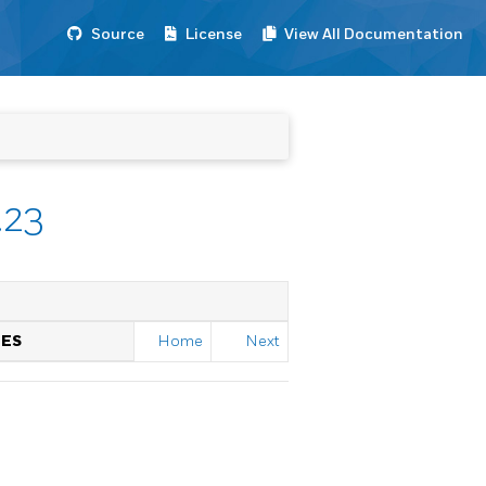
Source
License
View All Documentation
.23
TES
Home
Next