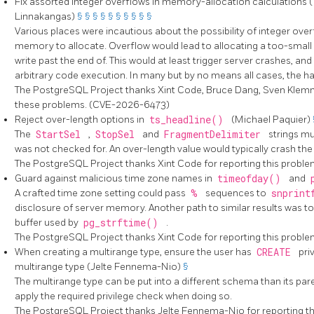
Fix assorted integer overflows in memory-allocation calculations 
Linnakangas)
§
§
§
§
§
§
§
§
§
§
Various places were incautious about the possibility of integer ove
memory to allocate. Overflow would lead to allocating a too-small 
write past the end of. This would at least trigger server crashes, an
arbitrary code execution. In many but by no means all cases, the haza
The
PostgreSQL
Project thanks Xint Code, Bruce Dang, Sven Klemm
these problems. (CVE-2026-6473)
Reject over-length options in
ts_headline()
(Michael Paquier)
The
StartSel
,
StopSel
and
FragmentDelimiter
strings mu
was not checked for. An over-length value would typically crash the
The
PostgreSQL
Project thanks Xint Code for reporting this prob
Guard against malicious time zone names in
timeofday()
and
A crafted time zone setting could pass
%
sequences to
snprin
disclosure of server memory. Another path to similar results was to
buffer used by
pg_strftime()
.
The
PostgreSQL
Project thanks Xint Code for reporting this prob
When creating a multirange type, ensure the user has
CREATE
pri
multirange type (Jelte Fennema-Nio)
§
The multirange type can be put into a different schema than its par
apply the required privilege check when doing so.
The
PostgreSQL
Project thanks Jelte Fennema-Nio for reporting 