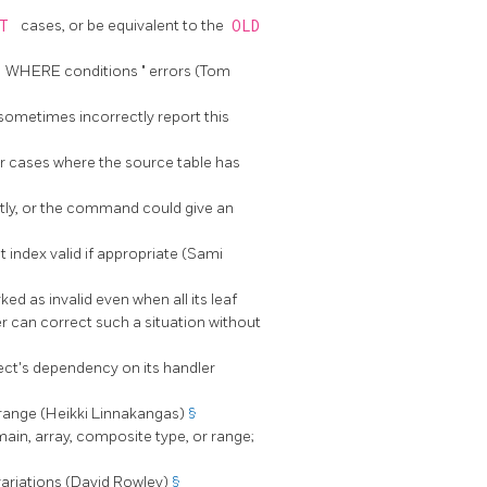
RT
cases, or be equivalent to the
OLD
M WHERE conditions
"
errors (Tom
sometimes incorrectly report this
r cases where the source table has
ctly, or the command could give an
 index valid if appropriate (Sami
d as invalid even when all its leaf
r can correct such a situation without
ect's dependency on its handler
irange (Heikki Linnakangas)
§
ain, array, composite type, or range;
variations (David Rowley)
§