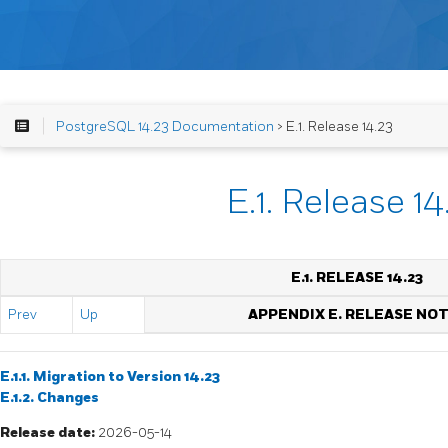
PostgreSQL 14.23 Documentation
> E.1. Release 14.23
E.1. Release 14
E.1. RELEASE 14.23
Prev
Up
APPENDIX E. RELEASE NO
E.1.1. Migration to Version 14.23
E.1.2. Changes
Release date:
2026-05-14