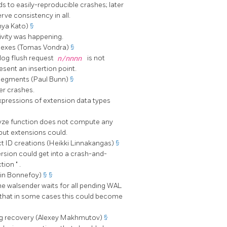
ads to easily-reproducible crashes; later
rve consistency in all.
nya Kato)
§
ivity was happening.
ndexes (Tomas Vondra)
§
log flush request
n/nnnn
is not
esent an insertion point.
 segments (Paul Bunn)
§
er crashes.
xpressions of extension data types
lyze function does not compute any
 but extensions could.
t ID creations (Heikki Linnakangas)
§
rsion could get into a crash-and-
ction
"
.
nin Bonnefoy)
§
§
 the walsender waits for all pending WAL
so that in some cases this could become
ing recovery (Alexey Makhmutov)
§