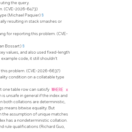
uting the query.
lem. (CVE-2026-6473)
type (Michael Paquier)
§
lly resulting in stack smashes or
ang for reporting this problem. (CVE-
an Bossart)
§
key values, and also used fixed-length
example code, it still shouldn't
g this problem. (CVE-2026-6637)
lity condition on a collatable type
 one table row can satisfy
WHERE x
 is unsafe in general if the index and
en both collations are deterministic,
ngs means bitwise equality. But
 on the assumption of unique matches
dex has a nondeterministic collation.
d rule qualifications (Richard Guo,