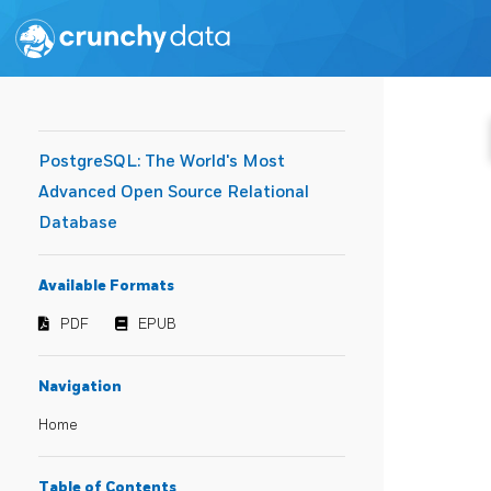
PostgreSQL: The World's Most
Advanced Open Source Relational
Database
Available Formats
PDF
EPUB
Navigation
Home
Table of Contents