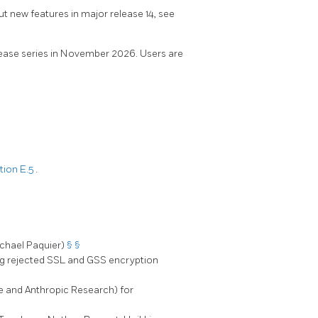
ut new features in major release 14, see
elease series in November 2026. Users are
tion E.5
.
ichael Paquier)
§
§
ng rejected SSL and GSS encryption
ude and Anthropic Research) for