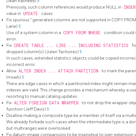
Dean Rasheed)
§
Previously, such column references would produce NULL in
INSE
value in
UPDATE
cases.
Fix spurious
"
generated columns are not supported in COPY FRO
Lane)
§
Use of a system column in a
COPY FROM WHERE
condition could 
error.
Fix
CREATE TABLE ... LIKE ... INCLUDING STATISTICS
fo
dropped column(s) (Julien Tachoires)
§
In such cases, extended statistics objects could be copied incorre
incorrect error.
Allow
ALTER INDEX ... ATTACH PARTITION
to mark the parent
Imseih)
§
There are edge cases in which a partitioned index might remain marke
indexes are valid. This change provides a mechanism whereby a use
resorting to manual catalog updates.
Fix
ALTER FOREIGN DATA WRAPPER
to not drop the wrapper obj
function (Jeff Davis)
§
Disallow making a composite type be a member of itself via a mult
We already forbade such cases when the intermediate type is a dom
but multiranges were overlooked.
Fix datum-image comparisons to be insensitive to sign-extension 