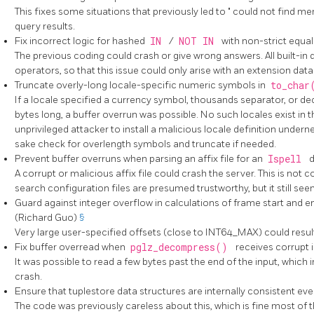
This fixes some situations that previously led to
"
could not find me
query results.
Fix incorrect logic for hashed
IN
/
NOT IN
with non-strict equa
The previous coding could crash or give wrong answers. All built-in d
operators, so that this issue could only arise with an extension data
Truncate overly-long locale-specific numeric symbols in
to_cha
If a locale specified a currency symbol, thousands separator, or d
bytes long, a buffer overrun was possible. No such locales exist in th
unprivileged attacker to install a malicious locale definition undern
sake check for overlength symbols and truncate if needed.
Prevent buffer overruns when parsing an affix file for an
Ispell
d
A corrupt or malicious affix file could crash the server. This is not
search configuration files are presumed trustworthy, but it still see
Guard against integer overflow in calculations of frame start and 
(Richard Guo)
§
Very large user-specified offsets (close to INT64_MAX) could result 
Fix buffer overread when
pglz_decompress()
receives corrupt
It was possible to read a few bytes past the end of the input, which
crash.
Ensure that tuplestore data structures are internally consistent ev
The code was previously careless about this, which is fine most of t