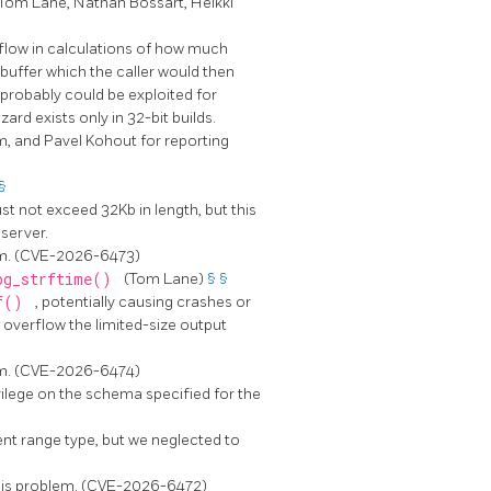
(Tom Lane, Nathan Bossart, Heikki
rflow in calculations of how much
buffer which the caller would then
d probably could be exploited for
rd exists only in 32-bit builds.
, and Pavel Kohout for reporting
§
st not exceed 32Kb in length, but this
 server.
lem. (CVE-2026-6473)
pg_strftime()
(Tom Lane)
§
§
tf()
, potentially causing crashes or
 overflow the limited-size output
lem. (CVE-2026-6474)
vilege on the schema specified for the
ent range type, but we neglected to
this problem. (CVE-2026-6472)