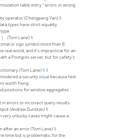
moization table entry
"
errors or wrong
lity operator (Chengpeng Yan)
§
ata types have strict equality
 type.
r()
(Tom Lane)
§
ecimal or sign symbol more than 8
e real world, and it's impractical for an
eath a Postgres server; but for safety's
ictionary (Tom Lane)
§
§
 considered a security issue because text
ms worth fixing.
end positions for window aggregates
in errors or incorrect query results.
 input (Andrew Dunstan)
§
 in very unlucky cases might cause a
en after an error (Tom Lane)
§
he time but is problematic for the