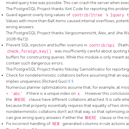
invalid query tree was possible. This can crash the server when exec
The
PostgreSQL
Project thanks Xint Code for reporting this prob
Guard against overly long values of
contrib/ltree
's
lquery
Values with more than 64K items caused internal overflows, potentia
wrong answers.
The
PostgreSQL
Project thanks Vergissmeinnicht, A1ex, and Jihe W
2026-6473)
Prevent SQL injection and buffer overruns in
contrib/spi
(Nath
check_foreign_key()
was insufficiently careful about quoting 
buffers for constructing queries. While this module is only meant as 
contain such dangerous errors.
The
PostgreSQL
Project thanks Nikolay Samokhvalov for reportin
Check for nondeterministic collations before assuming that an equa
implies uniqueness (Richard Guo)
§
§
Numerous planner optimizations assume that, for example, at most
= 'abc'
if there is a unique index on
x
. However this conclusion
the
WHERE
clause have different collations attached. It is safe wh
because that property essentially requires that equality of two stri
nondeterministic collations don't act that way, so that optimizing
can give wrong query answers if either the
WHERE
clause or the in
Fix incorrect handling of
NEW
generated columns in rule actions an