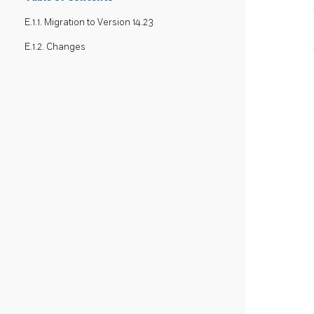
E.1.1. Migration to Version 14.23
E.1.2. Changes