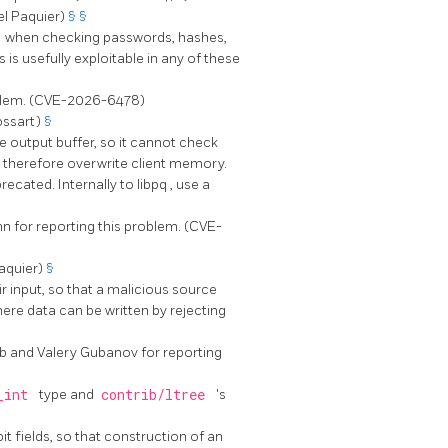
el Paquier)
§
§
)
when checking passwords, hashes,
is usefully exploitable in any of these
oblem. (CVE-2026-6478)
ossart)
§
he output buffer, so it cannot check
ld therefore overwrite client memory.
recated. Internally to
libpq
, use a
 for reporting this problem. (CVE-
aquier)
§
ir input, so that a malicious source
here data can be written by rejecting
b and Valery Gubanov for reporting
_int
type and
contrib/ltree
's
it fields, so that construction of an