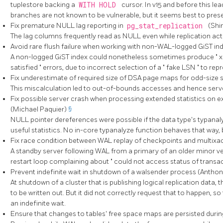
tuplestore backing a
WITH HOLD
cursor. In v15 and before this le
branches are not known to be vulnerable, but it seems best to prese
Fix premature NULL lag reporting in
pg_stat_replication
(Shi
The lag columns frequently read as NULL even while replication act
Avoid rare flush failure when working with non-WAL-logged GiST i
A non-logged GiST index could nonetheless sometimes produce
"
x
satisfied
"
errors, due to incorrect selection of a
"
fake LSN
"
to repr
Fix underestimate of required size of DSA page maps for odd-size
This miscalculation led to out-of-bounds accesses and hence serv
Fix possible server crash when processing extended statistics on e
(Michael Paquier)
§
NULL pointer dereferences were possible if the data type's typana
useful statistics. No in-core typanalyze function behaves that way,
Fix race condition between WAL replay of checkpoints and multixac
A standby server following WAL from a primary of an older minor ve
restart loop complaining about
"
could not access status of transa
Prevent indefinite wait in shutdown of a walsender process (Antho
At shutdown of a cluster that is publishing logical replication data,
to be written out. But it did not correctly request that to happen, 
an indefinite wait.
Ensure that changes to tables' free space maps are persisted dur