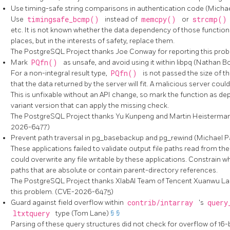
Use timing-safe string comparisons in authentication code (Micha
Use
timingsafe_bcmp()
instead of
memcpy()
or
strcmp(
etc. It is not known whether the data dependency of those functions 
places, but in the interests of safety, replace them.
The
PostgreSQL
Project thanks Joe Conway for reporting this pr
Mark
PQfn()
as unsafe, and avoid using it within
libpq
(Nathan B
For a non-integral result type,
PQfn()
is not passed the size of t
that the data returned by the server will fit. A malicious server cou
This is unfixable without an API change, so mark the function as dep
variant version that can apply the missing check.
The
PostgreSQL
Project thanks Yu Kunpeng and Martin Heistermann
2026-6477)
Prevent path traversal in
pg_basebackup
and
pg_rewind
(Michael P
These applications failed to validate output file paths read from the
could overwrite any file writable by these applications. Constrain w
paths that are absolute or contain parent-directory references.
The
PostgreSQL
Project thanks XlabAI Team of Tencent Xuanwu La
this problem. (CVE-2026-6475)
Guard against field overflow within
contrib/intarray
's
query
ltxtquery
type (Tom Lane)
§
§
Parsing of these query structures did not check for overflow of 16-b