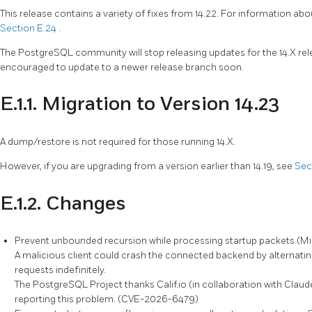
This release contains a variety of fixes from 14.22. For information abo
Section E.24
.
The
PostgreSQL
community will stop releasing updates for the 14.X r
encouraged to update to a newer release branch soon.
E.1.1. Migration to Version 14.23
A dump/restore is not required for those running 14.X.
However, if you are upgrading from a version earlier than 14.19, see
Sec
E.1.2. Changes
Prevent unbounded recursion while processing startup packets (M
A malicious client could crash the connected backend by alternati
requests indefinitely.
The
PostgreSQL
Project thanks Calif.io (in collaboration with Cla
reporting this problem. (CVE-2026-6479)