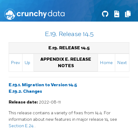
E.19. Release 14.5
E.19. RELEASE 14.5
APPENDIX E. RELEASE
Prev
Up
Home
Next
NOTES
E.19.1. Migration to Version 14.5
E.19.2. Changes
Release date:
2022-08-11
This release contains a variety of fixes from 14.4. For
information about new features in major release 14, see
Section E.24
.