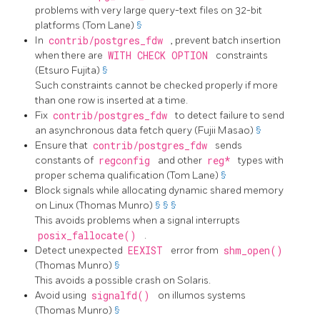
problems with very large query-text files on 32-bit
platforms (Tom Lane)
§
In
contrib/postgres_fdw
, prevent batch insertion
when there are
WITH CHECK OPTION
constraints
(Etsuro Fujita)
§
Such constraints cannot be checked properly if more
than one row is inserted at a time.
Fix
contrib/postgres_fdw
to detect failure to send
an asynchronous data fetch query (Fujii Masao)
§
Ensure that
contrib/postgres_fdw
sends
constants of
regconfig
and other
reg*
types with
proper schema qualification (Tom Lane)
§
Block signals while allocating dynamic shared memory
on Linux (Thomas Munro)
§
§
§
This avoids problems when a signal interrupts
posix_fallocate()
.
Detect unexpected
EEXIST
error from
shm_open()
(Thomas Munro)
§
This avoids a possible crash on Solaris.
Avoid using
signalfd()
on
illumos
systems
(Thomas Munro)
§