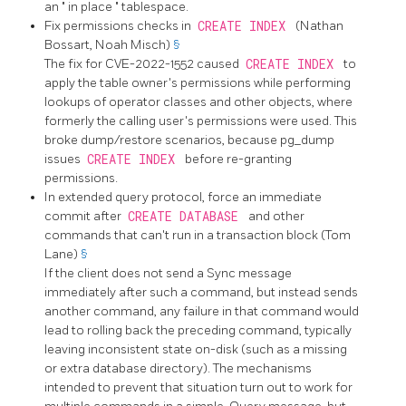
an
"
in place
"
tablespace.
Fix permissions checks in
CREATE INDEX
(Nathan
Bossart, Noah Misch)
§
The fix for CVE-2022-1552 caused
CREATE INDEX
to
apply the table owner's permissions while performing
lookups of operator classes and other objects, where
formerly the calling user's permissions were used. This
broke dump/restore scenarios, because
pg_dump
issues
CREATE INDEX
before re-granting
permissions.
In extended query protocol, force an immediate
commit after
CREATE DATABASE
and other
commands that can't run in a transaction block (Tom
Lane)
§
If the client does not send a Sync message
immediately after such a command, but instead sends
another command, any failure in that command would
lead to rolling back the preceding command, typically
leaving inconsistent state on-disk (such as a missing
or extra database directory). The mechanisms
intended to prevent that situation turn out to work for