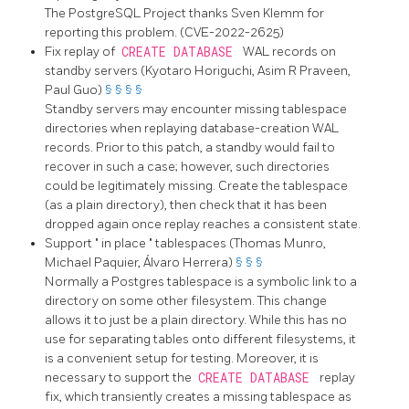
The
PostgreSQL
Project thanks Sven Klemm for
reporting this problem. (CVE-2022-2625)
Fix replay of
CREATE DATABASE
WAL records on
standby servers (Kyotaro Horiguchi, Asim R Praveen,
Paul Guo)
§
§
§
§
Standby servers may encounter missing tablespace
directories when replaying database-creation WAL
records. Prior to this patch, a standby would fail to
recover in such a case; however, such directories
could be legitimately missing. Create the tablespace
(as a plain directory), then check that it has been
dropped again once replay reaches a consistent state.
Support
"
in place
"
tablespaces (Thomas Munro,
Michael Paquier, Álvaro Herrera)
§
§
§
Normally a Postgres tablespace is a symbolic link to a
directory on some other filesystem. This change
allows it to just be a plain directory. While this has no
use for separating tables onto different filesystems, it
is a convenient setup for testing. Moreover, it is
necessary to support the
CREATE DATABASE
replay
fix, which transiently creates a missing tablespace as