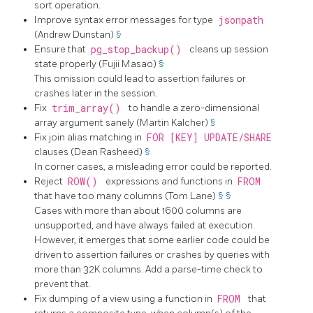
sort operation.
Improve syntax error messages for type
jsonpath
(Andrew Dunstan)
§
Ensure that
pg_stop_backup()
cleans up session
state properly (Fujii Masao)
§
This omission could lead to assertion failures or
crashes later in the session.
Fix
trim_array()
to handle a zero-dimensional
array argument sanely (Martin Kalcher)
§
Fix join alias matching in
FOR [KEY] UPDATE/SHARE
clauses (Dean Rasheed)
§
In corner cases, a misleading error could be reported.
Reject
ROW()
expressions and functions in
FROM
that have too many columns (Tom Lane)
§
§
Cases with more than about 1600 columns are
unsupported, and have always failed at execution.
However, it emerges that some earlier code could be
driven to assertion failures or crashes by queries with
more than 32K columns. Add a parse-time check to
prevent that.
Fix dumping of a view using a function in
FROM
that