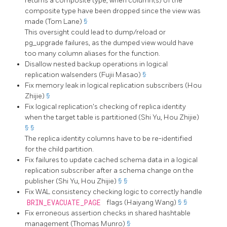
returns a composite type, when column(s) of the
composite type have been dropped since the view was
made (Tom Lane)
§
This oversight could lead to dump/reload or
pg_upgrade
failures, as the dumped view would have
too many column aliases for the function.
Disallow nested backup operations in logical
replication walsenders (Fujii Masao)
§
Fix memory leak in logical replication subscribers (Hou
Zhijie)
§
Fix logical replication's checking of replica identity
when the target table is partitioned (Shi Yu, Hou Zhijie)
§
§
The replica identity columns have to be re-identified
for the child partition.
Fix failures to update cached schema data in a logical
replication subscriber after a schema change on the
publisher (Shi Yu, Hou Zhijie)
§
§
Fix WAL consistency checking logic to correctly handle
BRIN_EVACUATE_PAGE
flags (Haiyang Wang)
§
§
Fix erroneous assertion checks in shared hashtable
management (Thomas Munro)
§