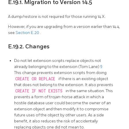
E.19.1. Migration to Version 14.5
A dump/restore is not required for those running 14.X.
However, if you are upgrading from a version earlier than 14.4,
see
Section E.20
.
E.19.2. Changes
Do not let extension scripts replace objects not
already belonging to the extension (Tom Lane)
§
This change prevents extension scripts from doing
CREATE OR REPLACE
if there is an existing object
that does not belong to the extension. It also prevents
CREATE IF NOT EXISTS
in the same situation. This
prevents a form of trojan-horse attack in which a
hostile database user could become the owner of an
extension object and then modify it to compromise
future uses of the object by other users. As a side
benefit, it also reduces the risk of accidentally
replacing objects one did not mean to.