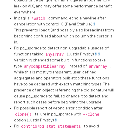
objects once per query. This mitigates a libc memory
leak on AIX, and may offer some performance benefit
everywhere.
In
psql
's
\watch
command, echo a newline after
cancellation with control-C (Pavel Stehule)
§
This prevents libedit (and possibly also libreadline) from
becoming confused about which column the cursor is
in.
Fix
pg_upgrade
to detect non-upgradable usages of
functions taking
anyarray
(Justin Pryzby)
§
§
Version 14 changed some built-in functions to take
type
anycompatiblearray
instead of
anyarray
.
While this is mostly transparent, user-defined
aggregates and operators built atop these functions
have to be declared with exactly matching types. The
presence of an object referencing the old signature will
cause
pg_upgrade
to fail, so change it to detect and
report such cases before beginning the upgrade.
Fix possible report of wrong error condition after
clone()
failure in
pg_upgrade
with
--clone
option (Justin Pryzby)
§
Fix
contrib/pg_stat_statements
to avoid