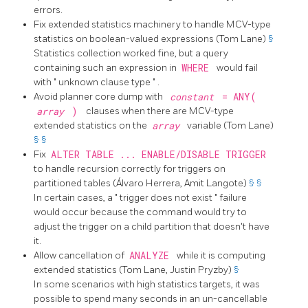
errors.
Fix extended statistics machinery to handle MCV-type
statistics on boolean-valued expressions (Tom Lane)
§
Statistics collection worked fine, but a query
containing such an expression in
WHERE
would fail
with
"
unknown clause type
"
.
Avoid planner core dump with
constant
= ANY(
array
)
clauses when there are MCV-type
extended statistics on the
array
variable (Tom Lane)
§
§
Fix
ALTER TABLE ... ENABLE/DISABLE TRIGGER
to handle recursion correctly for triggers on
partitioned tables (Álvaro Herrera, Amit Langote)
§
§
In certain cases, a
"
trigger does not exist
"
failure
would occur because the command would try to
adjust the trigger on a child partition that doesn't have
it.
Allow cancellation of
ANALYZE
while it is computing
extended statistics (Tom Lane, Justin Pryzby)
§
In some scenarios with high statistics targets, it was
possible to spend many seconds in an un-cancellable