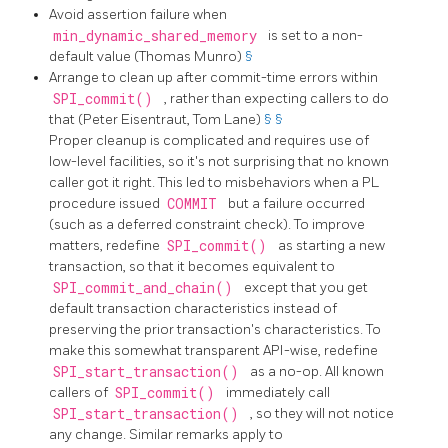
Avoid assertion failure when
min_dynamic_shared_memory
is set to a non-
default value (Thomas Munro)
§
Arrange to clean up after commit-time errors within
SPI_commit()
, rather than expecting callers to do
that (Peter Eisentraut, Tom Lane)
§
§
Proper cleanup is complicated and requires use of
low-level facilities, so it's not surprising that no known
caller got it right. This led to misbehaviors when a PL
procedure issued
COMMIT
but a failure occurred
(such as a deferred constraint check). To improve
matters, redefine
SPI_commit()
as starting a new
transaction, so that it becomes equivalent to
SPI_commit_and_chain()
except that you get
default transaction characteristics instead of
preserving the prior transaction's characteristics. To
make this somewhat transparent API-wise, redefine
SPI_start_transaction()
as a no-op. All known
callers of
SPI_commit()
immediately call
SPI_start_transaction()
, so they will not notice
any change. Similar remarks apply to