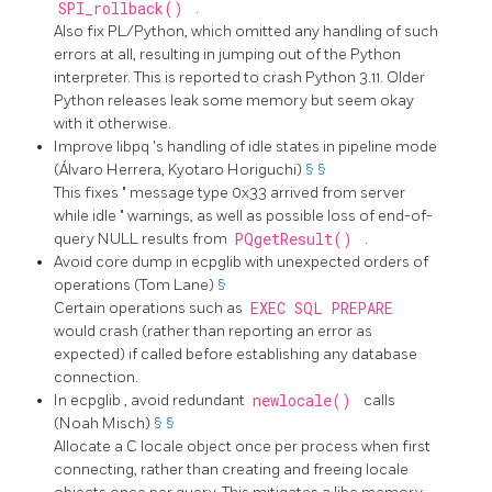
SPI_rollback()
.
Also fix PL/Python, which omitted any handling of such
errors at all, resulting in jumping out of the Python
interpreter. This is reported to crash Python 3.11. Older
Python releases leak some memory but seem okay
with it otherwise.
Improve
libpq
's handling of idle states in pipeline mode
(Álvaro Herrera, Kyotaro Horiguchi)
§
§
This fixes
"
message type 0x33 arrived from server
while idle
"
warnings, as well as possible loss of end-of-
query NULL results from
PQgetResult()
.
Avoid core dump in
ecpglib
with unexpected orders of
operations (Tom Lane)
§
Certain operations such as
EXEC SQL PREPARE
would crash (rather than reporting an error as
expected) if called before establishing any database
connection.
In
ecpglib
, avoid redundant
newlocale()
calls
(Noah Misch)
§
§
Allocate a C locale object once per process when first
connecting, rather than creating and freeing locale