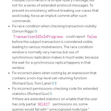
multiple commands in a simple-Query message, but
not for a series of extended-protocol messages. To
prevent inconsistency without breaking use-cases that
work today, force an implicit commit after such
commands.
Fix race condition when checking transaction visibility
(Simon Riggs)
§
TransactionIdIsInProgress
could report
false
before the subject transaction is considered visible,
leading to various misbehaviors. The race condition
window is normally very narrow, but use of
synchronous replication makes it much wider, because
the wait for a synchronous replica happens in that
window.
Fix incorrect plans when sorting by an expression that
contains a non-top-level set-returning function
(Richard Guo, Tom Lane)
§
§
Fix incorrect permissions-checking code for extended
statistics (Richard Guo)
§
If there are extended statistics on a table that the user
has only partial
SELECT
permissions on, some
queries would fail with
"
unrecognized node type
"