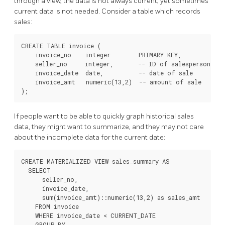
through a view, the data is not always current; yet sometimes
current data is not needed. Consider a table which records
sales:
CREATE TABLE invoice (

    invoice_no    integer        PRIMARY KEY,

    seller_no     integer,       -- ID of salesperson

    invoice_date  date,          -- date of sale

    invoice_amt   numeric(13,2)  -- amount of sale

If people want to be able to quickly graph historical sales
data, they might want to summarize, and they may not care
about the incomplete data for the current date:
CREATE MATERIALIZED VIEW sales_summary AS

  SELECT

      seller_no,

      invoice_date,

      sum(invoice_amt)::numeric(13,2) as sales_amt

    FROM invoice

    WHERE invoice_date < CURRENT_DATE

    GROUP BY
