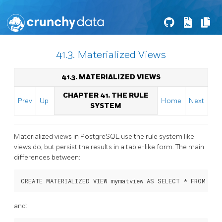
41.3. Materialized Views
41.3. MATERIALIZED VIEWS
CHAPTER 41. THE RULE
Prev
Up
Home
Next
SYSTEM
Materialized views in
PostgreSQL
use the rule system like
views do, but persist the results in a table-like form. The main
differences between:
and: