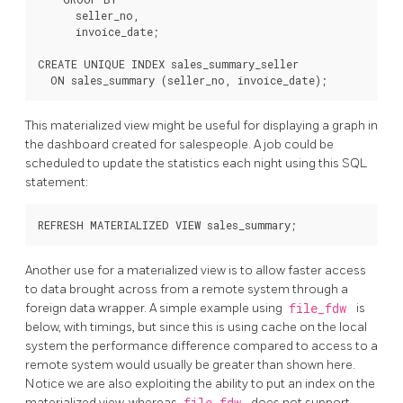
      seller_no,

      invoice_date;

CREATE UNIQUE INDEX sales_summary_seller

This materialized view might be useful for displaying a graph in
the dashboard created for salespeople. A job could be
scheduled to update the statistics each night using this SQL
statement:
Another use for a materialized view is to allow faster access
to data brought across from a remote system through a
foreign data wrapper. A simple example using
file_fdw
is
below, with timings, but since this is using cache on the local
system the performance difference compared to access to a
remote system would usually be greater than shown here.
Notice we are also exploiting the ability to put an index on the
materialized view, whereas
file_fdw
does not support