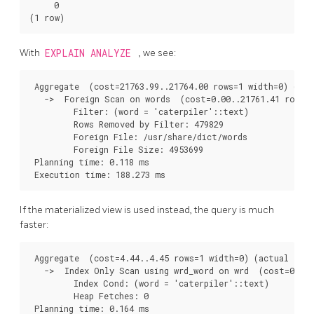
     0

With
EXPLAIN ANALYZE
, we see:
 Aggregate  (cost=21763.99..21764.00 rows=1 width=0) (act
   ->  Foreign Scan on words  (cost=0.00..21761.41 rows=1
         Filter: (word = 'caterpiler'::text)

         Rows Removed by Filter: 479829

         Foreign File: /usr/share/dict/words

         Foreign File Size: 4953699

 Planning time: 0.118 ms

If the materialized view is used instead, the query is much
faster:
 Aggregate  (cost=4.44..4.45 rows=1 width=0) (actual time
   ->  Index Only Scan using wrd_word on wrd  (cost=0.42.
         Index Cond: (word = 'caterpiler'::text)

         Heap Fetches: 0

 Planning time: 0.164 ms
