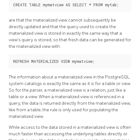
are that the materialized view cannot subsequently be
directly updated and that the query used to create the
materialized view is stored in exactly the same way that a
view's query is stored, so that fresh data can be generated for
the materialized view with:
The information about a materialized view in the
PostgreSQL
system catalogs is exactly the same as it is for a table or view.
So for the parser, a materialized view is a relation, just like a
table or a view. When a materialized view is referenced in a
query, the data is returned directly from the materialized view,
like from a table; the rule is only used for populating the
materialized view.
While access to the data stored in a materialized view is often
much faster than accessing the underlying tables directly or