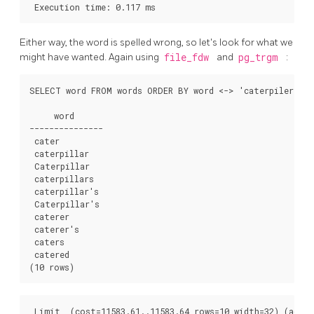
Either way, the word is spelled wrong, so let's look for what we
might have wanted. Again using
file_fdw
and
pg_trgm
:
SELECT word FROM words ORDER BY word <-> 'caterpiler' LI
     word     

---------------

 cater

 caterpillar

 Caterpillar

 caterpillars

 caterpillar's

 Caterpillar's

 caterer

 caterer's

 caters

 catered

 Limit  (cost=11583.61..11583.64 rows=10 width=32) (actua