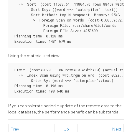
   ->  Sort  (cost=11583.61..11804.76 rows=88459 width=32
         Sort Key: ((word <-> 'caterpiler'::text))

         Sort Method: top-N heapsort  Memory: 25kB

         ->  Foreign Scan on words  (cost=0.00..9672.05 r
               Foreign File: /usr/share/dict/words

               Foreign File Size: 4953699

 Planning time: 0.128 ms

Using the materialized view:
 Limit  (cost=0.29..1.06 rows=10 width=10) (actual time=1
   ->  Index Scan using wrd_trgm on wrd  (cost=0.29..3702
         Order By: (word <-> 'caterpiler'::text)

 Planning time: 0.196 ms

If you can tolerate periodic update of the remote data to the
local database, the performance benefit can be substantial.
Prev
Up
Next