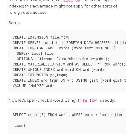
indexes; this advantage might not apply for other sorts of
foreign data access.
Setup:
CREATE EXTENSION file_fdw;

CREATE SERVER local_file FOREIGN DATA WRAPPER file_fdw;

CREATE FOREIGN TABLE words (word text NOT NULL)

  SERVER local_file

  OPTIONS (filename '/usr/share/dict/words');

CREATE MATERIALIZED VIEW wrd AS SELECT * FROM words;

CREATE UNIQUE INDEX wrd_word ON wrd (word);

CREATE EXTENSION pg_trgm;

CREATE INDEX wrd_trgm ON wrd USING gist (word gist_trgm_
Now let's spell-check a word. Using
file_fdw
directly:
SELECT count(*) FROM words WHERE word = 'caterpiler';

 count 

-------
