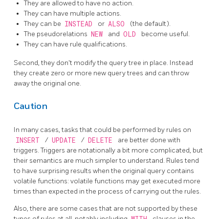
They are allowed to have no action.
They can have multiple actions.
They can be
INSTEAD
or
ALSO
(the default).
The pseudorelations
NEW
and
OLD
become useful.
They can have rule qualifications.
Second, they don't modify the query tree in place. Instead
they create zero or more new query trees and can throw
away the original one.
Caution
In many cases, tasks that could be performed by rules on
INSERT
/
UPDATE
/
DELETE
are better done with
triggers. Triggers are notationally a bit more complicated, but
their semantics are much simpler to understand. Rules tend
to have surprising results when the original query contains
volatile functions: volatile functions may get executed more
times than expected in the process of carrying out the rules.
Also, there are some cases that are not supported by these
types of rules at all, notably including
WITH
clauses in the