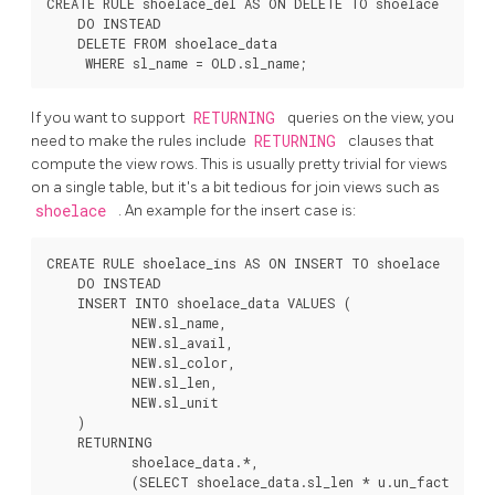
CREATE RULE shoelace_del AS ON DELETE TO shoelace

    DO INSTEAD

    DELETE FROM shoelace_data

If you want to support
RETURNING
queries on the view, you
need to make the rules include
RETURNING
clauses that
compute the view rows. This is usually pretty trivial for views
on a single table, but it's a bit tedious for join views such as
shoelace
. An example for the insert case is:
CREATE RULE shoelace_ins AS ON INSERT TO shoelace

    DO INSTEAD

    INSERT INTO shoelace_data VALUES (

           NEW.sl_name,

           NEW.sl_avail,

           NEW.sl_color,

           NEW.sl_len,

           NEW.sl_unit

    )

    RETURNING

           shoelace_data.*,

           (SELECT shoelace_data.sl_len * u.un_fact
