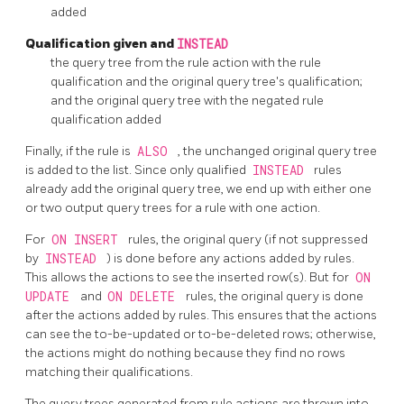
added
Qualification given and
INSTEAD
the query tree from the rule action with the rule
qualification and the original query tree's qualification;
and the original query tree with the negated rule
qualification added
Finally, if the rule is
ALSO
, the unchanged original query tree
is added to the list. Since only qualified
INSTEAD
rules
already add the original query tree, we end up with either one
or two output query trees for a rule with one action.
For
ON INSERT
rules, the original query (if not suppressed
by
INSTEAD
) is done before any actions added by rules.
This allows the actions to see the inserted row(s). But for
ON
UPDATE
and
ON DELETE
rules, the original query is done
after the actions added by rules. This ensures that the actions
can see the to-be-updated or to-be-deleted rows; otherwise,
the actions might do nothing because they find no rows
matching their qualifications.
The query trees generated from rule actions are thrown into