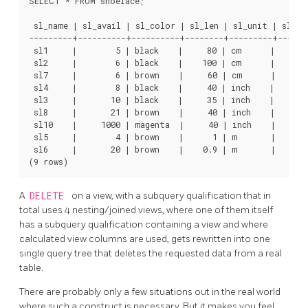
SELECT * FROM shoelace;

 sl_name | sl_avail | sl_color | sl_len | sl_unit | sl_len
---------+----------+----------+--------+---------+-------
 sl1     |        5 | black    |     80 | cm      |       
 sl2     |        6 | black    |    100 | cm      |       
 sl7     |        6 | brown    |     60 | cm      |       
 sl4     |        8 | black    |     40 | inch    |     10
 sl3     |       10 | black    |     35 | inch    |      8
 sl8     |       21 | brown    |     40 | inch    |     10
 sl10    |     1000 | magenta  |     40 | inch    |     10
 sl5     |        4 | brown    |      1 | m       |       
 sl6     |       20 | brown    |    0.9 | m       |       
A
DELETE
on a view, with a subquery qualification that in
total uses 4 nesting/joined views, where one of them itself
has a subquery qualification containing a view and where
calculated view columns are used, gets rewritten into one
single query tree that deletes the requested data from a real
table.
There are probably only a few situations out in the real world
where such a construct is necessary. But it makes you feel