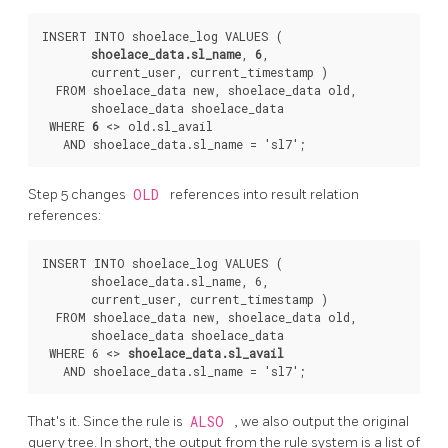
INSERT INTO shoelace_log VALUES (

shoelace_data.sl_name
, 
6
,

       current_user, current_timestamp )

  FROM shoelace_data new, shoelace_data old,

       shoelace_data shoelace_data

 WHERE 
6
 <> old.sl_avail

Step 5 changes
OLD
references into result relation
references:
INSERT INTO shoelace_log VALUES (

       shoelace_data.sl_name, 6,

       current_user, current_timestamp )

  FROM shoelace_data new, shoelace_data old,

       shoelace_data shoelace_data

 WHERE 6 <> 
shoelace_data.sl_avail
That's it. Since the rule is
ALSO
, we also output the original
query tree. In short, the output from the rule system is a list of