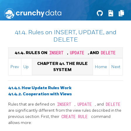
41.4. Rules on INSERT, UPDATE, and
DELETE
41.4. RULES ON
INSERT
,
UPDATE
, AND
DELETE
CHAPTER 41. THE RULE
Prev
Up
Home
Next
SYSTEM
41.4.1. How Update Rules Work
41.4.2. Cooperation with Views
Rules that are defined on
INSERT
,
UPDATE
, and
DELETE
are significantly different from the view rules described in the
previous section. First, their
CREATE RULE
command
allows more: