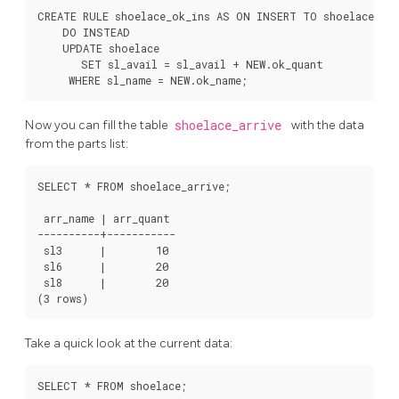
CREATE RULE shoelace_ok_ins AS ON INSERT TO shoelace_ok

    DO INSTEAD

    UPDATE shoelace

       SET sl_avail = sl_avail + NEW.ok_quant

Now you can fill the table
shoelace_arrive
with the data
from the parts list:
SELECT * FROM shoelace_arrive;

 arr_name | arr_quant

----------+-----------

 sl3      |        10

 sl6      |        20

 sl8      |        20

Take a quick look at the current data:
SELECT * FROM shoelace;
