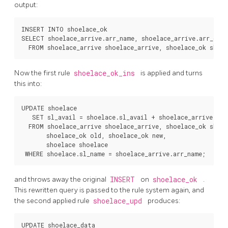
output:
INSERT INTO shoelace_ok

SELECT shoelace_arrive.arr_name, shoelace_arrive.arr_quant
Now the first rule
shoelace_ok_ins
is applied and turns
this into:
UPDATE shoelace

   SET sl_avail = shoelace.sl_avail + shoelace_arrive.arr_
  FROM shoelace_arrive shoelace_arrive, shoelace_ok shoel
       shoelace_ok old, shoelace_ok new,

       shoelace shoelace

and throws away the original
INSERT
on
shoelace_ok
.
This rewritten query is passed to the rule system again, and
the second applied rule
shoelace_upd
produces:
UPDATE shoelace_data
