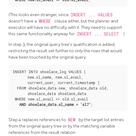
(This looks even stranger, since
INSERT ... VALUES
doesn't have a
WHERE
clause either, but the planner and
executor will have no difficulty with it. They need to support
this same functionality anyway for
INSERT ... SELECT
.)
In step 3, the original query tree's qualification is added,
restricting the result set further to only the rows that would
have been touched by the original query:
INSERT INTO shoelace_log VALUES (

       new.sl_name, new.sl_avail,

       current_user, current_timestamp )

  FROM shoelace_data new, shoelace_data old,

       shoelace_data shoelace_data

 WHERE new.sl_avail <> old.sl_avail

AND shoelace_data.sl_name = 'sl7'
Step 4 replaces references to
NEW
by the target list entries
from the original query tree or by the matching variable
references from the result relation: