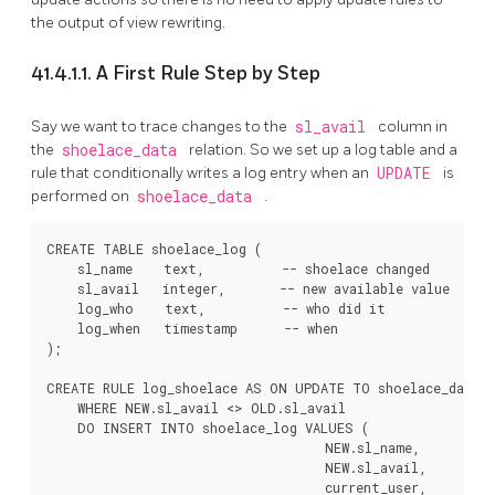
the output of view rewriting.
41.4.1.1. A First Rule Step by Step
Say we want to trace changes to the
sl_avail
column in
the
shoelace_data
relation. So we set up a log table and a
rule that conditionally writes a log entry when an
UPDATE
is
performed on
shoelace_data
.
CREATE TABLE shoelace_log (

    sl_name    text,          -- shoelace changed

    sl_avail   integer,       -- new available value

    log_who    text,          -- who did it

    log_when   timestamp      -- when

);

CREATE RULE log_shoelace AS ON UPDATE TO shoelace_data

    WHERE NEW.sl_avail <> OLD.sl_avail

    DO INSERT INTO shoelace_log VALUES (

                                    NEW.sl_name,

                                    NEW.sl_avail,

                                    current_user,
