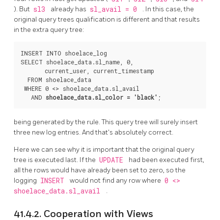
). But
sl3
already has
sl_avail = 0
. In this case, the
original query trees qualification is different and that results
in the extra query tree:
INSERT INTO shoelace_log

SELECT shoelace_data.sl_name, 0,

       current_user, current_timestamp

  FROM shoelace_data

 WHERE 0 <> shoelace_data.sl_avail

   AND 
shoelace_data.sl_color = 'black'
being generated by the rule. This query tree will surely insert
three new log entries. And that's absolutely correct.
Here we can see why it is important that the original query
tree is executed last. If the
UPDATE
had been executed first,
all the rows would have already been set to zero, so the
logging
INSERT
would not find any row where
0 <>
shoelace_data.sl_avail
.
41.4.2. Cooperation with Views