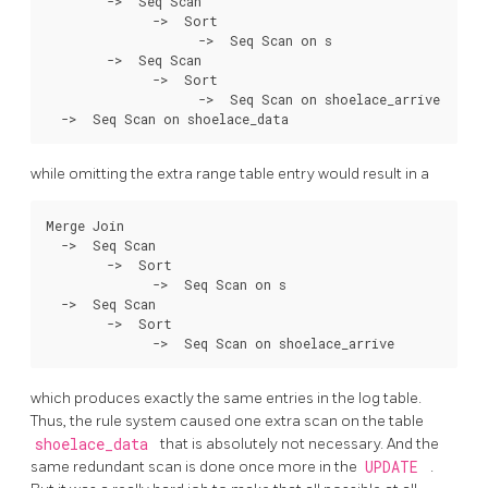
        ->  Seq Scan

              ->  Sort

                    ->  Seq Scan on s

        ->  Seq Scan

              ->  Sort

                    ->  Seq Scan on shoelace_arrive

while omitting the extra range table entry would result in a
Merge Join

  ->  Seq Scan

        ->  Sort

              ->  Seq Scan on s

  ->  Seq Scan

        ->  Sort

which produces exactly the same entries in the log table.
Thus, the rule system caused one extra scan on the table
shoelace_data
that is absolutely not necessary. And the
same redundant scan is done once more in the
UPDATE
.