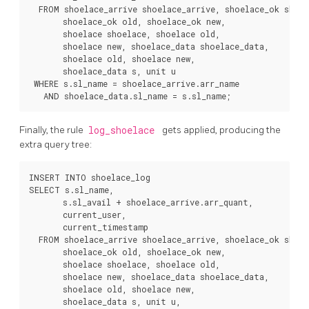
  FROM shoelace_arrive shoelace_arrive, shoelace_ok shoel
       shoelace_ok old, shoelace_ok new,

       shoelace shoelace, shoelace old,

       shoelace new, shoelace_data shoelace_data,

       shoelace old, shoelace new,

       shoelace_data s, unit u

 WHERE s.sl_name = shoelace_arrive.arr_name

Finally, the rule
log_shoelace
gets applied, producing the
extra query tree:
INSERT INTO shoelace_log

SELECT s.sl_name,

       s.sl_avail + shoelace_arrive.arr_quant,

       current_user,

       current_timestamp

  FROM shoelace_arrive shoelace_arrive, shoelace_ok shoel
       shoelace_ok old, shoelace_ok new,

       shoelace shoelace, shoelace old,

       shoelace new, shoelace_data shoelace_data,

       shoelace old, shoelace new,

       shoelace_data s, unit u,
