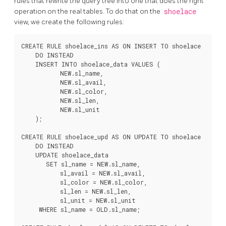
rules that rewrite the query tree into one that does the right
operation on the real tables. To do that on the
shoelace
view, we create the following rules:
CREATE RULE shoelace_ins AS ON INSERT TO shoelace

    DO INSTEAD

    INSERT INTO shoelace_data VALUES (

           NEW.sl_name,

           NEW.sl_avail,

           NEW.sl_color,

           NEW.sl_len,

           NEW.sl_unit

    );

CREATE RULE shoelace_upd AS ON UPDATE TO shoelace

    DO INSTEAD

    UPDATE shoelace_data

       SET sl_name = NEW.sl_name,

           sl_avail = NEW.sl_avail,

           sl_color = NEW.sl_color,

           sl_len = NEW.sl_len,

           sl_unit = NEW.sl_unit

     WHERE sl_name = OLD.sl_name;
