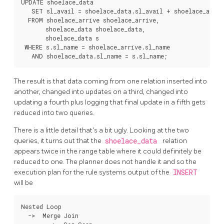
UPDATE shoelace_data

   SET sl_avail = shoelace_data.sl_avail + shoelace_arrive
  FROM shoelace_arrive shoelace_arrive,

       shoelace_data shoelace_data,

       shoelace_data s

 WHERE s.sl_name = shoelace_arrive.sl_name

The result is that data coming from one relation inserted into
another, changed into updates on a third, changed into
updating a fourth plus logging that final update in a fifth gets
reduced into two queries.
There is a little detail that's a bit ugly. Looking at the two
queries, it turns out that the
shoelace_data
relation
appears twice in the range table where it could definitely be
reduced to one. The planner does not handle it and so the
execution plan for the rule systems output of the
INSERT
will be
Nested Loop

  ->  Merge Join
