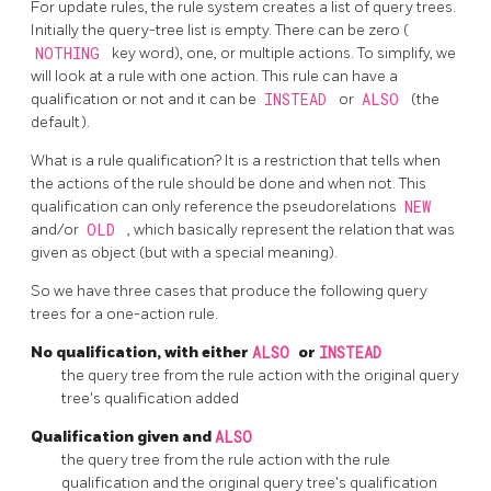
For update rules, the rule system creates a list of query trees.
Initially the query-tree list is empty. There can be zero (
NOTHING
key word), one, or multiple actions. To simplify, we
will look at a rule with one action. This rule can have a
qualification or not and it can be
INSTEAD
or
ALSO
(the
default).
What is a rule qualification? It is a restriction that tells when
the actions of the rule should be done and when not. This
qualification can only reference the pseudorelations
NEW
and/or
OLD
, which basically represent the relation that was
given as object (but with a special meaning).
So we have three cases that produce the following query
trees for a one-action rule.
No qualification, with either
ALSO
or
INSTEAD
the query tree from the rule action with the original query
tree's qualification added
Qualification given and
ALSO
the query tree from the rule action with the rule
qualification and the original query tree's qualification