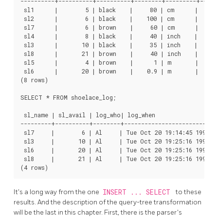
----------+----------+----------+--------+---------+------
 sl1      |        5 | black    |     80 | cm      |      
 sl2      |        6 | black    |    100 | cm      |      
 sl7      |        6 | brown    |     60 | cm      |      
 sl4      |        8 | black    |     40 | inch    |     1
 sl3      |       10 | black    |     35 | inch    |      
 sl8      |       21 | brown    |     40 | inch    |     1
 sl5      |        4 | brown    |      1 | m       |      
 sl6      |       20 | brown    |    0.9 | m       |      
(8 rows)

SELECT * FROM shoelace_log;

 sl_name | sl_avail | log_who| log_when                   
---------+----------+--------+----------------------------
 sl7     |        6 | Al     | Tue Oct 20 19:14:45 1998 M
 sl3     |       10 | Al     | Tue Oct 20 19:25:16 1998 M
 sl6     |       20 | Al     | Tue Oct 20 19:25:16 1998 M
 sl8     |       21 | Al     | Tue Oct 20 19:25:16 1998 M
It's a long way from the one
INSERT ... SELECT
to these
results. And the description of the query-tree transformation
will be the last in this chapter. First, there is the parser's