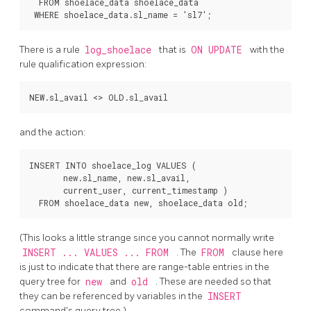
  FROM shoelace_data shoelace_data

There is a rule
log_shoelace
that is
ON UPDATE
with the
rule qualification expression:
and the action:
INSERT INTO shoelace_log VALUES (

       new.sl_name, new.sl_avail,

       current_user, current_timestamp )

(This looks a little strange since you cannot normally write
INSERT ... VALUES ... FROM
. The
FROM
clause here
is just to indicate that there are range-table entries in the
query tree for
new
and
old
. These are needed so that
they can be referenced by variables in the
INSERT
command's query tree.)