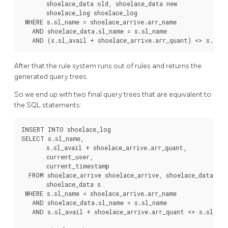
       shoelace_data old, shoelace_data new

       shoelace_log shoelace_log

 WHERE s.sl_name = shoelace_arrive.arr_name

   AND shoelace_data.sl_name = s.sl_name

After that the rule system runs out of rules and returns the
generated query trees.
So we end up with two final query trees that are equivalent to
the
SQL
statements:
INSERT INTO shoelace_log

SELECT s.sl_name,

       s.sl_avail + shoelace_arrive.arr_quant,

       current_user,

       current_timestamp

  FROM shoelace_arrive shoelace_arrive, shoelace_data sho
       shoelace_data s

 WHERE s.sl_name = shoelace_arrive.arr_name

   AND shoelace_data.sl_name = s.sl_name

   AND s.sl_avail + shoelace_arrive.arr_quant <> s.sl_avai