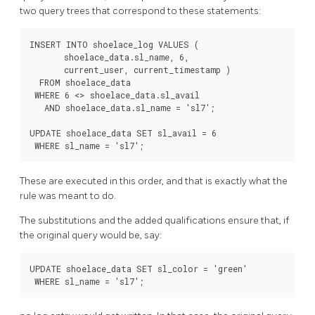
two query trees that correspond to these statements:
INSERT INTO shoelace_log VALUES (

       shoelace_data.sl_name, 6,

       current_user, current_timestamp )

  FROM shoelace_data

 WHERE 6 <> shoelace_data.sl_avail

   AND shoelace_data.sl_name = 'sl7';

UPDATE shoelace_data SET sl_avail = 6

These are executed in this order, and that is exactly what the
rule was meant to do.
The substitutions and the added qualifications ensure that, if
the original query would be, say:
UPDATE shoelace_data SET sl_color = 'green'
