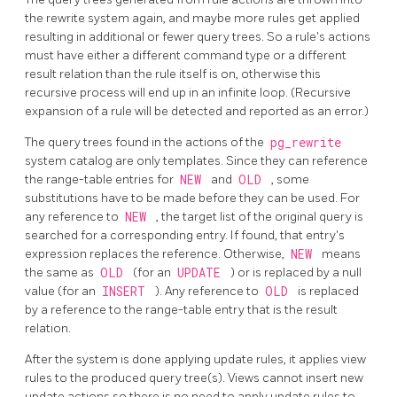
the rewrite system again, and maybe more rules get applied
resulting in additional or fewer query trees. So a rule's actions
must have either a different command type or a different
result relation than the rule itself is on, otherwise this
recursive process will end up in an infinite loop. (Recursive
expansion of a rule will be detected and reported as an error.)
The query trees found in the actions of the
pg_rewrite
system catalog are only templates. Since they can reference
the range-table entries for
NEW
and
OLD
, some
substitutions have to be made before they can be used. For
any reference to
NEW
, the target list of the original query is
searched for a corresponding entry. If found, that entry's
expression replaces the reference. Otherwise,
NEW
means
the same as
OLD
(for an
UPDATE
) or is replaced by a null
value (for an
INSERT
). Any reference to
OLD
is replaced
by a reference to the range-table entry that is the result
relation.
After the system is done applying update rules, it applies view
rules to the produced query tree(s). Views cannot insert new
update actions so there is no need to apply update rules to