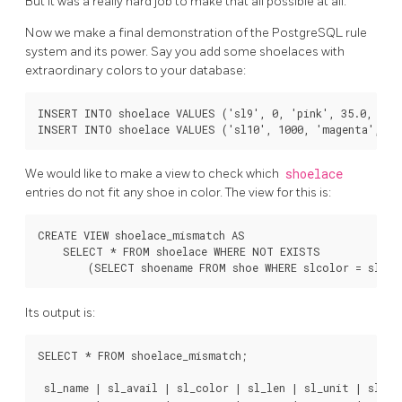
But it was a really hard job to make that all possible at all.
Now we make a final demonstration of the
PostgreSQL
rule
system and its power. Say you add some shoelaces with
extraordinary colors to your database:
INSERT INTO shoelace VALUES ('sl9', 0, 'pink', 35.0, 'inc
We would like to make a view to check which
shoelace
entries do not fit any shoe in color. The view for this is:
CREATE VIEW shoelace_mismatch AS

    SELECT * FROM shoelace WHERE NOT EXISTS

Its output is:
SELECT * FROM shoelace_mismatch;

 sl_name | sl_avail | sl_color | sl_len | sl_unit | sl_len