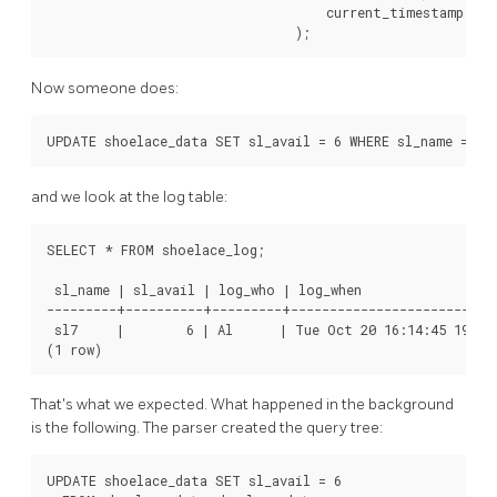
                                    current_timestamp

Now someone does:
and we look at the log table:
SELECT * FROM shoelace_log;

 sl_name | sl_avail | log_who | log_when                  
---------+----------+---------+---------------------------
 sl7     |        6 | Al      | Tue Oct 20 16:14:45 1998 
That's what we expected. What happened in the background
is the following. The parser created the query tree:
UPDATE shoelace_data SET sl_avail = 6
