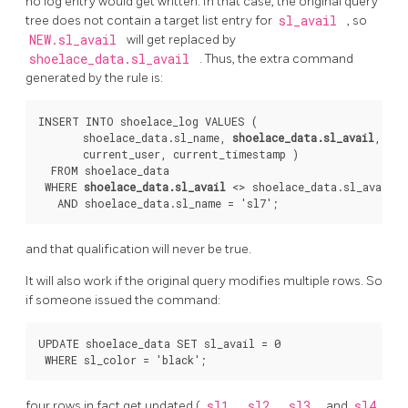
no log entry would get written. In that case, the original query
tree does not contain a target list entry for
sl_avail
, so
NEW.sl_avail
will get replaced by
shoelace_data.sl_avail
. Thus, the extra command
generated by the rule is:
INSERT INTO shoelace_log VALUES (

       shoelace_data.sl_name, 
shoelace_data.sl_avail
,

       current_user, current_timestamp )

  FROM shoelace_data

 WHERE 
shoelace_data.sl_avail
 <> shoelace_data.sl_avail

and that qualification will never be true.
It will also work if the original query modifies multiple rows. So
if someone issued the command:
UPDATE shoelace_data SET sl_avail = 0

four rows in fact get updated (
sl1
,
sl2
,
sl3
, and
sl4