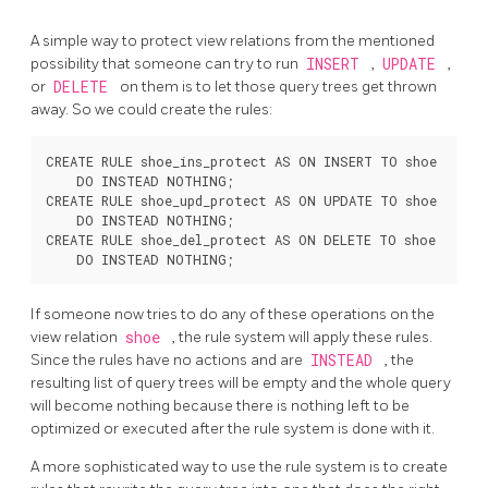
A simple way to protect view relations from the mentioned
possibility that someone can try to run
INSERT
,
UPDATE
,
or
DELETE
on them is to let those query trees get thrown
away. So we could create the rules:
CREATE RULE shoe_ins_protect AS ON INSERT TO shoe

    DO INSTEAD NOTHING;

CREATE RULE shoe_upd_protect AS ON UPDATE TO shoe

    DO INSTEAD NOTHING;

CREATE RULE shoe_del_protect AS ON DELETE TO shoe

If someone now tries to do any of these operations on the
view relation
shoe
, the rule system will apply these rules.
Since the rules have no actions and are
INSTEAD
, the
resulting list of query trees will be empty and the whole query
will become nothing because there is nothing left to be
optimized or executed after the rule system is done with it.
A more sophisticated way to use the rule system is to create