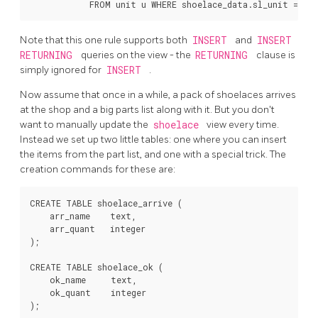
Note that this one rule supports both
INSERT
and
INSERT
RETURNING
queries on the view - the
RETURNING
clause is
simply ignored for
INSERT
.
Now assume that once in a while, a pack of shoelaces arrives
at the shop and a big parts list along with it. But you don't
want to manually update the
shoelace
view every time.
Instead we set up two little tables: one where you can insert
the items from the part list, and one with a special trick. The
creation commands for these are:
CREATE TABLE shoelace_arrive (

    arr_name    text,

    arr_quant   integer

);

CREATE TABLE shoelace_ok (

    ok_name     text,

    ok_quant    integer

);
