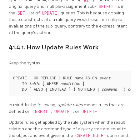
original query and multiple-assignment sub-
SELECT
s in
the
SET
list of
UPDATE
queries. This is because copying
these constructs into a rule query would result in multiple
evaluations of the sub-query, contrary to the express intent
of the query's author.
41.4.1. How Update Rules Work
Keep the syntax:
CREATE [ OR REPLACE ] RULE 
name
 AS ON 
event
    TO 
table
 [ WHERE 
condition
 ]

    DO [ ALSO | INSTEAD ] { NOTHING | 
command
 | ( 
comma
in mind. In the following,
update rules
means rules that are
defined on
INSERT
,
UPDATE
, or
DELETE
.
Update rules get applied by the rule system when the result
relation and the command type of a query tree are equal to
the object and event given in the
CREATE RULE
command.