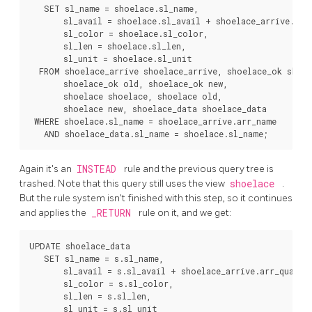
   SET sl_name = shoelace.sl_name,

       sl_avail = shoelace.sl_avail + shoelace_arrive.arr_
       sl_color = shoelace.sl_color,

       sl_len = shoelace.sl_len,

       sl_unit = shoelace.sl_unit

  FROM shoelace_arrive shoelace_arrive, shoelace_ok shoel
       shoelace_ok old, shoelace_ok new,

       shoelace shoelace, shoelace old,

       shoelace new, shoelace_data shoelace_data

 WHERE shoelace.sl_name = shoelace_arrive.arr_name

Again it's an
INSTEAD
rule and the previous query tree is
trashed. Note that this query still uses the view
shoelace
.
But the rule system isn't finished with this step, so it continues
and applies the
_RETURN
rule on it, and we get:
UPDATE shoelace_data

   SET sl_name = s.sl_name,

       sl_avail = s.sl_avail + shoelace_arrive.arr_quant,

       sl_color = s.sl_color,

       sl_len = s.sl_len,

       sl_unit = s.sl_unit
