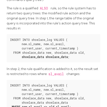
The rule is a qualified
ALSO
rule, so the rule system has to
return two query trees: the modified rule action and the
original query tree. In step 1, the range table of the original
query is incorporated into the rule's action query tree. This
results in:
INSERT INTO shoelace_log VALUES (

       new.sl_name, new.sl_avail,

       current_user, current_timestamp )

  FROM shoelace_data new, shoelace_data old,

shoelace_data shoelace_data
In step 2, the rule qualification is added to it, so the result set
is restricted to rows where
sl_avail
changes:
INSERT INTO shoelace_log VALUES (

       new.sl_name, new.sl_avail,

       current_user, current_timestamp )

  FROM shoelace_data new, shoelace_data old,

       shoelace_data shoelace_data

WHERE new.sl_avail <> old.sl_avail