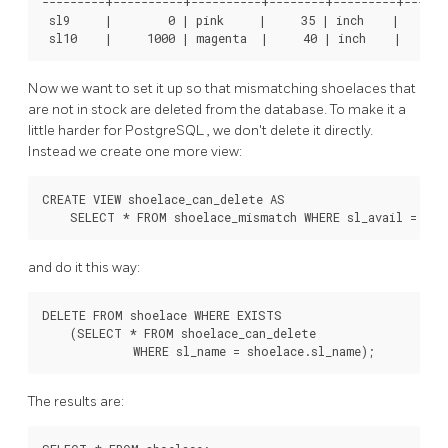
---------+----------+----------+--------+---------+-------
 sl9     |        0 | pink     |     35 | inch    |      8
Now we want to set it up so that mismatching shoelaces that
are not in stock are deleted from the database. To make it a
little harder for
PostgreSQL
, we don't delete it directly.
Instead we create one more view:
CREATE VIEW shoelace_can_delete AS

and do it this way:
DELETE FROM shoelace WHERE EXISTS

    (SELECT * FROM shoelace_can_delete

The results are: