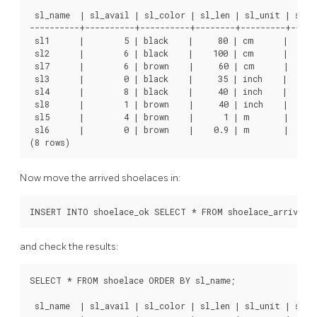
 sl_name  | sl_avail | sl_color | sl_len | sl_unit | sl_le
----------+----------+----------+--------+---------+------
 sl1      |        5 | black    |     80 | cm      |      
 sl2      |        6 | black    |    100 | cm      |      
 sl7      |        6 | brown    |     60 | cm      |      
 sl3      |        0 | black    |     35 | inch    |      
 sl4      |        8 | black    |     40 | inch    |     1
 sl8      |        1 | brown    |     40 | inch    |     1
 sl5      |        4 | brown    |      1 | m       |      
 sl6      |        0 | brown    |    0.9 | m       |      
Now move the arrived shoelaces in:
and check the results:
SELECT * FROM shoelace ORDER BY sl_name;

 sl_name  | sl_avail | sl_color | sl_len | sl_unit | sl_le