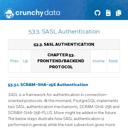
53.3. SASL Authentication
53.3. SASL AUTHENTICATION
CHAPTER 53.
Prev
Up
FRONTEND/BACKEND
Home
Next
PROTOCOL
53.3.1. SCRAM-SHA-256 Authentication
SASL
is a framework for authentication in connection-
oriented protocols. At the moment,
PostgreSQL
implements
two SASL authentication mechanisms, SCRAM-SHA-256 and
SCRAM-SHA-256-PLUS. More might be added in the future.
The below steps illustrate how SASL authentication is
performed in general, while the next subsection gives more