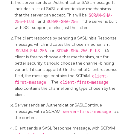
The server sends an AuthenticationSASL message. It
includes a list of SASL authentication mechanisms
that the server can accept. This will be
SCRAM-SHA-
256-PLUS
and
SCRAM-SHA-256
if the server is built
with SSL support, or else just the latter.
The client responds by sending a SASLInitialResponse
message, which indicates the chosen mechanism,
SCRAM-SHA-256
or
SCRAM-SHA-256-PLUS
. (A
client is free to choose either mechanism, but for
better security it should choose the channel-binding
variant if it can support it.) In the Initial Client response
field, the message contains the SCRAM
client-
first-message
. The
client-first-message
also contains the channel binding type chosen by the
client.
Server sends an AuthenticationSASLContinue
message, with a SCRAM
server-first-message
as
the content.
Client sends a SASLResponse message, with SCRAM