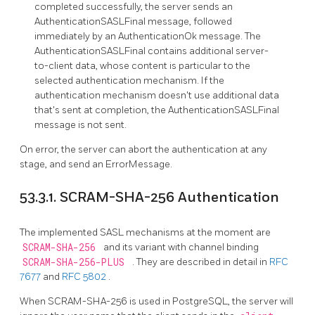
completed successfully, the server sends an
AuthenticationSASLFinal message, followed
immediately by an AuthenticationOk message. The
AuthenticationSASLFinal contains additional server-
to-client data, whose content is particular to the
selected authentication mechanism. If the
authentication mechanism doesn't use additional data
that's sent at completion, the AuthenticationSASLFinal
message is not sent.
On error, the server can abort the authentication at any
stage, and send an ErrorMessage.
53.3.1. SCRAM-SHA-256 Authentication
The implemented SASL mechanisms at the moment are
SCRAM-SHA-256
and its variant with channel binding
SCRAM-SHA-256-PLUS
. They are described in detail in
RFC
7677
and
RFC 5802
.
When SCRAM-SHA-256 is used in PostgreSQL, the server will