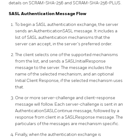
details on SCRAM-SHA-256 and SCRAM-SHA-256-PLUS.
SASL Authentication Message Flow
To begin a SASL authentication exchange, the server
sends an AuthenticationSASL message. It includes a
list of SASL authentication mechanisms that the
server can accept, in the server's preferred order.
The client selects one of the supported mechanisms
from the list, and sends a SASLInitialResponse
message to the server. The message includes the
name of the selected mechanism, and an optional
Initial Client Response, if the selected mechanism uses
that.
One or more server-challenge and client-response
message will follow. Each server-challenge is sent in an
AuthenticationSASLContinue message, followed by a
response from client in a SASLResponse message. The
particulars of the messages are mechanism specific.
Finally, when the authentication exchange is