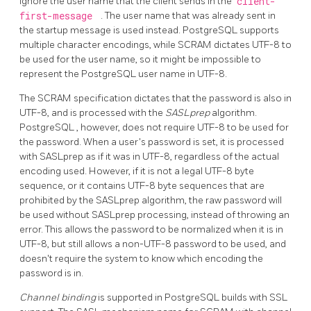
ignore the user name that the client sends in the
client-
first-message
. The user name that was already sent in
the startup message is used instead.
PostgreSQL
supports
multiple character encodings, while SCRAM dictates UTF-8 to
be used for the user name, so it might be impossible to
represent the PostgreSQL user name in UTF-8.
The SCRAM specification dictates that the password is also in
UTF-8, and is processed with the
SASLprep
algorithm.
PostgreSQL
, however, does not require UTF-8 to be used for
the password. When a user's password is set, it is processed
with SASLprep as if it was in UTF-8, regardless of the actual
encoding used. However, if it is not a legal UTF-8 byte
sequence, or it contains UTF-8 byte sequences that are
prohibited by the SASLprep algorithm, the raw password will
be used without SASLprep processing, instead of throwing an
error. This allows the password to be normalized when it is in
UTF-8, but still allows a non-UTF-8 password to be used, and
doesn't require the system to know which encoding the
password is in.
Channel binding
is supported in PostgreSQL builds with SSL