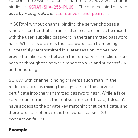
support. The SASL mechanism name for SCRAM with channel
binding is
SCRAM-SHA-256-PLUS
. The channel binding type
used by PostgreSQL is
tls-server-end-point
.
In
SCRAM
without channel binding, the server chooses a
random number that is transmitted to the client to be mixed
with the user-supplied password in the transmitted password
hash. While this prevents the password hash from being
successfully retransmitted in a later session, it does not
prevent a fake server between the real server and client from
passing through the server's random value and successfully
authenticating.
SCRAM
with channel binding prevents such man-in-the-
middle attacks by mixing the signature of the server's
certificate into the transmitted password hash. While a fake
server can retransmit the real server's certificate, it doesn't
have access to the private key matching that certificate, and
therefore cannot prove it is the owner, causing SSL
connection failure.
Example