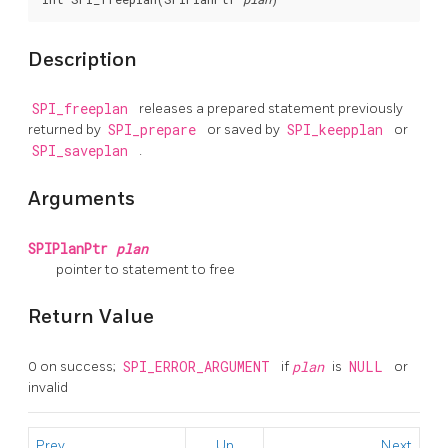
Description
SPI_freeplan
releases a prepared statement previously
returned by
SPI_prepare
or saved by
SPI_keepplan
or
SPI_saveplan
.
Arguments
SPIPlanPtr
plan
pointer to statement to free
Return Value
0 on success;
SPI_ERROR_ARGUMENT
if
plan
is
NULL
or
invalid
Prev
Up
Next