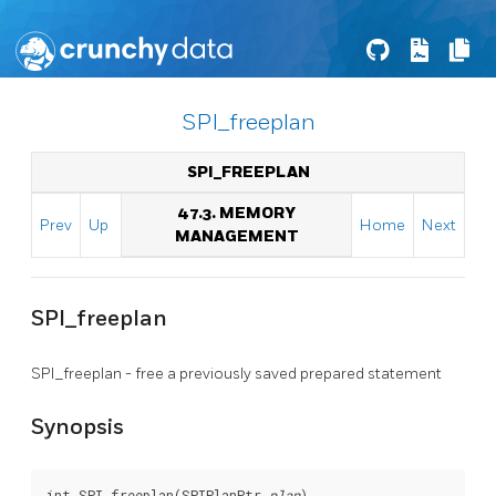
SPI_freeplan
SPI_FREEPLAN
47.3. MEMORY
Prev
Up
Home
Next
MANAGEMENT
SPI_freeplan
SPI_freeplan - free a previously saved prepared statement
Synopsis
int SPI_freeplan(SPIPlanPtr 
plan