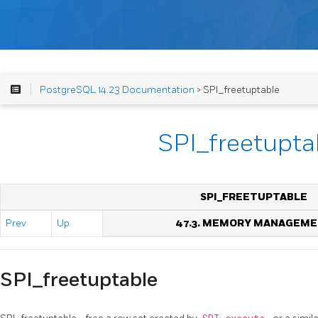
PostgreSQL 14.23 Documentation
> SPI_freetuptable
SPI_freetupta
SPI_FREETUPTABLE
Prev
Up
47.3. MEMORY MANAGEM
SPI_freetuptable