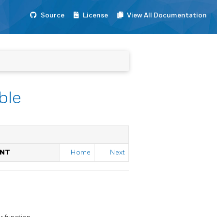
Source
License
View All Documentation
ble
ENT
Home
Next