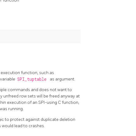
ar function
 execution function, such as
 variable
SPI_tuptable
as argument.
ultiple commands and does not want to
y unfreed row sets will be freed anyway at
ithin execution of an SPI-using C function,
 was running.
ic to protect against duplicate deletion
s would lead to crashes.