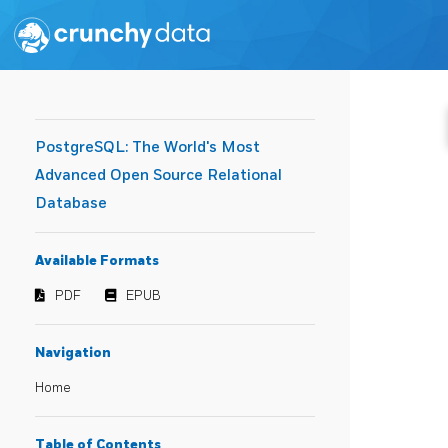
PostgreSQL: The World's Most
Advanced Open Source Relational
Database
Available Formats
PDF
EPUB
Navigation
Home
Table of Contents