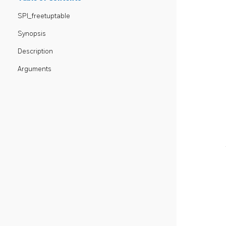
SPI_freetuptable
Synopsis
Description
Arguments