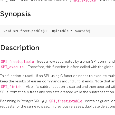
SPI_freetuptable - free a row set created by
SPI_execute
or a simil
Synopsis
void SPI_freetuptable(SPITupleTable * 
tuptable
Description
SPI_freetuptable
frees a row set created by a prior SPI command
SPI_execute
. Therefore, this function is often called with the global
This function is useful if an SPI-using C function needs to execute m
keep the results of earlier commands around until it ends. Note that an
SPI_finish
. Also, if a subtransaction is started and then aborted w
SPI automatically frees any row sets created while the subtransaction
Beginning in
PostgreSQL
9.3,
SPI_freetuptable
contains guard log
requests for the same row set. In previous releases, duplicate deletion