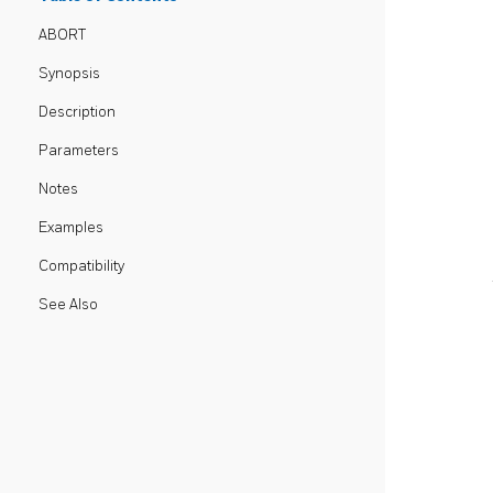
ABORT
Synopsis
Description
Parameters
Notes
Examples
Compatibility
See Also