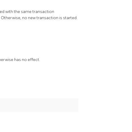
rted with the same transaction
e. Otherwise, no new transaction is started.
herwise has no effect.