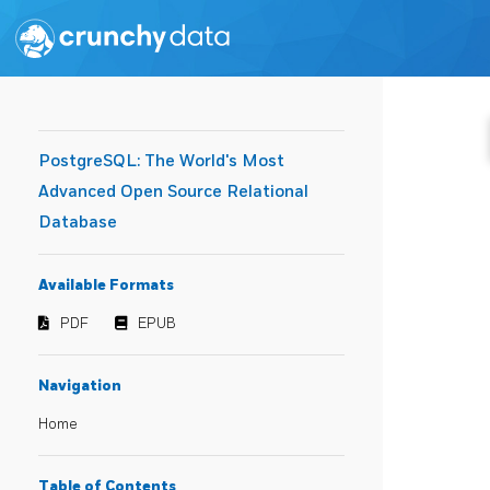
PostgreSQL: The World's Most
Advanced Open Source Relational
Database
Available Formats
PDF
EPUB
Navigation
Home
Table of Contents