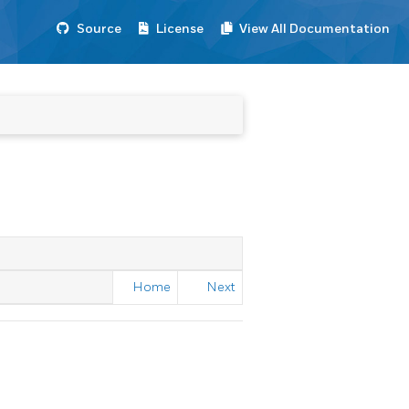
Source
License
View All Documentation
Home
Next