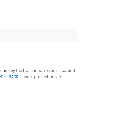
 made by the transaction to be discarded.
ROLLBACK
, and is present only for