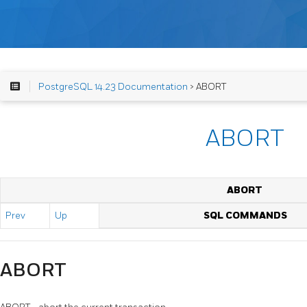
PostgreSQL 14.23 Documentation
> ABORT
ABORT
ABORT
Prev
Up
SQL COMMANDS
ABORT