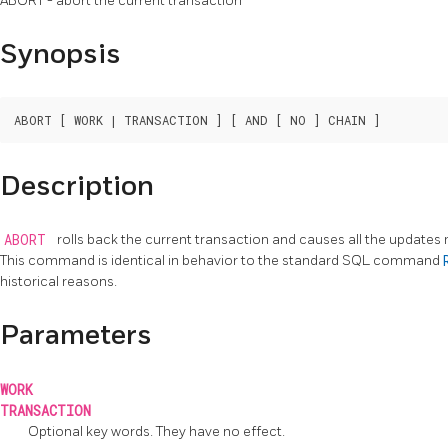
ABORT - abort the current transaction
Synopsis
Description
ABORT
rolls back the current transaction and causes all the updates
This command is identical in behavior to the standard
SQL
command
historical reasons.
Parameters
WORK
TRANSACTION
Optional key words. They have no effect.