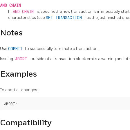
AND CHAIN
If
AND CHAIN
is specified, a new transaction is immediately sta
characteristics (see
SET TRANSACTION
) as the just finished on
Notes
Use
COMMIT
to successfully terminate a transaction.
Issuing
ABORT
outside of a transaction block emits a warning and ot
Examples
To abort all changes:
Compatibility