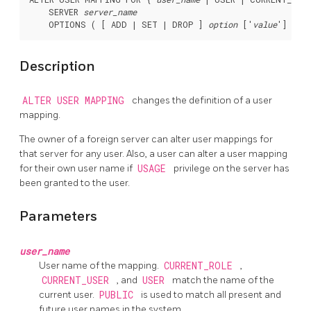
    SERVER 
server_name
    OPTIONS ( [ ADD | SET | DROP ] 
option
 ['
value
Description
ALTER USER MAPPING
changes the definition of a user
mapping.
The owner of a foreign server can alter user mappings for
that server for any user. Also, a user can alter a user mapping
for their own user name if
USAGE
privilege on the server has
been granted to the user.
Parameters
user_name
User name of the mapping.
CURRENT_ROLE
,
CURRENT_USER
, and
USER
match the name of the
current user.
PUBLIC
is used to match all present and
future user names in the system.