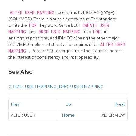
ALTER USER MAPPING
conforms to ISO/IEC 9075-9
(SQL/MED). There is a subtle syntax issue: The standard
omits the
FOR
key word. Since both
CREATE USER
MAPPING
and
DROP USER MAPPING
use
FOR
in
analogous positions, and IBM DB2 (being the other major
SQL/MED implementation) also requires it for
ALTER USER
MAPPING
, PostgreSQL diverges from the standard here in
the interest of consistency and interoperability.
See Also
CREATE USER MAPPING
,
DROP USER MAPPING
Prev
Up
Next
ALTER USER
Home
ALTER VIEW