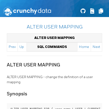
ALTER USER MAPPING
ALTER USER MAPPING
Prev
Up
SQL COMMANDS
Home
Next
ALTER USER MAPPING
ALTER USER MAPPING - change the definition of a user
mapping
Synopsis
ALTER USER MAPPING FOR { 
user_name
 | USER | CURRENT_ROLE