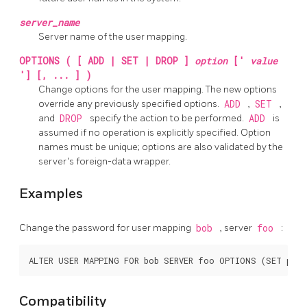
server_name
Server name of the user mapping.
OPTIONS ( [ ADD | SET | DROP ]
option
['
value
'] [, ... ] )
Change options for the user mapping. The new options
override any previously specified options.
ADD
,
SET
,
and
DROP
specify the action to be performed.
ADD
is
assumed if no operation is explicitly specified. Option
names must be unique; options are also validated by the
server's foreign-data wrapper.
Examples
Change the password for user mapping
bob
, server
foo
:
Compatibility