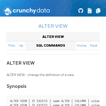
ALTER VIEW
ALTER VIEW
Prev
Up
SQL COMMANDS
Home
Next
ALTER VIEW
ALTER VIEW - change the definition of a view
Synopsis
ALTER VIEW [ IF EXISTS ] 
name
 ALTER [ COLUMN ] 
column_na
ALTER VIEW [ IF EXISTS ] 
name
 ALTER [ COLUMN ] 
column_na