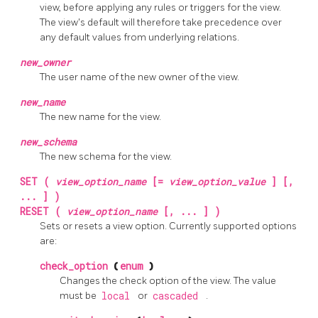
view, before applying any rules or triggers for the view.
The view's default will therefore take precedence over
any default values from underlying relations.
new_owner
The user name of the new owner of the view.
new_name
The new name for the view.
new_schema
The new schema for the view.
SET (
view_option_name
[=
view_option_value
] [,
... ] )
RESET (
view_option_name
[, ... ] )
Sets or resets a view option. Currently supported options
are:
check_option
(
enum
)
Changes the check option of the view. The value
must be
local
or
cascaded
.