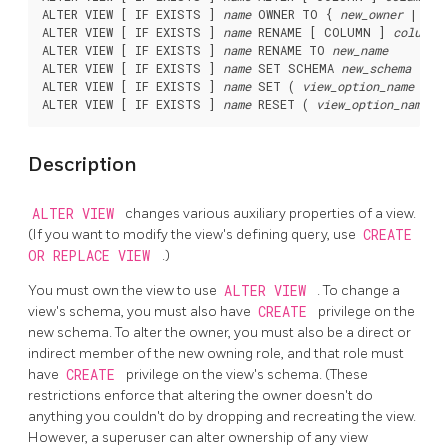
ALTER VIEW [ IF EXISTS ] 
name
 OWNER TO { 
new_owner
 | CUR
ALTER VIEW [ IF EXISTS ] 
name
 RENAME [ COLUMN ] 
column_
ALTER VIEW [ IF EXISTS ] 
name
 RENAME TO 
new_name
ALTER VIEW [ IF EXISTS ] 
name
 SET SCHEMA 
new_schema
ALTER VIEW [ IF EXISTS ] 
name
 SET ( 
view_option_name
 [= 
ALTER VIEW [ IF EXISTS ] 
name
 RESET ( 
view_option_name
Description
ALTER VIEW
changes various auxiliary properties of a view.
(If you want to modify the view's defining query, use
CREATE
OR REPLACE VIEW
.)
You must own the view to use
ALTER VIEW
. To change a
view's schema, you must also have
CREATE
privilege on the
new schema. To alter the owner, you must also be a direct or
indirect member of the new owning role, and that role must
have
CREATE
privilege on the view's schema. (These
restrictions enforce that altering the owner doesn't do
anything you couldn't do by dropping and recreating the view.
However, a superuser can alter ownership of any view