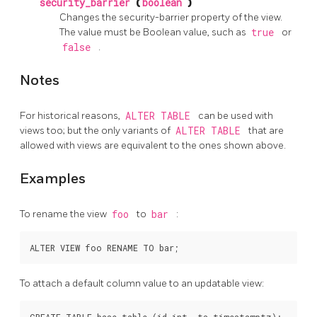
security_barrier
(
boolean
)
Changes the security-barrier property of the view.
The value must be Boolean value, such as
true
or
false
.
Notes
For historical reasons,
ALTER TABLE
can be used with
views too; but the only variants of
ALTER TABLE
that are
allowed with views are equivalent to the ones shown above.
Examples
To rename the view
foo
to
bar
:
To attach a default column value to an updatable view:
CREATE TABLE base_table (id int, ts timestamptz);
