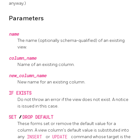
anyway.)
Parameters
name
The name (optionally schema-qualified) of an existing
view.
column_name
Name of an existing column.
new_column_name
New name for an existing column.
IF EXISTS
Do not throw an error if the view does not exist. A notice
is issued in this case.
SET
/
DROP DEFAULT
These forms set or remove the default value for a
column. A view column's default value is substituted into
any
INSERT
or
UPDATE
command whose target is the