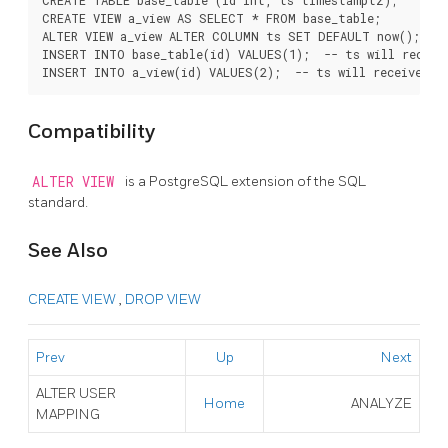
CREATE VIEW a_view AS SELECT * FROM base_table;

ALTER VIEW a_view ALTER COLUMN ts SET DEFAULT now();

INSERT INTO base_table(id) VALUES(1);  -- ts will receive
Compatibility
ALTER VIEW
is a
PostgreSQL
extension of the SQL
standard.
See Also
CREATE VIEW
,
DROP VIEW
Prev
Up
Next
ALTER USER
Home
ANALYZE
MAPPING