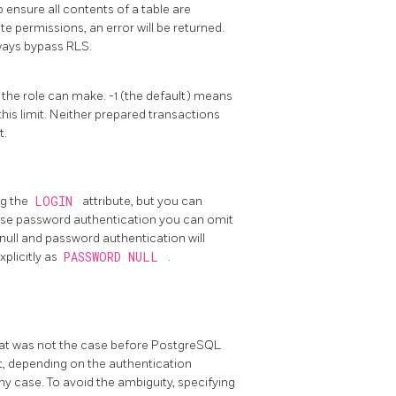
o ensure all contents of a table are
 permissions, an error will be returned.
ways bypass RLS.
 the role can make. -1 (the default) means
his limit. Neither prepared transactions
t.
ng the
LOGIN
attribute, but you can
o use password authentication you can omit
o null and password authentication will
xplicitly as
PASSWORD NULL
.
that was not the case before
PostgreSQL
not, depending on the authentication
ny case. To avoid the ambiguity, specifying