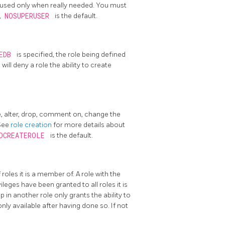
 used only when really needed. You must
,
NOSUPERUSER
is the default.
TEDB
is specified, the role being defined
B
will deny a role the ability to create
e, alter, drop, comment on, change the
 See
role creation
for more details about
OCREATEROLE
is the default.
 roles it is a member of. A role with the
eges have been granted to all roles it is
 in another role only grants the ability to
 only available after having done so. If not