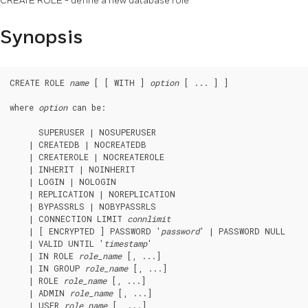
CREATE ROLE - define a new database role
Synopsis
CREATE ROLE 
name
 [ [ WITH ] 
option
 [ ... ] ]

where 
option
 can be:
      SUPERUSER | NOSUPERUSER

    | CREATEDB | NOCREATEDB

    | CREATEROLE | NOCREATEROLE

    | INHERIT | NOINHERIT

    | LOGIN | NOLOGIN

    | REPLICATION | NOREPLICATION

    | BYPASSRLS | NOBYPASSRLS

    | CONNECTION LIMIT 
connlimit
    | [ ENCRYPTED ] PASSWORD '
password
' | PASSWORD NULL

    | VALID UNTIL '
timestamp
'

    | IN ROLE 
role_name
 [, ...]

    | IN GROUP 
role_name
 [, ...]

    | ROLE 
role_name
 [, ...]

    | ADMIN 
role_name
 [, ...]

    | USER 
role_name
 [, ...]
