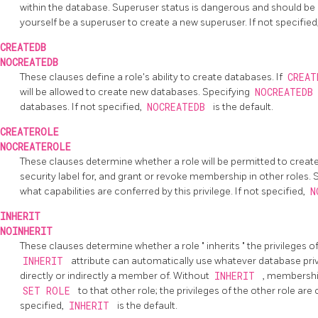
within the database. Superuser status is dangerous and should be
yourself be a superuser to create a new superuser. If not specified
CREATEDB
NOCREATEDB
These clauses define a role's ability to create databases. If
CREA
will be allowed to create new databases. Specifying
NOCREATED
databases. If not specified,
NOCREATEDB
is the default.
CREATEROLE
NOCREATEROLE
These clauses determine whether a role will be permitted to creat
security label for, and grant or revoke membership in other roles.
what capabilities are conferred by this privilege. If not specified,
N
INHERIT
NOINHERIT
These clauses determine whether a role
"
inherits
"
the privileges of
INHERIT
attribute can automatically use whatever database privil
directly or indirectly a member of. Without
INHERIT
, membership
SET ROLE
to that other role; the privileges of the other role are
specified,
INHERIT
is the default.