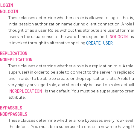
LOGIN
NOLOGIN
These clauses determine whether a role is allowed to log in; that is
initial session authorization name during client connection. A role
thought of as a user. Roles without this attribute are useful for m
users in the usual sense of the word. If not specified,
NOLOGIN
i
is invoked through its alternative spelling
CREATE USER
.
REPLICATION
NOREPLICATION
These clauses determine whether a role is a replication role. A role
superuser) in order to be able to connect to the server in replicati
and in order to be able to create or drop replication slots. A role h
very highly privileged role, and should only be used on roles actually
NOREPLICATION
is the default. You must be a superuser to crea
attribute.
BYPASSRLS
NOBYPASSRLS
These clauses determine whether a role bypasses every row-level 
the default. You must be a superuser to create a new role having 