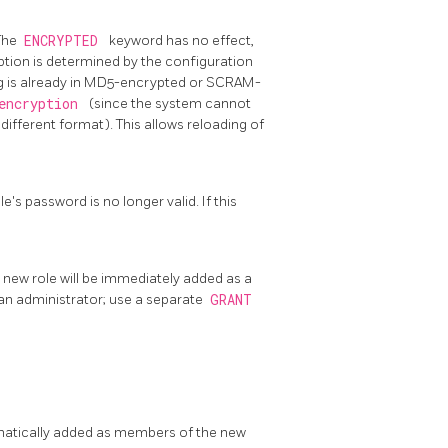
 The
ENCRYPTED
keyword has no effect,
ption is determined by the configuration
ing is already in MD5-encrypted or SCRAM-
_encryption
(since the system cannot
different format). This allows reloading of
e's password is no longer valid. If this
e new role will be immediately added as a
an administrator; use a separate
GRANT
omatically added as members of the new