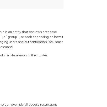
role is an entity that can own database
r
"
, a
"
group
"
, or both depending on how it
aging users and authentication. You must
 command.
d in all databases in the cluster.
who can override all access restrictions