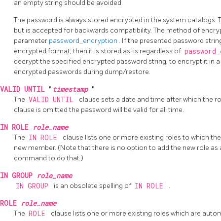
an empty string should be avoided.
The password is always stored encrypted in the system catalogs.
but is accepted for backwards compatibility. The method of encry
parameter
password_encryption
. If the presented password str
encrypted format, then it is stored as-is regardless of
password
decrypt the specified encrypted password string, to encrypt it in a 
encrypted passwords during dump/restore.
VALID UNTIL
'
timestamp
'
The
VALID UNTIL
clause sets a date and time after which the rol
clause is omitted the password will be valid for all time.
IN ROLE
role_name
The
IN ROLE
clause lists one or more existing roles to which th
new member. (Note that there is no option to add the new role as 
command to do that.)
IN GROUP
role_name
IN GROUP
is an obsolete spelling of
IN ROLE
.
ROLE
role_name
The
ROLE
clause lists one or more existing roles which are aut