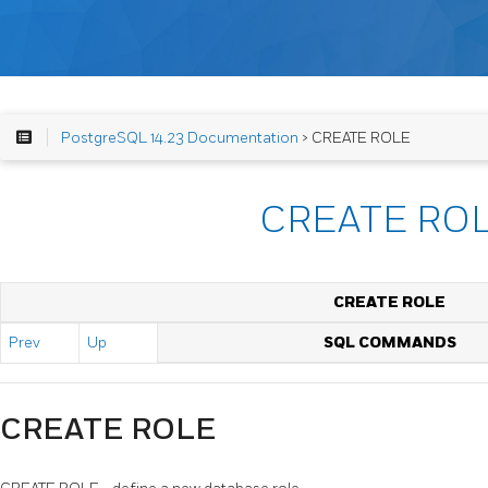
PostgreSQL 14.23 Documentation
> CREATE ROLE
CREATE RO
CREATE ROLE
Prev
Up
SQL COMMANDS
CREATE ROLE