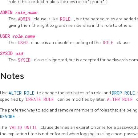
role. (This in effect makes the new role a
"
group
"
.)
ADMIN
role_name
The
ADMIN
clause is like
ROLE
, but the named roles are added 
giving them the right to grant membership in this role to others.
USER
role_name
The
USER
clause is an obsolete spelling of the
ROLE
clause.
SYSID
uid
The
SYSID
clause is ignored, but is accepted for backwards compa
Notes
Use
ALTER ROLE
to change the attributes of a role, and
DROP ROLE
specified by
CREATE ROLE
can be modified by later
ALTER ROLE
The preferred way to add and remove members of roles that are being 
REVOKE
.
The
VALID UNTIL
clause defines an expiration time for a password onl
the expiration time is not enforced when logging in using a non-pass