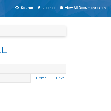
Source
License
View All Documentation
LE
Home
Next