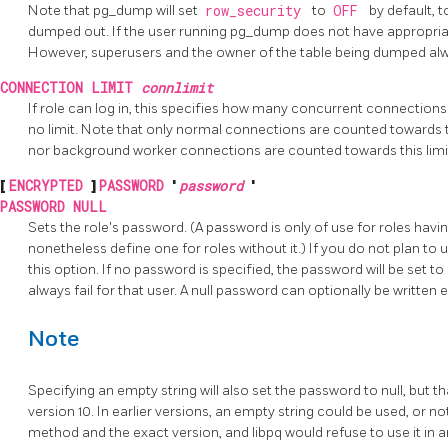
Note that pg_dump will set
row_security
to
OFF
by default, t
dumped out. If the user running pg_dump does not have appropriate
However, superusers and the owner of the table being dumped al
CONNECTION LIMIT
connlimit
If role can log in, this specifies how many concurrent connections
no limit. Note that only normal connections are counted towards t
nor background worker connections are counted towards this limi
[
ENCRYPTED
]
PASSWORD
'
password
'
PASSWORD NULL
Sets the role's password. (A password is only of use for roles havi
nonetheless define one for roles without it.) If you do not plan t
this option. If no password is specified, the password will be set t
always fail for that user. A null password can optionally be written e
Note
Specifying an empty string will also set the password to null, but 
version 10. In earlier versions, an empty string could be used, or 
method and the exact version, and libpq would refuse to use it in a