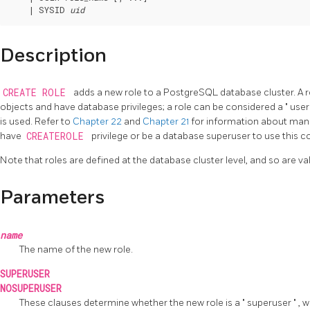
    | SYSID 
uid
Description
CREATE ROLE
adds a new role to a
PostgreSQL
database cluster. A 
objects and have database privileges; a role can be considered a
"
use
is used. Refer to
Chapter 22
and
Chapter 21
for information about man
have
CREATEROLE
privilege or be a database superuser to use this
Note that roles are defined at the database cluster level, and so are vali
Parameters
name
The name of the new role.
SUPERUSER
NOSUPERUSER
These clauses determine whether the new role is a
"
superuser
"
, 