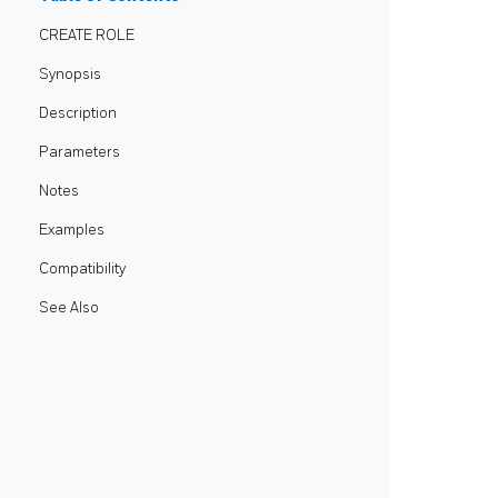
CREATE ROLE
Synopsis
Description
Parameters
Notes
Examples
Compatibility
See Also