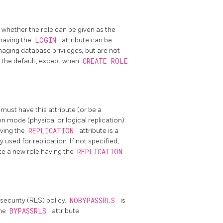
, whether the role can be given as the
 having the
LOGIN
attribute can be
anaging database privileges, but are not
s the default, except when
CREATE ROLE
 must have this attribute (or be a
on mode (physical or logical replication)
aving the
REPLICATION
attribute is a
 used for replication. If not specified,
te a new role having the
REPLICATION
security (RLS) policy.
NOBYPASSRLS
is
the
BYPASSRLS
attribute.