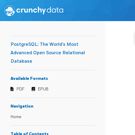
PostgreSQL: The World's Most
Advanced Open Source Relational
Database
Available Formats
PDF
EPUB
Navigation
Home
Table of Contents