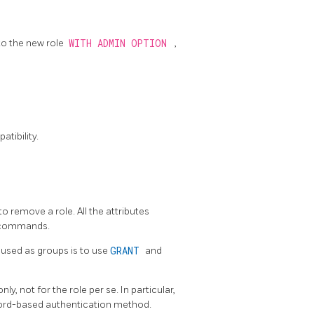
to the new role
WITH ADMIN OPTION
,
tibility.
to remove a role. All the attributes
commands.
used as groups is to use
GRANT
and
y, not for the role per se. In particular,
word-based authentication method.