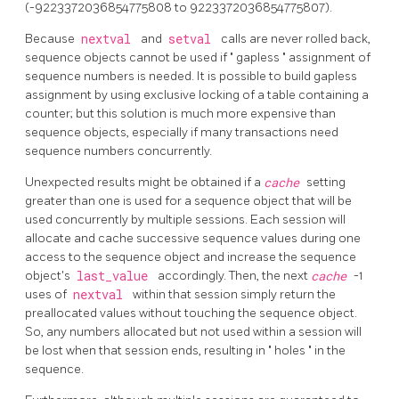
(-9223372036854775808 to 9223372036854775807).
Because
nextval
and
setval
calls are never rolled back,
sequence objects cannot be used if
"
gapless
"
assignment of
sequence numbers is needed. It is possible to build gapless
assignment by using exclusive locking of a table containing a
counter; but this solution is much more expensive than
sequence objects, especially if many transactions need
sequence numbers concurrently.
Unexpected results might be obtained if a
cache
setting
greater than one is used for a sequence object that will be
used concurrently by multiple sessions. Each session will
allocate and cache successive sequence values during one
access to the sequence object and increase the sequence
object's
last_value
accordingly. Then, the next
cache
-1
uses of
nextval
within that session simply return the
preallocated values without touching the sequence object.
So, any numbers allocated but not used within a session will
be lost when that session ends, resulting in
"
holes
"
in the
sequence.