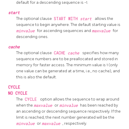
default for a descending sequence is -1.
start
The optional clause
START WITH
start
allows the
sequence to begin anywhere. The default starting value is
minvalue
for ascending sequences and
maxvalue
for
descending ones.
cache
The optional clause
CACHE
cache
specifies how many
sequence numbers are to be preallocated and stored in
memory for faster access. The minimum value is 1 (only
one value can be generated at a time, i.e., no cache), and
this is also the default.
CYCLE
NO CYCLE
The
CYCLE
option allows the sequence to wrap around
when the
maxvalue
or
minvalue
has been reached by
an ascending or descending sequence respectively. If the
limit is reached, the next number generated will be the
minvalue
or
maxvalue
, respectively.