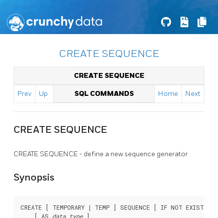
CREATE SEQUENCE
CREATE SEQUENCE
Prev
Up
SQL COMMANDS
Home
Next
CREATE SEQUENCE
CREATE SEQUENCE - define a new sequence generator
Synopsis
CREATE [ TEMPORARY | TEMP ] SEQUENCE [ IF NOT EXISTS ]
    [ AS 
data_type
 ]
