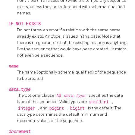
not visible (in this session) while the temporary sequence
exists, unless they are referenced with schema-qualified
names.
IF NOT EXISTS
Do not throw an error if a relation with the same name
already exists. A notice is issued in this case. Note that
there is no guarantee that the existing relation is anything
like the sequence that would have been created - it might
not even be a sequence.
name
The name (optionally schema-qualified) of the sequence
to be created.
data_type
The optional clause
AS
data_type
specifies the data
type of the sequence. Valid types are
smallint
,
integer
, and
bigint
.
bigint
is the default. The
data type determines the default minimum and
maximum values of the sequence.
increment