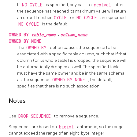
If
NO CYCLE
is specified, any calls to
nextval
after
the sequence has reached its maximum value will return
an error. If neither
CYCLE
or
NO CYCLE
are specified,
NO CYCLE
is the default.
OWNED BY
table_name
.
column_name
OWNED BY NONE
The
OWNED BY
option causes the sequence to be
associated with a specific table column, such that if that
column (or its whole table) is dropped, the sequence will
be automatically dropped as well. The specified table
must have the same owner and be in the same schema
as the sequence.
OWNED BY NONE
, the default,
specifies that there is no such association.
Notes
Use
DROP SEQUENCE
to remove a sequence.
Sequences are based on
bigint
arithmetic, so the range
cannot exceed the range of an eight-byte integer