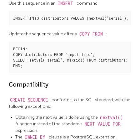
Use this sequence in an
INSERT
command:
Update the sequence value after a
COPY FROM
:
BEGIN;

COPY distributors FROM 'input_file';

SELECT setval('serial', max(id)) FROM distributors;

Compatibility
CREATE SEQUENCE
conforms to the
SQL
standard, with the
following exceptions:
Obtaining the next value is done using the
nextval()
function instead of the standard's
NEXT VALUE FOR
expression.
The
OWNED BY
clause is a
PostgreSQL
extension.