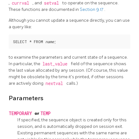
,
currval
, and
setval
to operate on the sequence.
These functions are documented in
Section 9.17
.
Although you cannot update a sequence directly, you can use
a query like:
SELECT * FROM 
name
to examine the parameters and current state of a sequence.
In particular, the
last_value
field of the sequence shows
the last value allocated by any session. (Of course, this value
might be obsolete by the time it's printed, if other sessions
are actively doing
nextval
calls.)
Parameters
TEMPORARY
or
TEMP
If specified, the sequence object is created only for this
session, and is automatically dropped on session exit.
Existing permanent sequences with the same name are