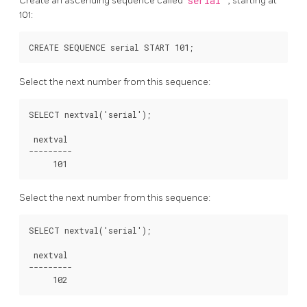
Create an ascending sequence called
serial
, starting at
101:
Select the next number from this sequence:
SELECT nextval('serial');

 nextval

---------

Select the next number from this sequence:
SELECT nextval('serial');

 nextval

---------
