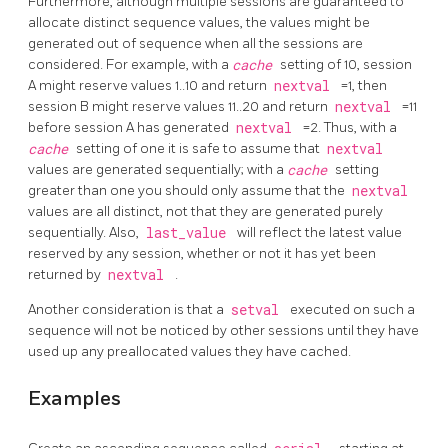
Furthermore, although multiple sessions are guaranteed to
allocate distinct sequence values, the values might be
generated out of sequence when all the sessions are
considered. For example, with a
cache
setting of 10, session
A might reserve values 1..10 and return
nextval
=1, then
session B might reserve values 11..20 and return
nextval
=11
before session A has generated
nextval
=2. Thus, with a
cache
setting of one it is safe to assume that
nextval
values are generated sequentially; with a
cache
setting
greater than one you should only assume that the
nextval
values are all distinct, not that they are generated purely
sequentially. Also,
last_value
will reflect the latest value
reserved by any session, whether or not it has yet been
returned by
nextval
.
Another consideration is that a
setval
executed on such a
sequence will not be noticed by other sessions until they have
used up any preallocated values they have cached.
Examples