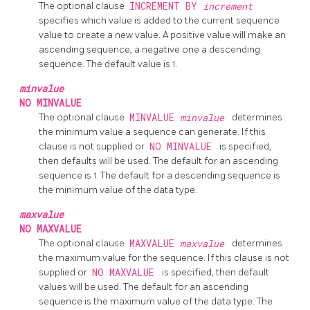
The optional clause
INCREMENT BY
increment
specifies which value is added to the current sequence
value to create a new value. A positive value will make an
ascending sequence, a negative one a descending
sequence. The default value is 1.
minvalue
NO MINVALUE
The optional clause
MINVALUE
minvalue
determines
the minimum value a sequence can generate. If this
clause is not supplied or
NO MINVALUE
is specified,
then defaults will be used. The default for an ascending
sequence is 1. The default for a descending sequence is
the minimum value of the data type.
maxvalue
NO MAXVALUE
The optional clause
MAXVALUE
maxvalue
determines
the maximum value for the sequence. If this clause is not
supplied or
NO MAXVALUE
is specified, then default
values will be used. The default for an ascending
sequence is the maximum value of the data type. The