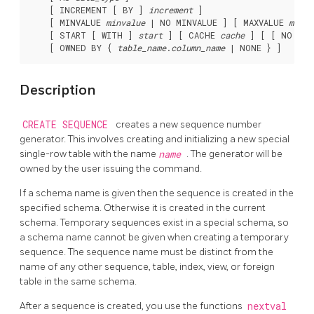
    [ INCREMENT [ BY ] 
increment
 ]

    [ MINVALUE 
minvalue
 | NO MINVALUE ] [ MAXVALUE 
maxva
    [ START [ WITH ] 
start
 ] [ CACHE 
cache
 ] [ [ NO ] C
    [ OWNED BY { 
table_name
.
column_name
Description
CREATE SEQUENCE
creates a new sequence number
generator. This involves creating and initializing a new special
single-row table with the name
name
. The generator will be
owned by the user issuing the command.
If a schema name is given then the sequence is created in the
specified schema. Otherwise it is created in the current
schema. Temporary sequences exist in a special schema, so
a schema name cannot be given when creating a temporary
sequence. The sequence name must be distinct from the
name of any other sequence, table, index, view, or foreign
table in the same schema.
After a sequence is created, you use the functions
nextval