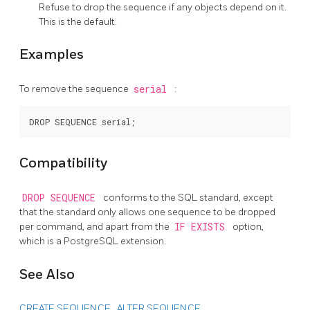
Refuse to drop the sequence if any objects depend on it.
This is the default.
Examples
To remove the sequence
serial
:
Compatibility
DROP SEQUENCE
conforms to the
SQL
standard, except
that the standard only allows one sequence to be dropped
per command, and apart from the
IF EXISTS
option,
which is a
PostgreSQL
extension.
See Also
CREATE SEQUENCE
,
ALTER SEQUENCE