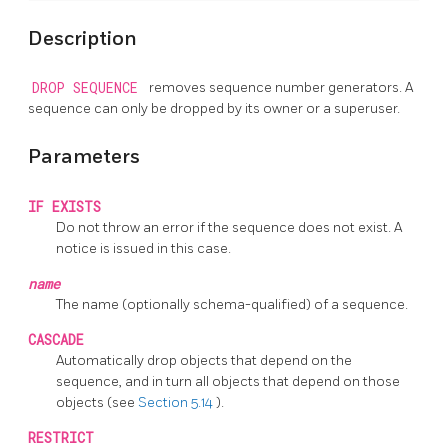
Description
DROP SEQUENCE
removes sequence number generators. A
sequence can only be dropped by its owner or a superuser.
Parameters
IF EXISTS
Do not throw an error if the sequence does not exist. A
notice is issued in this case.
name
The name (optionally schema-qualified) of a sequence.
CASCADE
Automatically drop objects that depend on the
sequence, and in turn all objects that depend on those
objects (see
Section 5.14
).
RESTRICT