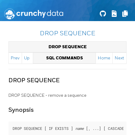
DROP SEQUENCE
DROP SEQUENCE
Prev
Up
SQL COMMANDS
Home
Next
DROP SEQUENCE
DROP SEQUENCE - remove a sequence
Synopsis
DROP SEQUENCE [ IF EXISTS ] 
name