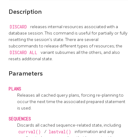
Description
DISCARD
releases internal resources associated with a
database session. This command is useful for partially or fully
resetting the session's state. There are several
subcommands to release different types of resources; the
DISCARD ALL
variant subsumes all the others, and also
resets additional state.
Parameters
PLANS
Releases all cached query plans, forcing re-planning to
occur the next time the associated prepared statement
is used.
SEQUENCES
Discards all cached sequence-related state, including
currval()
/
lastval()
information and any