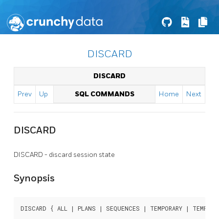
DISCARD
DISCARD
Prev
Up
SQL COMMANDS
Home
Next
DISCARD
DISCARD - discard session state
Synopsis