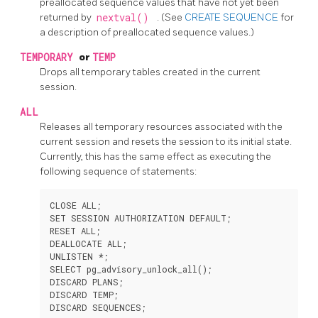
preallocated sequence values that have not yet been
returned by
nextval()
. (See
CREATE SEQUENCE
for
a description of preallocated sequence values.)
TEMPORARY
or
TEMP
Drops all temporary tables created in the current
session.
ALL
Releases all temporary resources associated with the
current session and resets the session to its initial state.
Currently, this has the same effect as executing the
following sequence of statements:
CLOSE ALL;

SET SESSION AUTHORIZATION DEFAULT;

RESET ALL;

DEALLOCATE ALL;

UNLISTEN *;

SELECT pg_advisory_unlock_all();

DISCARD PLANS;

DISCARD TEMP;
