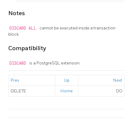
Notes
DISCARD ALL
cannot be executed inside a transaction
block.
Compatibility
DISCARD
is a
PostgreSQL
extension.
Prev
Up
Next
DELETE
Home
DO