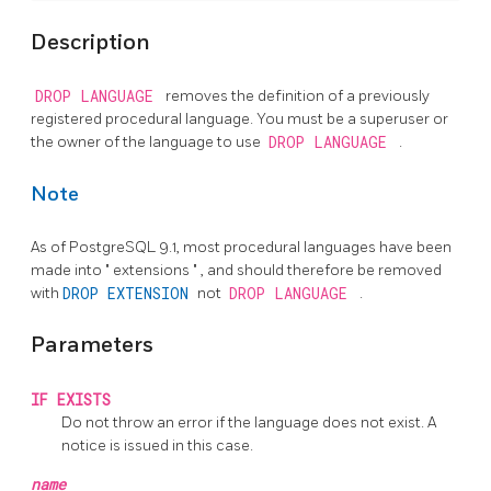
Description
DROP LANGUAGE
removes the definition of a previously
registered procedural language. You must be a superuser or
the owner of the language to use
DROP LANGUAGE
.
Note
As of
PostgreSQL
9.1, most procedural languages have been
made into
"
extensions
"
, and should therefore be removed
with
DROP EXTENSION
not
DROP LANGUAGE
.
Parameters
IF EXISTS
Do not throw an error if the language does not exist. A
notice is issued in this case.
name