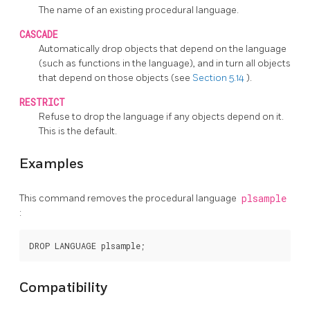
The name of an existing procedural language.
CASCADE
Automatically drop objects that depend on the language
(such as functions in the language), and in turn all objects
that depend on those objects (see
Section 5.14
).
RESTRICT
Refuse to drop the language if any objects depend on it.
This is the default.
Examples
This command removes the procedural language
plsample
:
Compatibility