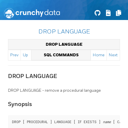
DROP LANGUAGE
DROP LANGUAGE
Prev
Up
SQL COMMANDS
Home
Next
DROP LANGUAGE
DROP LANGUAGE - remove a procedural language
Synopsis
DROP [ PROCEDURAL ] LANGUAGE [ IF EXISTS ] 
name