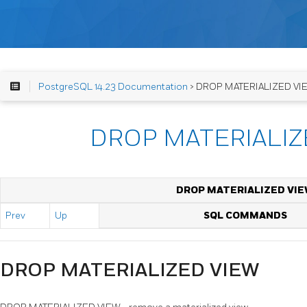
PostgreSQL 14.23 Documentation
> DROP MATERIALIZED VI
DROP MATERIALIZ
DROP MATERIALIZED VI
Prev
Up
SQL COMMANDS
DROP MATERIALIZED VIEW