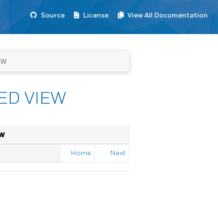
Source
License
View All Documentation
EW
ED VIEW
EW
Home
Next