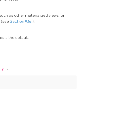
such as other materialized views, or
s (see
Section 5.14
).
s is the default.
ary
: