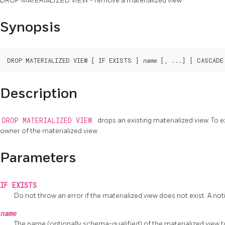
DROP MATERIALIZED VIEW - remove a materialized view
Synopsis
DROP MATERIALIZED VIEW [ IF EXISTS ] 
name
Description
DROP MATERIALIZED VIEW
drops an existing materialized view. T
owner of the materialized view.
Parameters
IF EXISTS
Do not throw an error if the materialized view does not exist. A noti
name
The name (optionally schema-qualified) of the materialized view 