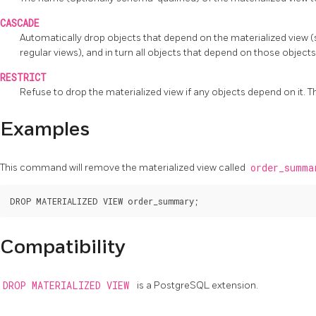
CASCADE
Automatically drop objects that depend on the materialized view (
regular views), and in turn all objects that depend on those object
RESTRICT
Refuse to drop the materialized view if any objects depend on it. Thi
Examples
This command will remove the materialized view called
order_summ
Compatibility
DROP MATERIALIZED VIEW
is a
PostgreSQL
extension.