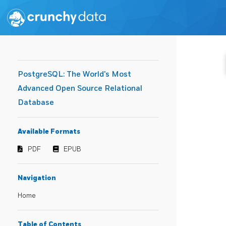
PostgreSQL: The World's Most
Advanced Open Source Relational
Database
Available Formats
PDF
EPUB
Navigation
Home
Table of Contents