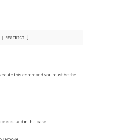
o execute this command you must be the
ce is issued in this case.
to remove.