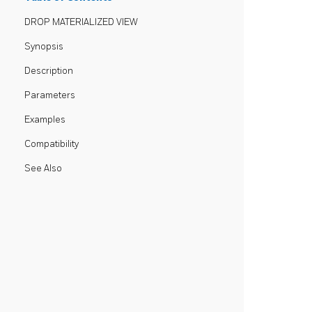
DROP MATERIALIZED VIEW
Synopsis
Description
Parameters
Examples
Compatibility
See Also