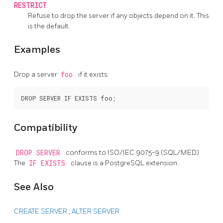
RESTRICT
Refuse to drop the server if any objects depend on it. This
is the default.
Examples
Drop a server
foo
if it exists:
Compatibility
DROP SERVER
conforms to ISO/IEC 9075-9 (SQL/MED).
The
IF EXISTS
clause is a
PostgreSQL
extension.
See Also
CREATE SERVER
,
ALTER SERVER