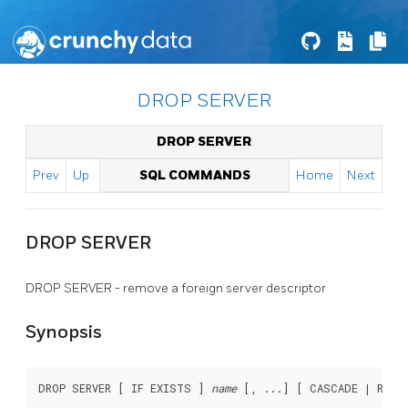
DROP SERVER
DROP SERVER
Prev
Up
SQL COMMANDS
Home
Next
DROP SERVER
DROP SERVER - remove a foreign server descriptor
Synopsis
DROP SERVER [ IF EXISTS ] 
name