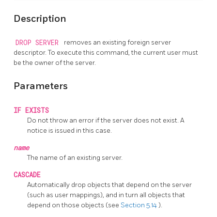
Description
DROP SERVER
removes an existing foreign server
descriptor. To execute this command, the current user must
be the owner of the server.
Parameters
IF EXISTS
Do not throw an error if the server does not exist. A
notice is issued in this case.
name
The name of an existing server.
CASCADE
Automatically drop objects that depend on the server
(such as user mappings), and in turn all objects that
depend on those objects (see
Section 5.14
).