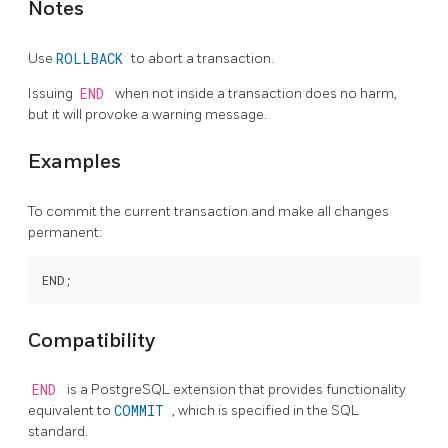
Notes
Use
ROLLBACK
to abort a transaction.
Issuing
END
when not inside a transaction does no harm,
but it will provoke a warning message.
Examples
To commit the current transaction and make all changes
permanent:
Compatibility
END
is a
PostgreSQL
extension that provides functionality
equivalent to
COMMIT
, which is specified in the SQL
standard.