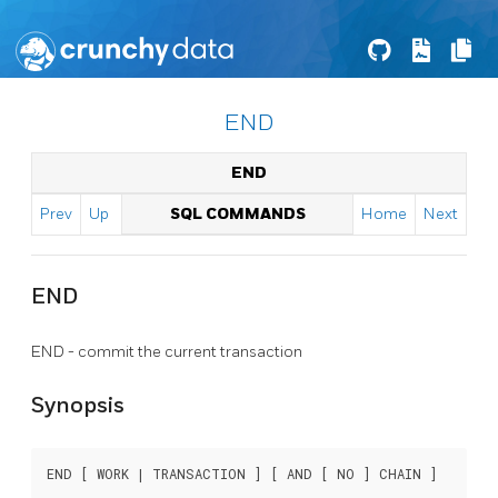
END
END
Prev
Up
SQL COMMANDS
Home
Next
END
END - commit the current transaction
Synopsis