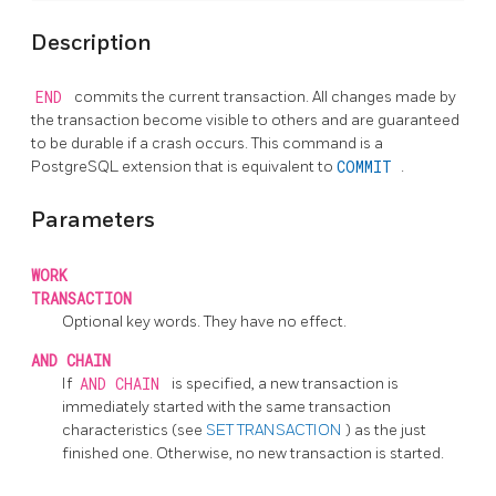
Description
END
commits the current transaction. All changes made by
the transaction become visible to others and are guaranteed
to be durable if a crash occurs. This command is a
PostgreSQL
extension that is equivalent to
COMMIT
.
Parameters
WORK
TRANSACTION
Optional key words. They have no effect.
AND CHAIN
If
AND CHAIN
is specified, a new transaction is
immediately started with the same transaction
characteristics (see
SET TRANSACTION
) as the just
finished one. Otherwise, no new transaction is started.