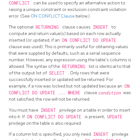
CONFLICT
can be used to specify an alternative action to
raising a unique constraint or exclusion constraint violation
error. (See
ON CONFLICT Clause
below.)
The optional
RETURNING
clause causes
INSERT
to
compute and return value(s) based on each row actually
inserted (or updated, if an
ON CONFLICT DO UPDATE
clause was used). This is primarily useful for obtaining values
that were supplied by defaults, such as a serial sequence
number. However, any expression using the table's columns is
allowed. The syntax of the
RETURNING
list is identical to that
of the output list of
SELECT
. Only rows that were
successfully inserted or updated will be returned. For
example, if a row was locked but not updated because an
ON
CONFLICT DO UPDATE ... WHERE
clause
condition
was
not satisfied, the row will not be returned.
You must have
INSERT
privilege on a table in order to insert
into it. If
ON CONFLICT DO UPDATE
is present,
UPDATE
privilege on the table is also required.
If a column list is specified, you only need
INSERT
privilege