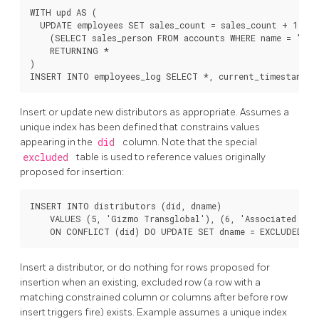
WITH upd AS (

  UPDATE employees SET sales_count = sales_count + 1 WHER
    (SELECT sales_person FROM accounts WHERE name = 'Acm
    RETURNING *

)

Insert or update new distributors as appropriate. Assumes a
unique index has been defined that constrains values
appearing in the
did
column. Note that the special
excluded
table is used to reference values originally
proposed for insertion:
INSERT INTO distributors (did, dname)

    VALUES (5, 'Gizmo Transglobal'), (6, 'Associated Comp
Insert a distributor, or do nothing for rows proposed for
insertion when an existing, excluded row (a row with a
matching constrained column or columns after before row
insert triggers fire) exists. Example assumes a unique index