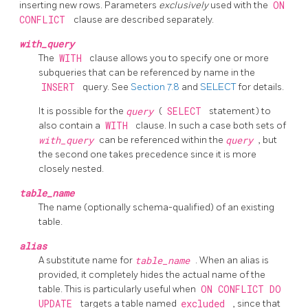
inserting new rows. Parameters
exclusively
used with the
ON
CONFLICT
clause are described separately.
with_query
The
WITH
clause allows you to specify one or more
subqueries that can be referenced by name in the
INSERT
query. See
Section 7.8
and
SELECT
for details.
It is possible for the
query
(
SELECT
statement) to
also contain a
WITH
clause. In such a case both sets of
with_query
can be referenced within the
query
, but
the second one takes precedence since it is more
closely nested.
table_name
The name (optionally schema-qualified) of an existing
table.
alias
A substitute name for
table_name
. When an alias is
provided, it completely hides the actual name of the
table. This is particularly useful when
ON CONFLICT DO
UPDATE
targets a table named
excluded
, since that