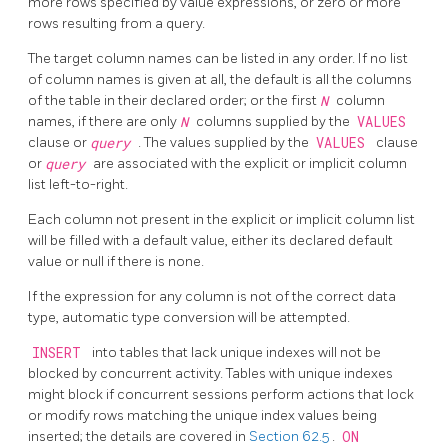
more rows specified by value expressions, or zero or more
rows resulting from a query.
The target column names can be listed in any order. If no list
of column names is given at all, the default is all the columns
of the table in their declared order; or the first
N
column
names, if there are only
N
columns supplied by the
VALUES
clause or
query
. The values supplied by the
VALUES
clause
or
query
are associated with the explicit or implicit column
list left-to-right.
Each column not present in the explicit or implicit column list
will be filled with a default value, either its declared default
value or null if there is none.
If the expression for any column is not of the correct data
type, automatic type conversion will be attempted.
INSERT
into tables that lack unique indexes will not be
blocked by concurrent activity. Tables with unique indexes
might block if concurrent sessions perform actions that lock
or modify rows matching the unique index values being
inserted; the details are covered in
Section 62.5
.
ON