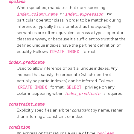
opclass
When specified, mandates that corresponding
index_column_name
or
index_expression
use
particular operator class in order to be matched during
inference. Typically this is omitted, as the
equality
semantics are often equivalent across a type's operator
classes anyway, or because it's sufficient to trust that the
defined unique indexes have the pertinent definition of
equality. Follows
CREATE INDEX
format.
index_predicate
Used to allow inference of partial unique indexes. Any
indexes that satisfy the predicate (which need not
actually be partial indexes) can be inferred. Follows
CREATE INDEX
format.
SELECT
privilege on any
column appearing within
index_predicate
is required.
constraint_name
Explicitly specifies an arbiter
constraint
by name, rather
than inferring a constraint or index.
condition
An expression that returns a value of type
boolean
.