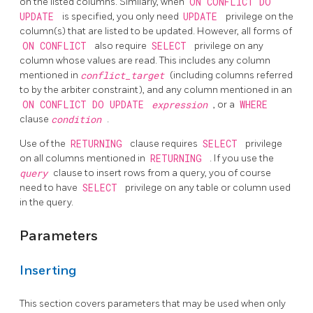
on the listed columns. Similarly, when
ON CONFLICT DO
UPDATE
is specified, you only need
UPDATE
privilege on the
column(s) that are listed to be updated. However, all forms of
ON CONFLICT
also require
SELECT
privilege on any
column whose values are read. This includes any column
mentioned in
conflict_target
(including columns referred
to by the arbiter constraint), and any column mentioned in an
ON CONFLICT DO UPDATE
expression
, or a
WHERE
clause
condition
.
Use of the
RETURNING
clause requires
SELECT
privilege
on all columns mentioned in
RETURNING
. If you use the
query
clause to insert rows from a query, you of course
need to have
SELECT
privilege on any table or column used
in the query.
Parameters
Inserting
This section covers parameters that may be used when only