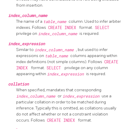
from insertion.
index_column_name
The name of a
table_name
column. Used to infer arbiter
indexes. Follows
CREATE INDEX
format.
SELECT
privilege on
index_column_name
is required.
index_expression
Similar to
index_column_name
, but used to infer
expressions on
table_name
columns appearing within
index definitions (not simple columns). Follows
CREATE
INDEX
format.
SELECT
privilege on any column
appearing within
index_expression
is required.
collation
When specified, mandates that corresponding
index_column_name
or
index_expression
use a
particular collation in order to be matched during
inference. Typically this is omitted, as collations usually
do not affect whether or not a constraint violation
occurs. Follows
CREATE INDEX
format.