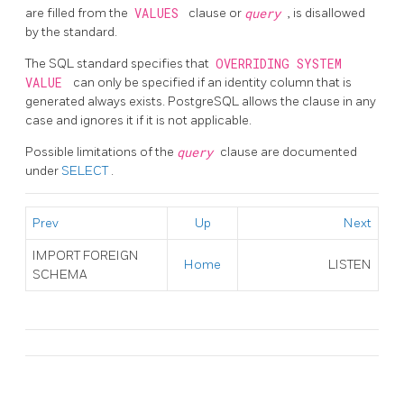
are filled from the
VALUES
clause or
query
, is disallowed
by the standard.
The SQL standard specifies that
OVERRIDING SYSTEM
VALUE
can only be specified if an identity column that is
generated always exists. PostgreSQL allows the clause in any
case and ignores it if it is not applicable.
Possible limitations of the
query
clause are documented
under
SELECT
.
Prev
Up
Next
IMPORT FOREIGN
Home
LISTEN
SCHEMA