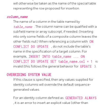
will otherwise be taken as the name of the special table
representing the row proposed for insertion.
column_name
The name of a column in the table named by
table_name
. The column name can be qualified with a
subfield name or array subscript, if needed. (Inserting
into only some fields of a composite column leaves the
other fields null.) When referencing a column with
ON
CONFLICT DO UPDATE
, do not include the table's
name in the specification of a target column. For
example,
INSERT INTO table_name ... ON
CONFLICT DO UPDATE SET table_name.col = 1
is
invalid (this follows the general behavior for
UPDATE
).
OVERRIDING SYSTEM VALUE
If this clause is specified, then any values supplied for
identity columns will override the default sequence-
generated values.
For an identity column defined as
GENERATED ALWAYS
, it is an error to insert an explicit value (other than