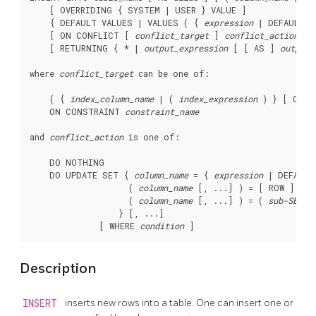
    [ OVERRIDING { SYSTEM | USER } VALUE ]

    { DEFAULT VALUES | VALUES ( { 
expression
 | DEFAULT }
    [ ON CONFLICT [ 
conflict_target
 ] 
conflict_action
 ]

    [ RETURNING { * | 
output_expression
 [ [ AS ] 
output_
where 
conflict_target
 can be one of:
    ( { 
index_column_name
 | ( 
index_expression
 ) } [ COLL
    ON CONSTRAINT 
constraint_name
and 
conflict_action
 is one of:
    DO NOTHING

    DO UPDATE SET { 
column_name
 = { 
expression
 | DEFAULT 
                    ( 
column_name
 [, ...] ) = [ ROW ] ( {
                    ( 
column_name
 [, ...] ) = ( 
sub-SELEC
                  } [, ...]

              [ WHERE 
condition
Description
INSERT
inserts new rows into a table. One can insert one or