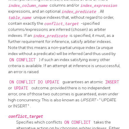
index_column_name
columns and/or
index_expression
expressions, and an optional
index_predicate
. All
table_name
unique indexes that, without regard to order,
contain exactly the
conflict_target
-specified
columns/expressions are inferred (chosen) as arbiter
indexes. If an
index_predicate
is specified, it must, as a
further requirement for inference, satisfy arbiter indexes.
Note that this means a non-partial unique index (a unique
index without a predicate) will be inferred (and thus used by
ON CONFLICT
) if such an index satisfying every other
criteria is available. If an attempt at inference is unsuccessful,
an error is raised.
ON CONFLICT DO UPDATE
guarantees an atomic
INSERT
or
UPDATE
outcome; provided there is no independent
error, one of those two outcomes is guaranteed, even under
high concurrency. This is also known as
UPSERT
-
"
UPDATE
or INSERT
"
.
conflict_target
Specifies which conflicts
ON CONFLICT
takes the
alternative action on by choosing
arbiter indexes
. Either