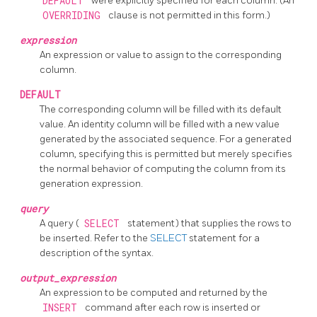
DEFAULT
were explicitly specified for each column. (An
OVERRIDING
clause is not permitted in this form.)
expression
An expression or value to assign to the corresponding
column.
DEFAULT
The corresponding column will be filled with its default
value. An identity column will be filled with a new value
generated by the associated sequence. For a generated
column, specifying this is permitted but merely specifies
the normal behavior of computing the column from its
generation expression.
query
A query (
SELECT
statement) that supplies the rows to
be inserted. Refer to the
SELECT
statement for a
description of the syntax.
output_expression
An expression to be computed and returned by the
INSERT
command after each row is inserted or