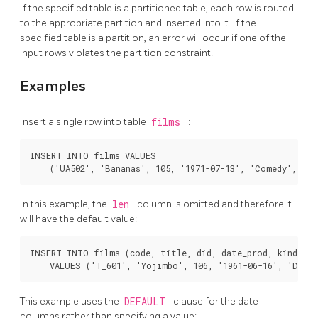
If the specified table is a partitioned table, each row is routed
to the appropriate partition and inserted into it. If the
specified table is a partition, an error will occur if one of the
input rows violates the partition constraint.
Examples
Insert a single row into table
films
:
INSERT INTO films VALUES

In this example, the
len
column is omitted and therefore it
will have the default value:
INSERT INTO films (code, title, did, date_prod, kind)

This example uses the
DEFAULT
clause for the date
columns rather than specifying a value: