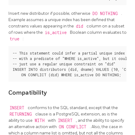
Insert new distributor if possible; otherwise
DO NOTHING
.
Example assumes a unique index has been defined that
constrains values appearing in the
did
column on a subset
of rows where the
is_active
Boolean column evaluates to
true
:
-- This statement could infer a partial unique index on "
-- with a predicate of "WHERE is_active", but it could al
-- just use a regular unique constraint on "did"

INSERT INTO distributors (did, dname) VALUES (10, 'Conra
Compatibility
INSERT
conforms to the SQL standard, except that the
RETURNING
clause is a
PostgreSQL
extension, as is the
ability to use
WITH
with
INSERT
, and the ability to specify
an alternative action with
ON CONFLICT
. Also, the case in
which a column name list is omitted, but not all the columns