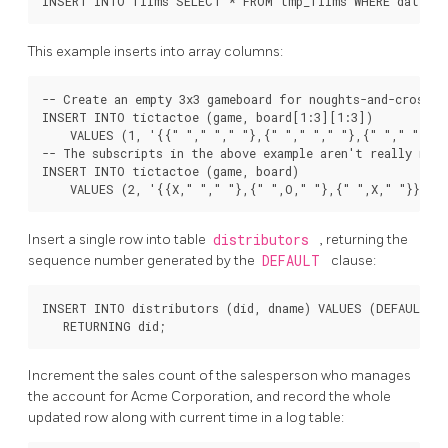
This example inserts into array columns:
-- Create an empty 3x3 gameboard for noughts-and-crosses

INSERT INTO tictactoe (game, board[1:3][1:3])

    VALUES (1, '{{" "," "," "},{" "," "," "},{" "," "," "}
-- The subscripts in the above example aren't really neede
INSERT INTO tictactoe (game, board)

Insert a single row into table
distributors
, returning the
sequence number generated by the
DEFAULT
clause:
INSERT INTO distributors (did, dname) VALUES (DEFAULT, '
Increment the sales count of the salesperson who manages
the account for Acme Corporation, and record the whole
updated row along with current time in a log table: