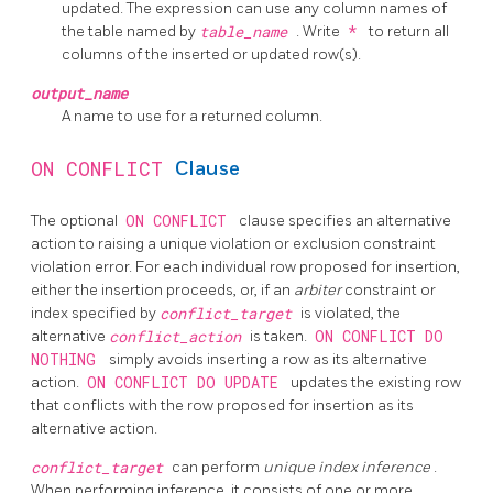
updated. The expression can use any column names of
the table named by
table_name
. Write
*
to return all
columns of the inserted or updated row(s).
output_name
A name to use for a returned column.
ON CONFLICT
Clause
The optional
ON CONFLICT
clause specifies an alternative
action to raising a unique violation or exclusion constraint
violation error. For each individual row proposed for insertion,
either the insertion proceeds, or, if an
arbiter
constraint or
index specified by
conflict_target
is violated, the
alternative
conflict_action
is taken.
ON CONFLICT DO
NOTHING
simply avoids inserting a row as its alternative
action.
ON CONFLICT DO UPDATE
updates the existing row
that conflicts with the row proposed for insertion as its
alternative action.
conflict_target
can perform
unique index inference
.
When performing inference, it consists of one or more