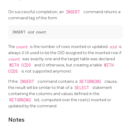
On successful completion, an
INSERT
command returns a
command tag of the form
INSERT 
oid
count
The
count
is the number of rows inserted or updated.
oid
is
always 0 (it used to be the
OID
assigned to the inserted row if
count
was exactly one and the target table was declared
WITH OIDS
and 0 otherwise, but creating a table
WITH
OIDS
is not supported anymore).
If the
INSERT
command contains a
RETURNING
clause,
the result will be similar to that of a
SELECT
statement
containing the columns and values defined in the
RETURNING
list, computed over the row(s) inserted or
updated by the command.
Notes