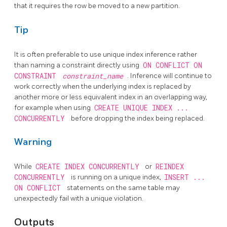
that it requires the row be moved to a new partition.
Tip
It is often preferable to use unique index inference rather
than naming a constraint directly using
ON CONFLICT ON
CONSTRAINT
constraint_name
. Inference will continue to
work correctly when the underlying index is replaced by
another more or less equivalent index in an overlapping way,
for example when using
CREATE UNIQUE INDEX ...
CONCURRENTLY
before dropping the index being replaced.
Warning
While
CREATE INDEX CONCURRENTLY
or
REINDEX
CONCURRENTLY
is running on a unique index,
INSERT ...
ON CONFLICT
statements on the same table may
unexpectedly fail with a unique violation.
Outputs