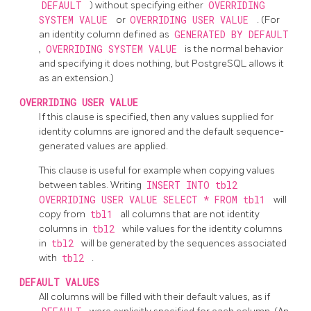
DEFAULT
) without specifying either
OVERRIDING
SYSTEM VALUE
or
OVERRIDING USER VALUE
. (For
an identity column defined as
GENERATED BY DEFAULT
,
OVERRIDING SYSTEM VALUE
is the normal behavior
and specifying it does nothing, but
PostgreSQL
allows it
as an extension.)
OVERRIDING USER VALUE
If this clause is specified, then any values supplied for
identity columns are ignored and the default sequence-
generated values are applied.
This clause is useful for example when copying values
between tables. Writing
INSERT INTO tbl2
OVERRIDING USER VALUE SELECT * FROM tbl1
will
copy from
tbl1
all columns that are not identity
columns in
tbl2
while values for the identity columns
in
tbl2
will be generated by the sequences associated
with
tbl2
.
DEFAULT VALUES
All columns will be filled with their default values, as if