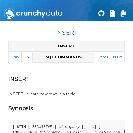
INSERT
INSERT
Prev
Up
SQL COMMANDS
Home
Next
INSERT
INSERT - create new rows in a table
Synopsis
[ WITH [ RECURSIVE ] 
with_query
 [, ...] ]

INSERT INTO 
table_name
 [ AS 
alias
 ] [ ( 
column_name
 [, .