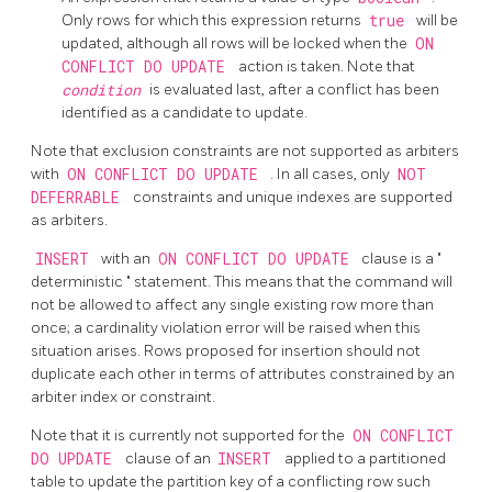
Only rows for which this expression returns
true
will be
updated, although all rows will be locked when the
ON
CONFLICT DO UPDATE
action is taken. Note that
condition
is evaluated last, after a conflict has been
identified as a candidate to update.
Note that exclusion constraints are not supported as arbiters
with
ON CONFLICT DO UPDATE
. In all cases, only
NOT
DEFERRABLE
constraints and unique indexes are supported
as arbiters.
INSERT
with an
ON CONFLICT DO UPDATE
clause is a
"
deterministic
"
statement. This means that the command will
not be allowed to affect any single existing row more than
once; a cardinality violation error will be raised when this
situation arises. Rows proposed for insertion should not
duplicate each other in terms of attributes constrained by an
arbiter index or constraint.
Note that it is currently not supported for the
ON CONFLICT
DO UPDATE
clause of an
INSERT
applied to a partitioned
table to update the partition key of a conflicting row such