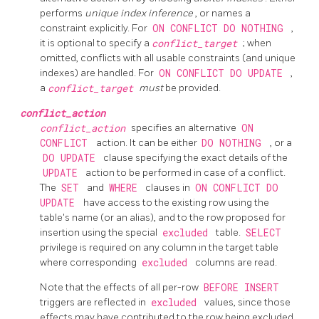
performs
unique index inference
, or names a
constraint explicitly. For
ON CONFLICT DO NOTHING
,
it is optional to specify a
conflict_target
; when
omitted, conflicts with all usable constraints (and unique
indexes) are handled. For
ON CONFLICT DO UPDATE
,
a
conflict_target
must
be provided.
conflict_action
conflict_action
specifies an alternative
ON
CONFLICT
action. It can be either
DO NOTHING
, or a
DO UPDATE
clause specifying the exact details of the
UPDATE
action to be performed in case of a conflict.
The
SET
and
WHERE
clauses in
ON CONFLICT DO
UPDATE
have access to the existing row using the
table's name (or an alias), and to the row proposed for
insertion using the special
excluded
table.
SELECT
privilege is required on any column in the target table
where corresponding
excluded
columns are read.
Note that the effects of all per-row
BEFORE INSERT
triggers are reflected in
excluded
values, since those
effects may have contributed to the row being excluded