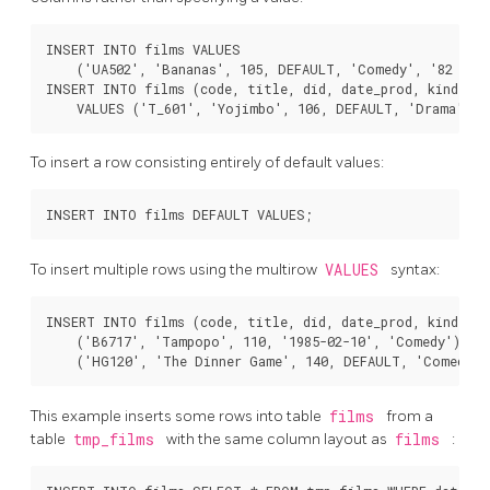
INSERT INTO films VALUES

    ('UA502', 'Bananas', 105, DEFAULT, 'Comedy', '82 minu
INSERT INTO films (code, title, did, date_prod, kind)

To insert a row consisting entirely of default values:
To insert multiple rows using the multirow
VALUES
syntax:
INSERT INTO films (code, title, did, date_prod, kind) VA
    ('B6717', 'Tampopo', 110, '1985-02-10', 'Comedy'),

This example inserts some rows into table
films
from a
table
tmp_films
with the same column layout as
films
: