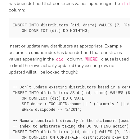
has been defined that constrains values appearing in the
did
column:
INSERT INTO distributors (did, dname) VALUES (7, 'Redlin
Insert or update new distributors as appropriate. Example
assumes a unique index has been defined that constrains
values appearing in the
did
column.
WHERE
clause is used
to limit the rows actually updated (any existing row not
updated will still be locked, though):
-- Don't update existing distributors based in a certain 
INSERT INTO distributors AS d (did, dname) VALUES (8, 'A
    ON CONFLICT (did) DO UPDATE

    SET dname = EXCLUDED.dname || ' (formerly ' || d.dnam
    WHERE d.zipcode <> '21201';

-- Name a constraint directly in the statement (uses asso
-- index to arbitrate taking the DO NOTHING action)

INSERT INTO distributors (did, dname) VALUES (9, 'Antwerp