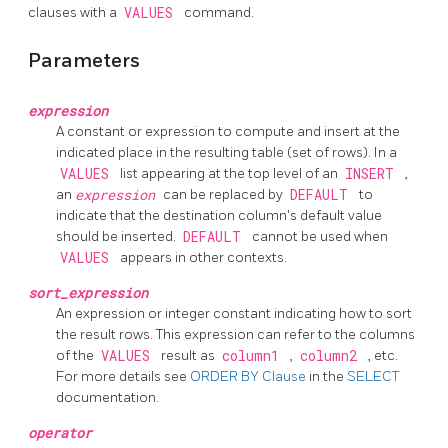
clauses with a
VALUES
command.
Parameters
expression
A constant or expression to compute and insert at the
indicated place in the resulting table (set of rows). In a
VALUES
list appearing at the top level of an
INSERT
,
an
expression
can be replaced by
DEFAULT
to
indicate that the destination column's default value
should be inserted.
DEFAULT
cannot be used when
VALUES
appears in other contexts.
sort_expression
An expression or integer constant indicating how to sort
the result rows. This expression can refer to the columns
of the
VALUES
result as
column1
,
column2
, etc.
For more details see
ORDER BY Clause
in the
SELECT
documentation.
operator