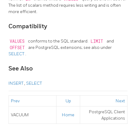
The list of scalars method requires less writing and is often
more efficient.
Compatibility
VALUES
conforms to the SQL standard.
LIMIT
and
OFFSET
are
PostgreSQL
extensions; see also under
SELECT
.
See Also
INSERT
,
SELECT
Prev
Up
Next
PostgreSQL Client
VACUUM
Home
Applications