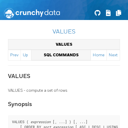
VALUES
VALUES
Prev
Up
SQL COMMANDS
Home
Next
VALUES
VALUES - compute a set of rows
Synopsis
VALUES ( 
expression
 [, ...] ) [, ...]

    [ ORDER BY 
sort_expression
 [ ASC | DESC | USING 
oper