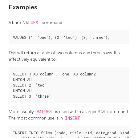
Examples
A bare
VALUES
command:
This will return a table of two columns and three rows. It's
effectively equivalent to:
SELECT 1 AS column1, 'one' AS column2

UNION ALL

SELECT 2, 'two'

UNION ALL

More usually,
VALUES
is used within a larger SQL command.
The most common use is in
INSERT
:
INSERT INTO films (code, title, did, date_prod, kind)
