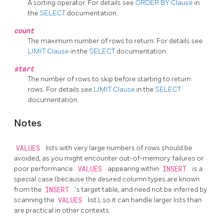
A sorting operator. For details see
ORDER BY Clause
in
the
SELECT
documentation.
count
The maximum number of rows to return. For details see
LIMIT Clause
in the
SELECT
documentation.
start
The number of rows to skip before starting to return
rows. For details see
LIMIT Clause
in the
SELECT
documentation.
Notes
VALUES
lists with very large numbers of rows should be
avoided, as you might encounter out-of-memory failures or
poor performance.
VALUES
appearing within
INSERT
is a
special case (because the desired column types are known
from the
INSERT
's target table, and need not be inferred by
scanning the
VALUES
list), so it can handle larger lists than
are practical in other contexts.