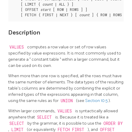
    [ LIMIT { 
count
 | ALL } ]

    [ OFFSET 
start
 [ ROW | ROWS ] ]

    [ FETCH { FIRST | NEXT } [ 
count
Description
VALUES
computes a row value or set of row values
specified by value expressions. It is most commonly used to
generate a
"
constant table
"
within a larger command, but it
can be used on its own.
When more than one row is specified, all the rows must have
the same number of elements. The data types of the resulting
table's columns are determined by combining the explicit or
inferred types of the expressions appearing in that column,
using the same rules as for
UNION
(see
Section 10.5
).
Within larger commands,
VALUES
is syntactically allowed
anywhere that
SELECT
is. Because it is treated like a
SELECT
by the grammar, it is possible to use the
ORDER BY
,
LIMIT
(or equivalently
FETCH FIRST
), and
OFFSET