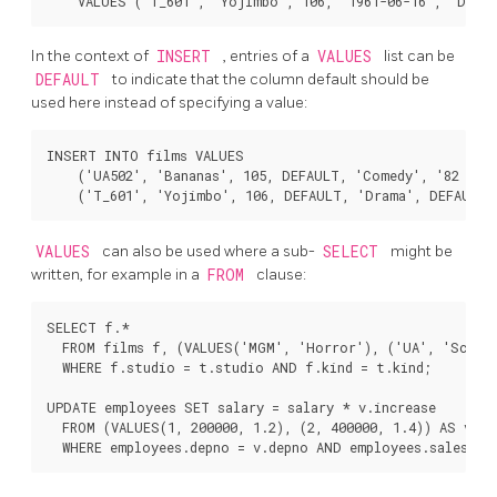
In the context of
INSERT
, entries of a
VALUES
list can be
DEFAULT
to indicate that the column default should be
used here instead of specifying a value:
INSERT INTO films VALUES

    ('UA502', 'Bananas', 105, DEFAULT, 'Comedy', '82 minu
VALUES
can also be used where a sub-
SELECT
might be
written, for example in a
FROM
clause:
SELECT f.*

  FROM films f, (VALUES('MGM', 'Horror'), ('UA', 'Sci-Fi
  WHERE f.studio = t.studio AND f.kind = t.kind;

UPDATE employees SET salary = salary * v.increase

  FROM (VALUES(1, 200000, 1.2), (2, 400000, 1.4)) AS v (d