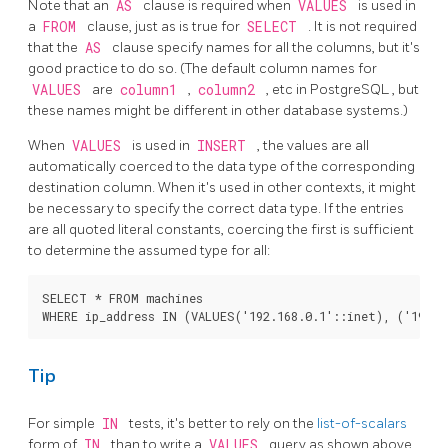
Note that an
AS
clause is required when
VALUES
is used in
a
FROM
clause, just as is true for
SELECT
. It is not required
that the
AS
clause specify names for all the columns, but it's
good practice to do so. (The default column names for
VALUES
are
column1
,
column2
, etc in
PostgreSQL
, but
these names might be different in other database systems.)
When
VALUES
is used in
INSERT
, the values are all
automatically coerced to the data type of the corresponding
destination column. When it's used in other contexts, it might
be necessary to specify the correct data type. If the entries
are all quoted literal constants, coercing the first is sufficient
to determine the assumed type for all:
SELECT * FROM machines

Tip
For simple
IN
tests, it's better to rely on the
list-of-scalars
form of
IN
than to write a
VALUES
query as shown above.