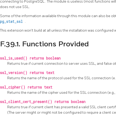
connecting to
PostgreSQL
. The module is useless (most functions wil
does not use SSL.
Some of the information available through this module can also be obt
pg_stat_ssl
.
This extension won't build at all unless the installation was configured 
F.39.1. Functions Provided
ssl_is_used() returns boolean
Returns true if current connection to server uses SSL, and false o
ssl_version() returns text
Returns the name of the protocol used for the SSL connection (e.g.,
ssl_cipher() returns text
Returns the name of the cipher used for the SSL connection (e.
ssl_client_cert_present() returns boolean
Returns true if current client has presented a valid SSL client certi
(The server might or might not be configured to require a client cer