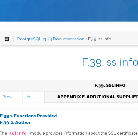
PostgreSQL 14.23 Documentation
> F.39. sslinfo
F.39. sslinf
F.39. SSLINFO
Prev
Up
APPENDIX F. ADDITIONAL SUPPLI
F.39.1. Functions Provided
F.39.2. Author
The
sslinfo
module provides information about the SSL certificate 