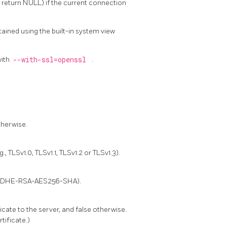
l return NULL) if the current connection
ained using the built-in system view
with
--with-ssl=openssl
.
therwise.
 TLSv1.0, TLSv1.1, TLSv1.2 or TLSv1.3).
g., DHE-RSA-AES256-SHA).
ficate to the server, and false otherwise.
tificate.)