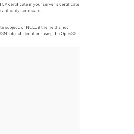
 CA certificate in your server's certificate
e authority certificates.
te subject, or NULL if the field is not
ASN1 object identifiers using the
OpenSSL