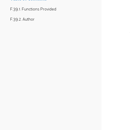
F.39.1. Functions Provided
F.39.2. Author