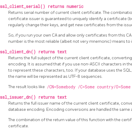
ssl_client_serial() returns numeric
Returns serial number of current client certificate. The combinatio
certificate issuer is guaranteed to uniquely identify a certificate (
regularly change their keys, and get new certificates from the issue
So, if you run your own CA and allow only certificates from this CA 
number is the most reliable (albeit not very mnemonic) means to id
ssl_client_dn() returns text
Returns the full subject of the current client certificate, converti
encoding. It is assumed that if you use non-ASCII characters in th
to represent these characters, too. If your database uses the SQ
the name will be represented as UTF-8 sequences.
The result looks like
/CN=Somebody /C=Some country/O=Some
ssl_issuer_dn() returns text
Returns the full issuer name of the current client certificate, conv
database encoding. Encoding conversions are handled the same 
The combination of the return value of this function with the certif
certificate.