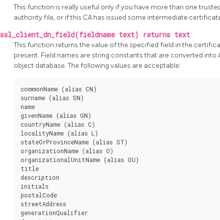
This function is really useful only if you have more than one trusted
authority file, or if this CA has issued some intermediate certificat
ssl_client_dn_field(fieldname text) returns text
This function returns the value of the specified field in the certifica
present. Field names are string constants that are converted into 
object database. The following values are acceptable:
commonName (alias CN)

surname (alias SN)

name

givenName (alias GN)

countryName (alias C)

localityName (alias L)

stateOrProvinceName (alias ST)

organizationName (alias O)

organizationalUnitName (alias OU)

title

description

initials

postalCode

streetAddress

generationQualifier
