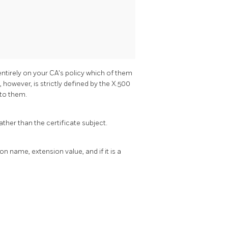
entirely on your CA's policy which of them
however, is strictly defined by the X.500
 to them.
rather than the certificate subject.
n name, extension value, and if it is a