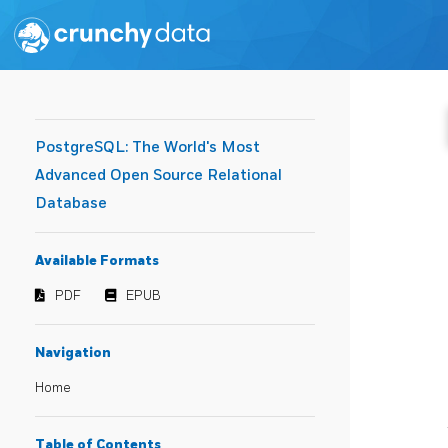
PostgreSQL: The World's Most
Advanced Open Source Relational
Database
Available Formats
PDF
EPUB
Navigation
Home
Table of Contents