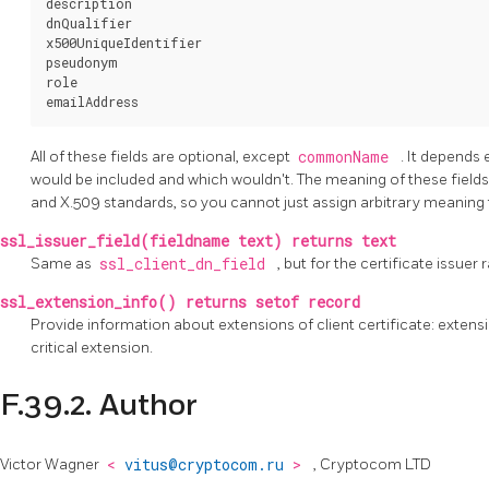
description

dnQualifier

x500UniqueIdentifier

pseudonym

role

All of these fields are optional, except
commonName
. It depends 
would be included and which wouldn't. The meaning of these fields, 
and X.509 standards, so you cannot just assign arbitrary meaning
ssl_issuer_field(fieldname text) returns text
Same as
ssl_client_dn_field
, but for the certificate issuer 
ssl_extension_info() returns setof record
Provide information about extensions of client certificate: extensio
critical extension.
F.39.2. Author
Victor Wagner
<
vitus@cryptocom.ru
>
, Cryptocom LTD