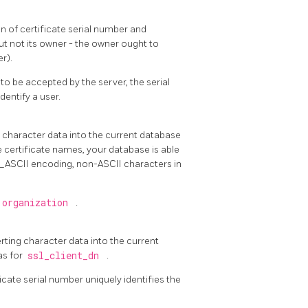
n of certificate serial number and
but not its owner - the owner ought to
r).
to be accepted by the server, the serial
entify a user.
ng character data into the current database
e certificate names, your database is able
L_ASCII encoding, non-ASCII characters in
 organization
.
erting character data into the current
as for
ssl_client_dn
.
icate serial number uniquely identifies the