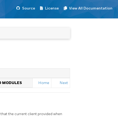
Source
License
View All Documentation
o
ED MODULES
Home
Next
that the current client provided when