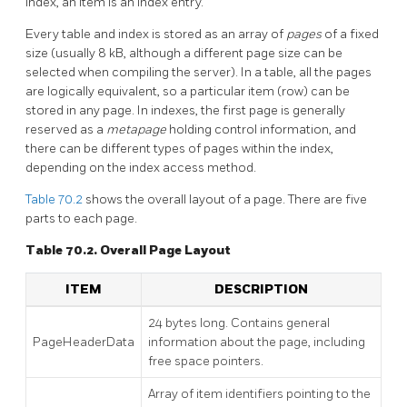
index, an item is an index entry.
Every table and index is stored as an array of
pages
of a fixed
size (usually 8 kB, although a different page size can be
selected when compiling the server). In a table, all the pages
are logically equivalent, so a particular item (row) can be
stored in any page. In indexes, the first page is generally
reserved as a
metapage
holding control information, and
there can be different types of pages within the index,
depending on the index access method.
Table 70.2
shows the overall layout of a page. There are five
parts to each page.
Table 70.2. Overall Page Layout
ITEM
DESCRIPTION
24 bytes long. Contains general
PageHeaderData
information about the page, including
free space pointers.
Array of item identifiers pointing to the