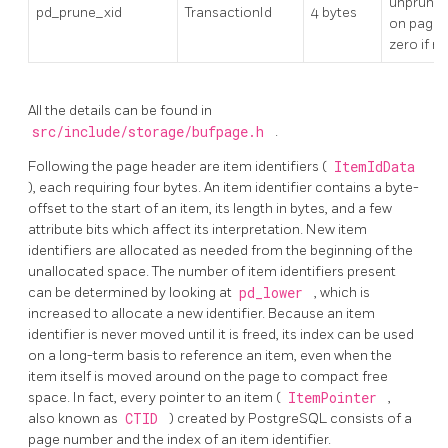
unprune
pd_prune_xid
TransactionId
4 bytes
on page, 
zero if n
All the details can be found in
src/include/storage/bufpage.h
.
Following the page header are item identifiers (
ItemIdData
), each requiring four bytes. An item identifier contains a byte-
offset to the start of an item, its length in bytes, and a few
attribute bits which affect its interpretation. New item
identifiers are allocated as needed from the beginning of the
unallocated space. The number of item identifiers present
can be determined by looking at
pd_lower
, which is
increased to allocate a new identifier. Because an item
identifier is never moved until it is freed, its index can be used
on a long-term basis to reference an item, even when the
item itself is moved around on the page to compact free
space. In fact, every pointer to an item (
ItemPointer
,
also known as
CTID
) created by
PostgreSQL
consists of a
page number and the index of an item identifier.