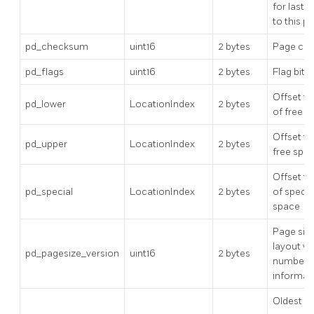
for last 
to this p
pd_checksum
uint16
2 bytes
Page ch
pd_flags
uint16
2 bytes
Flag bits
Offset to
pd_lower
LocationIndex
2 bytes
of free s
Offset to
pd_upper
LocationIndex
2 bytes
free spa
Offset to
pd_special
LocationIndex
2 bytes
of specia
space
Page siz
layout ve
pd_pagesize_version
uint16
2 bytes
number
informat
Oldest