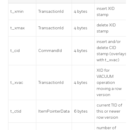
insert XID
t_xmin
TransactionId
4 bytes
stamp
delete XID
t_xmax
TransactionId
4 bytes
stamp
insert and/or
delete CID
t_cid
CommandId
4 bytes
stamp (overlays
with t_xvac)
XID for
VACUUM
t_xvac
TransactionId
4 bytes
operation
moving a row
version
current TID of
t_ctid
ItemPointerData
6 bytes
this or newer
row version
number of