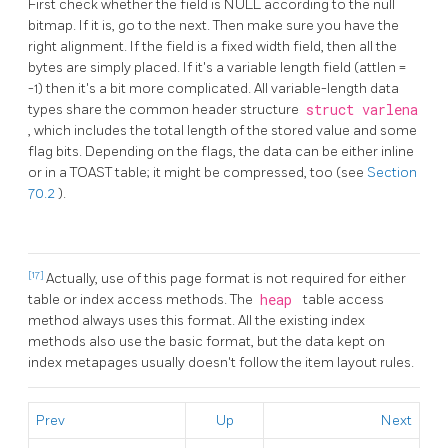
First check whether the field is NULL according to the null
bitmap. If it is, go to the next. Then make sure you have the
right alignment. If the field is a fixed width field, then all the
bytes are simply placed. If it's a variable length field (attlen =
-1) then it's a bit more complicated. All variable-length data
types share the common header structure
struct varlena
, which includes the total length of the stored value and some
flag bits. Depending on the flags, the data can be either inline
or in a
TOAST
table; it might be compressed, too (see
Section
70.2
).
[17]
Actually, use of this page format is not required for either
table or index access methods. The
heap
table access
method always uses this format. All the existing index
methods also use the basic format, but the data kept on
index metapages usually doesn't follow the item layout rules.
Prev
Up
Next