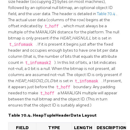
size header (occupying 23 bytes on most machines),
followed by an optional null bitmap, an optional object ID
field, and the user data. The header is detailed in
Table 70.4
.
The actual user data (columns of the row) begins at the
offset indicated by
t_hoff
, which must always be a
multiple of the MAXALIGN distance for the platform. The null
bitmap is only present if the
HEAP_HASNULL
bit is set in
t_infomask
. If it is present it begins just after the fixed
header and occupies enough bytes to have one bit per data
column (that is, the number of bits that equals the attribute
count in
t_infomask2
). In this list of bits, a 1 bit indicates
not-null, a 0 bit is a null. When the bitmap is not present, all
columns are assumed not-null. The object ID is only present if
the
HEAP_HASOID_OLD
bit is set in
t_infomask
. If present,
it appears just before the
t_hoff
boundary. Any padding
needed to make
t_hoff
a MAXALIGN multiple will appear
between the null bitmap and the object ID. (This in turn
ensures that the object ID is suitably aligned.)
Table 70.4. HeapTupleHeaderData Layout
FIELD
TYPE
LENGTH
DESCRIPTION