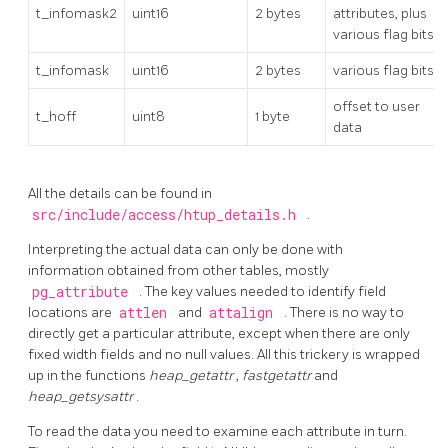
t_infomask2
uint16
2 bytes
attributes, plus
various flag bits
t_infomask
uint16
2 bytes
various flag bits
offset to user
t_hoff
uint8
1 byte
data
All the details can be found in
src/include/access/htup_details.h
.
Interpreting the actual data can only be done with
information obtained from other tables, mostly
pg_attribute
. The key values needed to identify field
locations are
attlen
and
attalign
. There is no way to
directly get a particular attribute, except when there are only
fixed width fields and no null values. All this trickery is wrapped
up in the functions
heap_getattr
,
fastgetattr
and
heap_getsysattr
.
To read the data you need to examine each attribute in turn.