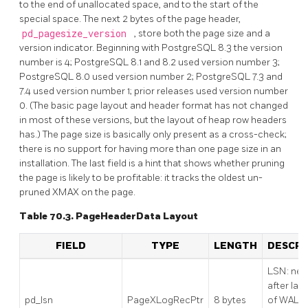
to the end of unallocated space, and to the start of the
special space. The next 2 bytes of the page header,
pd_pagesize_version
, store both the page size and a
version indicator. Beginning with
PostgreSQL
8.3 the version
number is 4;
PostgreSQL
8.1 and 8.2 used version number 3;
PostgreSQL
8.0 used version number 2;
PostgreSQL
7.3 and
7.4 used version number 1; prior releases used version number
0. (The basic page layout and header format has not changed
in most of these versions, but the layout of heap row headers
has.) The page size is basically only present as a cross-check;
there is no support for having more than one page size in an
installation. The last field is a hint that shows whether pruning
the page is likely to be profitable: it tracks the oldest un-
pruned XMAX on the page.
Table 70.3. PageHeaderData Layout
FIELD
TYPE
LENGTH
DESCRI
LSN: nex
after last
pd_lsn
PageXLogRecPtr
8 bytes
of WAL r