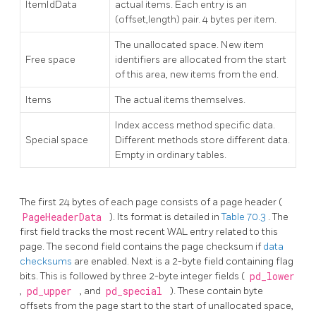
ItemIdData
actual items. Each entry is an
(offset,length) pair. 4 bytes per item.
The unallocated space. New item
Free space
identifiers are allocated from the start
of this area, new items from the end.
Items
The actual items themselves.
Index access method specific data.
Special space
Different methods store different data.
Empty in ordinary tables.
The first 24 bytes of each page consists of a page header (
PageHeaderData
). Its format is detailed in
Table 70.3
. The
first field tracks the most recent WAL entry related to this
page. The second field contains the page checksum if
data
checksums
are enabled. Next is a 2-byte field containing flag
bits. This is followed by three 2-byte integer fields (
pd_lower
,
pd_upper
, and
pd_special
). These contain byte
offsets from the page start to the start of unallocated space,