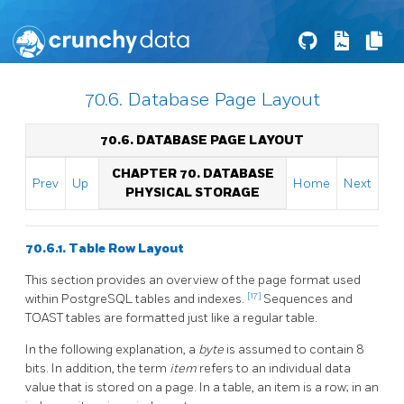
70.6. Database Page Layout
70.6. DATABASE PAGE LAYOUT
CHAPTER 70. DATABASE
Prev
Up
Home
Next
PHYSICAL STORAGE
70.6.1. Table Row Layout
This section provides an overview of the page format used
[17]
within
PostgreSQL
tables and indexes.
Sequences and
TOAST
tables are formatted just like a regular table.
In the following explanation, a
byte
is assumed to contain 8
bits. In addition, the term
item
refers to an individual data
value that is stored on a page. In a table, an item is a row; in an