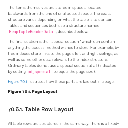
The items themselves are stored in space allocated
backwards from the end of unallocated space. The exact
structure varies depending on what the table is to contain.
Tables and sequences both use a structure named
HeapTupleHeaderData
, described below.
The final section is the
"
special section
"
which can contain
anything the access method wishes to store. For example, b-
tree indexes store links to the page's left and right siblings, as
well as some other data relevant to the index structure.
Ordinary tables do not use a special section at all (indicated
by setting
pd_special
to equal the page size).
Figure 70.1
illustrates how these parts are laid out in a page.
Figure 70.1. Page Layout
70.6.1. Table Row Layout
All table rows are structured in the same way. There is a fixed-