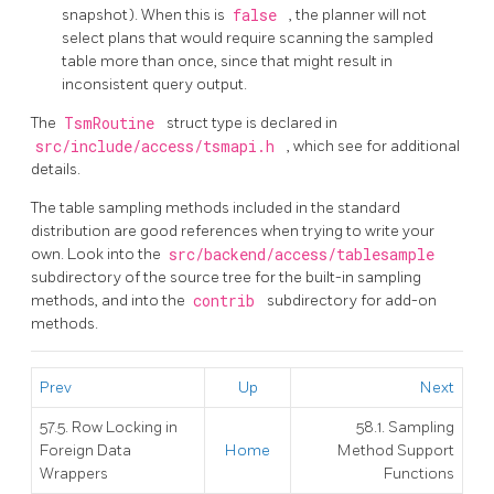
snapshot). When this is
false
, the planner will not
select plans that would require scanning the sampled
table more than once, since that might result in
inconsistent query output.
The
TsmRoutine
struct type is declared in
src/include/access/tsmapi.h
, which see for additional
details.
The table sampling methods included in the standard
distribution are good references when trying to write your
own. Look into the
src/backend/access/tablesample
subdirectory of the source tree for the built-in sampling
methods, and into the
contrib
subdirectory for add-on
methods.
Prev
Up
Next
57.5. Row Locking in
58.1. Sampling
Foreign Data
Home
Method Support
Wrappers
Functions