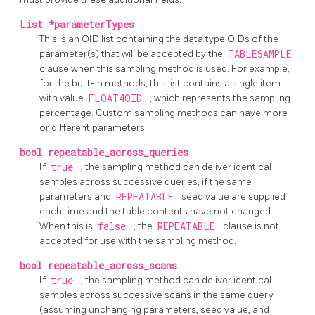
List *parameterTypes
This is an OID list containing the data type OIDs of the
parameter(s) that will be accepted by the
TABLESAMPLE
clause when this sampling method is used. For example,
for the built-in methods, this list contains a single item
with value
FLOAT4OID
, which represents the sampling
percentage. Custom sampling methods can have more
or different parameters.
bool repeatable_across_queries
If
true
, the sampling method can deliver identical
samples across successive queries, if the same
parameters and
REPEATABLE
seed value are supplied
each time and the table contents have not changed.
When this is
false
, the
REPEATABLE
clause is not
accepted for use with the sampling method.
bool repeatable_across_scans
If
true
, the sampling method can deliver identical
samples across successive scans in the same query
(assuming unchanging parameters, seed value, and