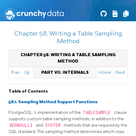
Chapter 58. Writing a Table Sampling
Method
CHAPTER 58. WRITING A TABLE SAMPLING
METHOD
Prev
Up
PART VII. INTERNALS
Home
Next
Table of Contents
58.1. Sampling Method Support Functions
PostgreSQL
's implementation of the
TABLESAMPLE
clause
supports custom table sampling methods, in addition to the
BERNOULLI
and
SYSTEM
methods that are required by the
SQL standard. The sampling method determines which rows