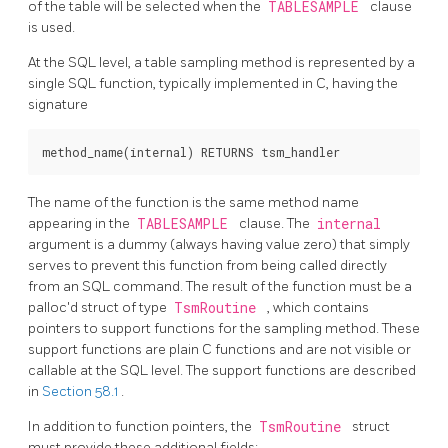
of the table will be selected when the
TABLESAMPLE
clause
is used.
At the SQL level, a table sampling method is represented by a
single SQL function, typically implemented in C, having the
signature
The name of the function is the same method name
appearing in the
TABLESAMPLE
clause. The
internal
argument is a dummy (always having value zero) that simply
serves to prevent this function from being called directly
from an SQL command. The result of the function must be a
palloc'd struct of type
TsmRoutine
, which contains
pointers to support functions for the sampling method. These
support functions are plain C functions and are not visible or
callable at the SQL level. The support functions are described
in
Section 58.1
.
In addition to function pointers, the
TsmRoutine
struct
must provide these additional fields: