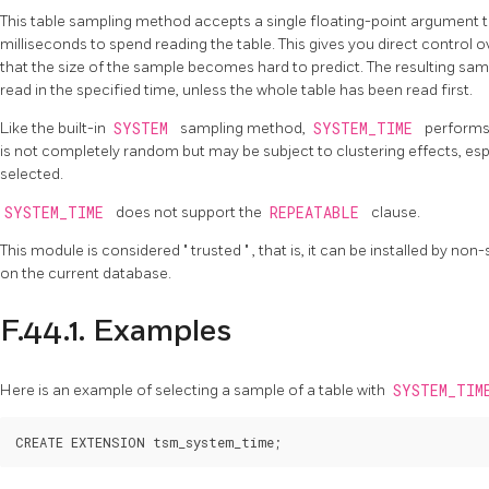
This table sampling method accepts a single floating-point argument
milliseconds to spend reading the table. This gives you direct control o
that the size of the sample becomes hard to predict. The resulting sam
read in the specified time, unless the whole table has been read first.
Like the built-in
SYSTEM
sampling method,
SYSTEM_TIME
performs 
is not completely random but may be subject to clustering effects, espe
selected.
SYSTEM_TIME
does not support the
REPEATABLE
clause.
This module is considered
"
trusted
"
, that is, it can be installed by n
on the current database.
F.44.1. Examples
Here is an example of selecting a sample of a table with
SYSTEM_TI