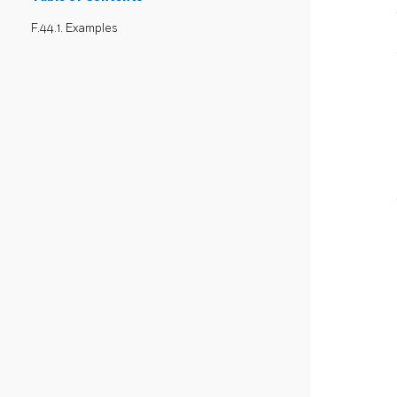
F.44.1. Examples