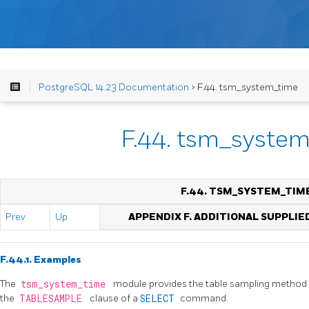
PostgreSQL 14.23 Documentation
> F.44. tsm_system_time
F.44. tsm_syste
F.44. TSM_SYSTEM_TIM
Prev
Up
APPENDIX F. ADDITIONAL SUPPLI
F.44.1. Examples
The
tsm_system_time
module provides the table sampling method
the
TABLESAMPLE
clause of a
SELECT
command.