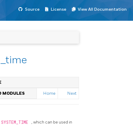
Source
License
View All Documentation
m_time
E
ED MODULES
Home
Next
SYSTEM_TIME
, which can be used in