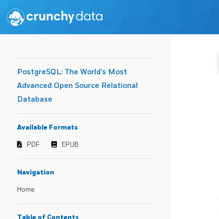
PostgreSQL: The World's Most
Advanced Open Source Relational
Database
Available Formats
PDF
EPUB
Navigation
Home
Table of Contents