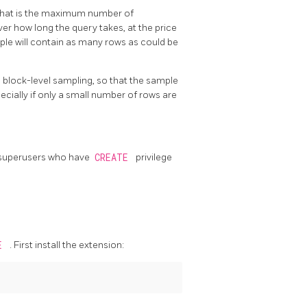
 that is the maximum number of
ver how long the query takes, at the price
ple will contain as many rows as could be
block-level sampling, so that the sample
cially if only a small number of rows are
on-superusers who have
CREATE
privilege
ME
. First install the extension: