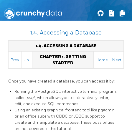
1.4. Accessing a Database
1.4. ACCESSING A DATABASE
CHAPTER 1. GETTING
Prev
Up
Home
Next
STARTED
Once you have created a database, you can access it by:
Running the
PostgreSQL
interactive terminal program,
called
psql
, which allows you to interactively enter,
edit, and execute
SQL
commands.
Using an existing graphical frontend tool like
pgAdmin
or an office suite with
ODBC
or
JDBC
support to
create and manipulate a database. These possibilities
are not covered in this tutorial.