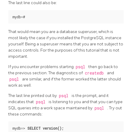
The last line could also be:
That would mean you are a database superuser, which is
most likely the case if you installed the
PostgreSQL
instance
yourself. Being a superuser means that you are not subject to
access controls. For the purposes of this tutorial that is not
important.
If you encounter problems starting
psql
then go back to
the previous section. The diagnostics of
createdb
and
psql
are similar, and if the former worked the latter should
work as well.
The last line printed out by
psql
is the prompt, and it
indicates that
psql
is listening to you and that you can type
SQL
queries into a work space maintained by
psql
. Try out
these commands:
mydb=>
SELECT version();