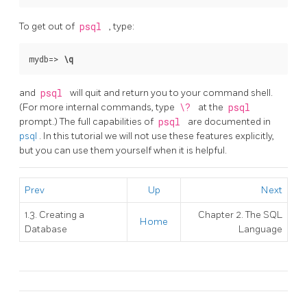
To get out of
psql
, type:
mydb=>
\q
and
psql
will quit and return you to your command shell.
(For more internal commands, type
\?
at the
psql
prompt.) The full capabilities of
psql
are documented in
psql
. In this tutorial we will not use these features explicitly,
but you can use them yourself when it is helpful.
Prev
Up
Next
1.3. Creating a
Chapter 2. The
SQL
Home
Database
Language