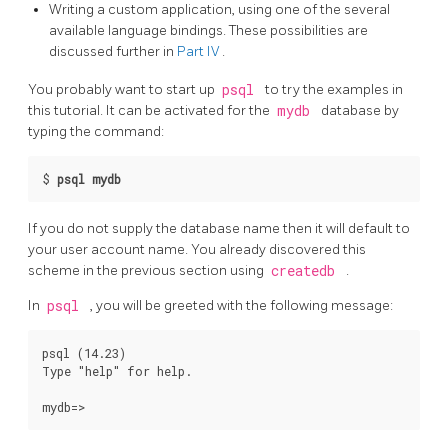
Writing a custom application, using one of the several
available language bindings. These possibilities are
discussed further in
Part IV
.
You probably want to start up
psql
to try the examples in
this tutorial. It can be activated for the
mydb
database by
typing the command:
$
psql mydb
If you do not supply the database name then it will default to
your user account name. You already discovered this
scheme in the previous section using
createdb
.
In
psql
, you will be greeted with the following message:
psql (14.23)

Type "help" for help.
