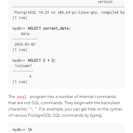
                                         version

----------------------------------------------------------
 PostgreSQL 14.23 on x86_64-pc-linux-gnu, compiled by gcc
(1 row)

mydb=>
SELECT current_date;
    date

------------

 2016-01-07

(1 row)

mydb=>
SELECT 2 + 2;
 ?column?

----------

        4

The
psql
program has a number of internal commands
that are not SQL commands. They begin with the backslash
character,
"
\
"
. For example, you can get help on the syntax
of various
PostgreSQL
SQL
commands by typing:
mydb=>
\h