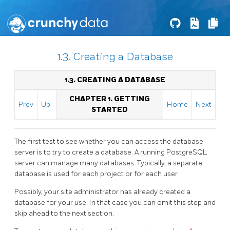
1.3. Creating a Database
1.3. CREATING A DATABASE
CHAPTER 1. GETTING
Prev
Up
Home
Next
STARTED
The first test to see whether you can access the database
server is to try to create a database. A running
PostgreSQL
server can manage many databases. Typically, a separate
database is used for each project or for each user.
Possibly, your site administrator has already created a
database for your use. In that case you can omit this step and
skip ahead to the next section.