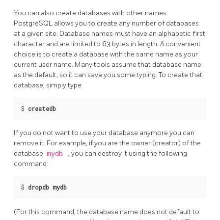
You can also create databases with other names.
PostgreSQL
allows you to create any number of databases
at a given site. Database names must have an alphabetic first
character and are limited to 63 bytes in length. A convenient
choice is to create a database with the same name as your
current user name. Many tools assume that database name
as the default, so it can save you some typing. To create that
database, simply type:
$
createdb
If you do not want to use your database anymore you can
remove it. For example, if you are the owner (creator) of the
database
mydb
, you can destroy it using the following
command:
$
dropdb mydb
(For this command, the database name does not default to