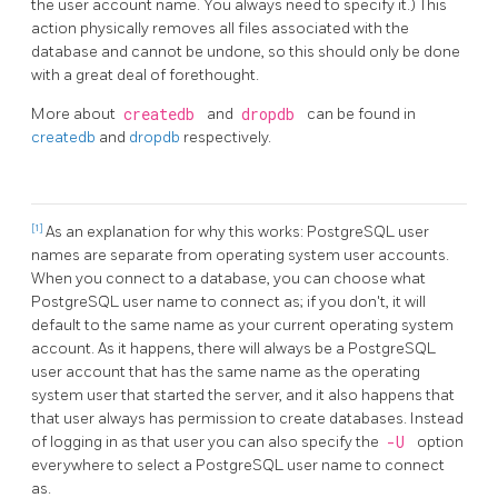
the user account name. You always need to specify it.) This
action physically removes all files associated with the
database and cannot be undone, so this should only be done
with a great deal of forethought.
More about
createdb
and
dropdb
can be found in
createdb
and
dropdb
respectively.
[1]
As an explanation for why this works:
PostgreSQL
user
names are separate from operating system user accounts.
When you connect to a database, you can choose what
PostgreSQL
user name to connect as; if you don't, it will
default to the same name as your current operating system
account. As it happens, there will always be a
PostgreSQL
user account that has the same name as the operating
system user that started the server, and it also happens that
that user always has permission to create databases. Instead
of logging in as that user you can also specify the
-U
option
everywhere to select a
PostgreSQL
user name to connect
as.