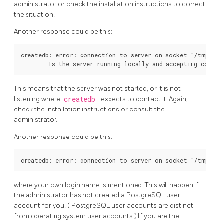
administrator or check the installation instructions to correct
the situation.
Another response could be this:
createdb: error: connection to server on socket "/tmp/.s
This means that the server was not started, or it is not
listening where
createdb
expects to contact it. Again,
check the installation instructions or consult the
administrator.
Another response could be this:
where your own login name is mentioned. This will happen if
the administrator has not created a
PostgreSQL
user
account for you. (
PostgreSQL
user accounts are distinct
from operating system user accounts.) If you are the