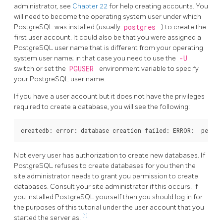
administrator, see
Chapter 22
for help creating accounts. You
will need to become the operating system user under which
PostgreSQL
was installed (usually
postgres
) to create the
first user account. It could also be that you were assigned a
PostgreSQL
user name that is different from your operating
system user name; in that case you need to use the
-U
switch or set the
PGUSER
environment variable to specify
your
PostgreSQL
user name.
If you have a user account but it does not have the privileges
required to create a database, you will see the following:
Not every user has authorization to create new databases. If
PostgreSQL
refuses to create databases for you then the
site administrator needs to grant you permission to create
databases. Consult your site administrator if this occurs. If
you installed
PostgreSQL
yourself then you should log in for
the purposes of this tutorial under the user account that you
[1]
started the server as.