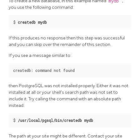
To create a new database, in this example named
mydb
,
you use the following command:
$
createdb mydb
If this produces no response then this step was successful
and you can skip over the remainder of this section.
If you see a message similar to:
then
PostgreSQL
was not installed properly. Either it was not
installed at all or your shell's search path was not set to
include it. Try calling the command with an absolute path
instead:
$
/usr/local/pgsql/bin/createdb mydb
The path at your site might be different. Contact your site