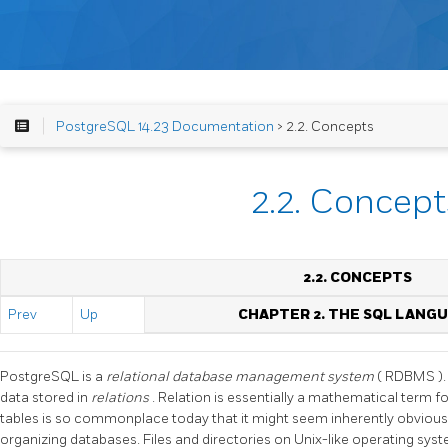
PostgreSQL 14.23 Documentation
> 2.2. Concepts
2.2. Concept
2.2. CONCEPTS
Prev
Up
CHAPTER 2. THE
SQL
LANGU
PostgreSQL
is a
relational database management system
(
RDBMS
)
data stored in
relations
. Relation is essentially a mathematical term f
tables is so commonplace today that it might seem inherently obvious,
organizing databases. Files and directories on Unix-like operating sys