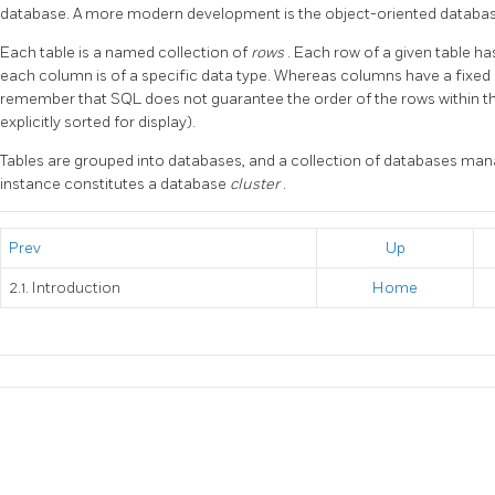
database. A more modern development is the object-oriented databas
Each table is a named collection of
rows
. Each row of a given table 
each column is of a specific data type. Whereas columns have a fixed or
remember that SQL does not guarantee the order of the rows within th
explicitly sorted for display).
Tables are grouped into databases, and a collection of databases man
instance constitutes a database
cluster
.
Prev
Up
2.1. Introduction
Home