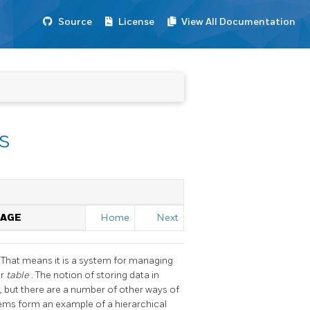
Source
License
View All Documentation
s
AGE
Home
Next
. That means it is a system for managing
or
table
. The notion of storing data in
 but there are a number of other ways of
tems form an example of a hierarchical