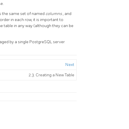
e.
has the same set of named
columns
, and
der in each row, it is important to
e table in any way (although they can be
aged by a single
PostgreSQL
server
Next
2.3. Creating a New Table