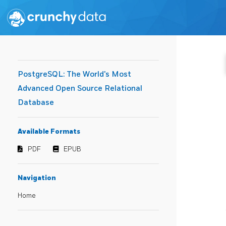
PostgreSQL: The World's Most
Advanced Open Source Relational
Database
Available Formats
PDF
EPUB
Navigation
Home