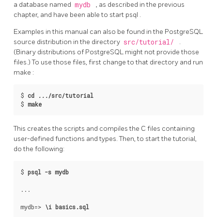
a database named
mydb
, as described in the previous
chapter, and have been able to start
psql
.
Examples in this manual can also be found in the
PostgreSQL
source distribution in the directory
src/tutorial/
.
(Binary distributions of
PostgreSQL
might not provide those
files.) To use those files, first change to that directory and run
make
:
$
cd 
...
/src/tutorial
$
make
This creates the scripts and compiles the C files containing
user-defined functions and types. Then, to start the tutorial,
do the following:
$
psql -s mydb
mydb=>
\i basics.sql