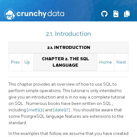
2.1. Introduction
2.1. INTRODUCTION
CHAPTER 2. THE
SQL
Prev
Up
Home
Next
LANGUAGE
This chapter provides an overview of how to use
SQL
to
perform simple operations. This tutorial is only intended to
give you an introduction and is in no way a complete tutorial
on
SQL
. Numerous books have been written on
SQL
,
including
[melt93]
and
[date97]
. You should be aware that
some
PostgreSQL
language features are extensions to the
standard.
In the examples that follow, we assume that you have created