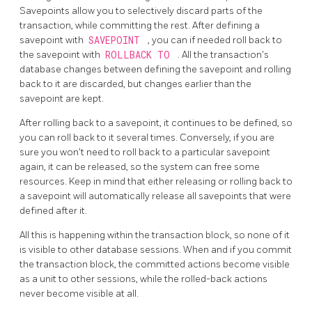
Savepoints allow you to selectively discard parts of the
transaction, while committing the rest. After defining a
savepoint with
SAVEPOINT
, you can if needed roll back to
the savepoint with
ROLLBACK TO
. All the transaction's
database changes between defining the savepoint and rolling
back to it are discarded, but changes earlier than the
savepoint are kept.
After rolling back to a savepoint, it continues to be defined, so
you can roll back to it several times. Conversely, if you are
sure you won't need to roll back to a particular savepoint
again, it can be released, so the system can free some
resources. Keep in mind that either releasing or rolling back to
a savepoint will automatically release all savepoints that were
defined after it.
All this is happening within the transaction block, so none of it
is visible to other database sessions. When and if you commit
the transaction block, the committed actions become visible
as a unit to other sessions, while the rolled-back actions
never become visible at all.