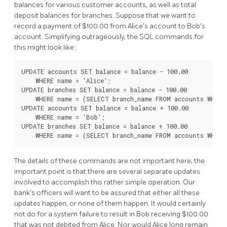
balances for various customer accounts, as well as total
deposit balances for branches. Suppose that we want to
record a payment of $100.00 from Alice's account to Bob's
account. Simplifying outrageously, the SQL commands for
this might look like:
UPDATE accounts SET balance = balance - 100.00

    WHERE name = 'Alice';

UPDATE branches SET balance = balance - 100.00

    WHERE name = (SELECT branch_name FROM accounts WHERE 
UPDATE accounts SET balance = balance + 100.00

    WHERE name = 'Bob';

UPDATE branches SET balance = balance + 100.00

The details of these commands are not important here; the
important point is that there are several separate updates
involved to accomplish this rather simple operation. Our
bank's officers will want to be assured that either all these
updates happen, or none of them happen. It would certainly
not do for a system failure to result in Bob receiving $100.00
that was not debited from Alice. Nor would Alice long remain