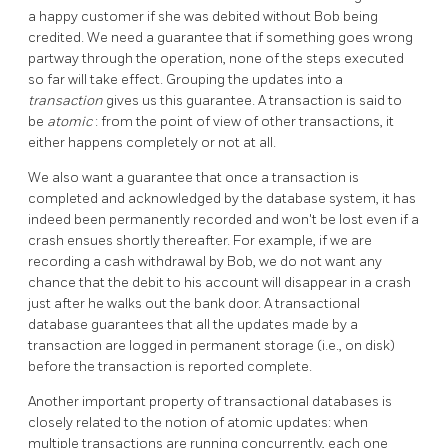
a happy customer if she was debited without Bob being
credited. We need a guarantee that if something goes wrong
partway through the operation, none of the steps executed
so far will take effect. Grouping the updates into a
transaction
gives us this guarantee. A transaction is said to
be
atomic
: from the point of view of other transactions, it
either happens completely or not at all.
We also want a guarantee that once a transaction is
completed and acknowledged by the database system, it has
indeed been permanently recorded and won't be lost even if a
crash ensues shortly thereafter. For example, if we are
recording a cash withdrawal by Bob, we do not want any
chance that the debit to his account will disappear in a crash
just after he walks out the bank door. A transactional
database guarantees that all the updates made by a
transaction are logged in permanent storage (i.e., on disk)
before the transaction is reported complete.
Another important property of transactional databases is
closely related to the notion of atomic updates: when
multiple transactions are running concurrently, each one