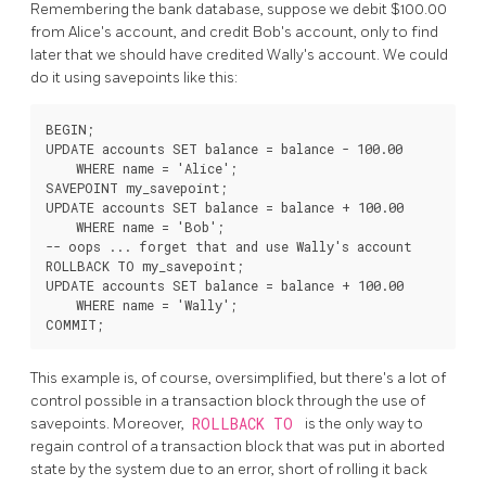
Remembering the bank database, suppose we debit $100.00
from Alice's account, and credit Bob's account, only to find
later that we should have credited Wally's account. We could
do it using savepoints like this:
BEGIN;

UPDATE accounts SET balance = balance - 100.00

    WHERE name = 'Alice';

SAVEPOINT my_savepoint;

UPDATE accounts SET balance = balance + 100.00

    WHERE name = 'Bob';

-- oops ... forget that and use Wally's account

ROLLBACK TO my_savepoint;

UPDATE accounts SET balance = balance + 100.00

    WHERE name = 'Wally';

This example is, of course, oversimplified, but there's a lot of
control possible in a transaction block through the use of
savepoints. Moreover,
ROLLBACK TO
is the only way to
regain control of a transaction block that was put in aborted
state by the system due to an error, short of rolling it back