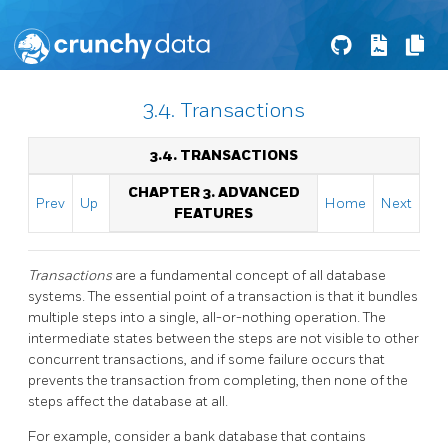
3.4. Transactions
3.4. TRANSACTIONS
CHAPTER 3. ADVANCED
Prev
Up
Home
Next
FEATURES
Transactions
are a fundamental concept of all database
systems. The essential point of a transaction is that it bundles
multiple steps into a single, all-or-nothing operation. The
intermediate states between the steps are not visible to other
concurrent transactions, and if some failure occurs that
prevents the transaction from completing, then none of the
steps affect the database at all.
For example, consider a bank database that contains