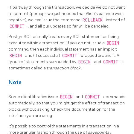
If, partway through the transaction, we decide we do not want
to commit (perhaps we just noticed that Alice's balance went
negative), we can issue the command
ROLLBACK
instead of
COMMIT
, and all our updates so far will be canceled.
PostgreSQL
actually treats every SQL statement as being
executed within a transaction. If you do not issue a
BEGIN
command, then each individual statement has an implicit
BEGIN
and (if successful)
COMMIT
wrapped around it. A
group of statements surrounded by
BEGIN
and
COMMIT
is
sometimes called a
transaction block
.
Note
Some client libraries issue
BEGIN
and
COMMIT
commands
automatically, so that you might get the effect of transaction
blocks without asking. Check the documentation for the
interface you are using.
It's possible to control the statements in a transaction in a
more granular fashion through the use of
savepoints
.