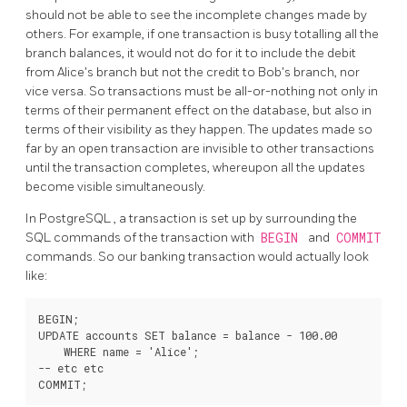
should not be able to see the incomplete changes made by
others. For example, if one transaction is busy totalling all the
branch balances, it would not do for it to include the debit
from Alice's branch but not the credit to Bob's branch, nor
vice versa. So transactions must be all-or-nothing not only in
terms of their permanent effect on the database, but also in
terms of their visibility as they happen. The updates made so
far by an open transaction are invisible to other transactions
until the transaction completes, whereupon all the updates
become visible simultaneously.
In
PostgreSQL
, a transaction is set up by surrounding the
SQL commands of the transaction with
BEGIN
and
COMMIT
commands. So our banking transaction would actually look
like:
BEGIN;

UPDATE accounts SET balance = balance - 100.00

    WHERE name = 'Alice';

-- etc etc
