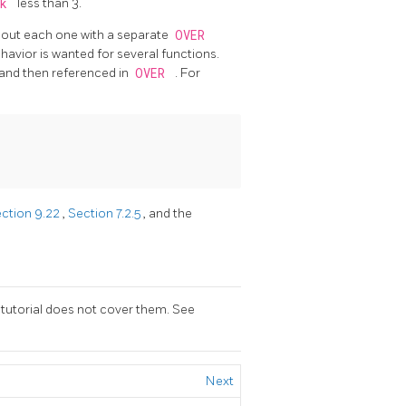
nk
less than 3.
e out each one with a separate
OVER
havior is wanted for several functions.
and then referenced in
OVER
. For
ction 9.22
,
Section 7.2.5
, and the
 tutorial does not cover them. See
Next