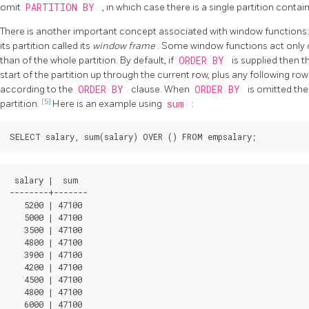
omit
PARTITION BY
, in which case there is a single partition contain
There is another important concept associated with window functions: f
its partition called its
window frame
. Some window functions act only 
than of the whole partition. By default, if
ORDER BY
is supplied then t
start of the partition up through the current row, plus any following ro
according to the
ORDER BY
clause. When
ORDER BY
is omitted the
[5]
partition.
Here is an example using
sum
:
 salary |  sum  

--------+-------

   5200 | 47100

   5000 | 47100

   3500 | 47100

   4800 | 47100

   3900 | 47100

   4200 | 47100

   4500 | 47100

   4800 | 47100

   6000 | 47100
