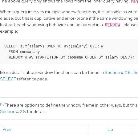
The above query only shows the rows from the inner query having
ra
When a query involves multiple window functions, it is possible to writ
clause, but this is duplicative and error-prone if the same windowing be
Instead, each windowing behavior can be named in a
WINDOW
clause 
example:
SELECT sum(salary) OVER w, avg(salary) OVER w

  FROM empsalary

More details about window functions can be found in
Section 4.2.8
,
Se
SELECT
reference page.
[5]
There are options to define the window frame in other ways, but this
Section 4.2.8
for details.
Prev
Up