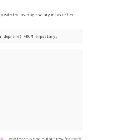
with the average salary in his or her
ary
, and there is one output row for each