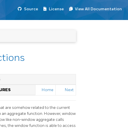
Source
License
View All Documentation
ctions
S
TURES
Home
Next
that are somehow related to the current
ith an aggregate function. However, window
ow like non-window aggregate calls
enes, the window function is able to access