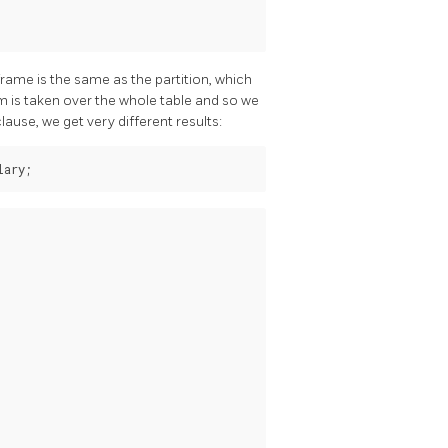
rame is the same as the partition, which
um is taken over the whole table and so we
lause, we get very different results: