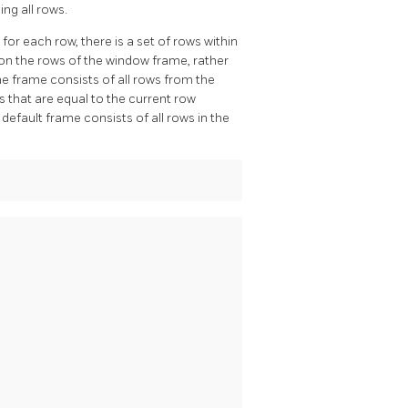
ing all rows.
or each row, there is a set of rows within
on the rows of the window frame, rather
he frame consists of all rows from the
ws that are equal to the current row
 default frame consists of all rows in the