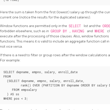
Here the sum is taken from the first (lowest) salary up through the cur
current one (notice the results for the duplicated salaries).
Window functions are permitted only in the
SELECT
list and the
ORD
forbidden elsewhere, such as in
GROUP BY
,
HAVING
and
WHERE
c
execute after the processing of those clauses. Also, window function
functions. This means it is valid to include an aggregate function call 
not vice versa.
If there is a need to filter or group rows after the window calculations
For example:
SELECT depname, empno, salary, enroll_date

FROM

  (SELECT depname, empno, salary, enroll_date,

          rank() OVER (PARTITION BY depname ORDER BY salary 
     FROM empsalary

  ) AS ss
