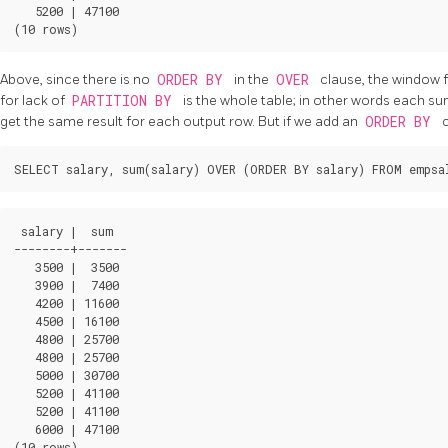
   5200 | 47100

Above, since there is no
ORDER BY
in the
OVER
clause, the window f
for lack of
PARTITION BY
is the whole table; in other words each s
get the same result for each output row. But if we add an
ORDER BY
c
 salary |  sum  

--------+-------

   3500 |  3500

   3900 |  7400

   4200 | 11600

   4500 | 16100

   4800 | 25700

   4800 | 25700

   5000 | 30700

   5200 | 41100

   5200 | 41100

   6000 | 47100
