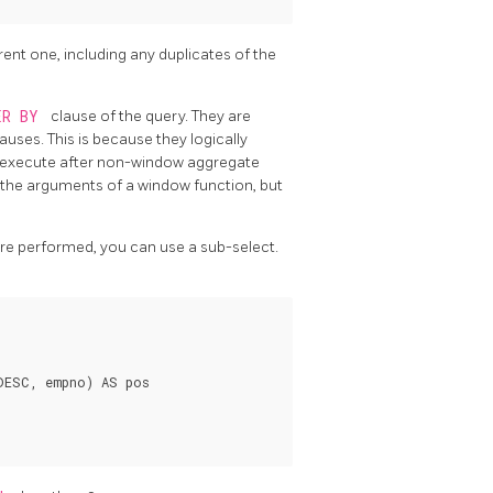
rent one, including any duplicates of the
ER BY
clause of the query. They are
lauses. This is because they logically
s execute after non-window aggregate
in the arguments of a window function, but
 are performed, you can use a sub-select.
DESC, empno) AS pos
