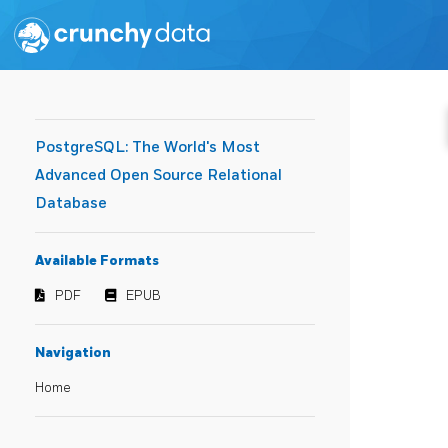
PostgreSQL: The World's Most
Advanced Open Source Relational
Database
Available Formats
PDF
EPUB
Navigation
Home