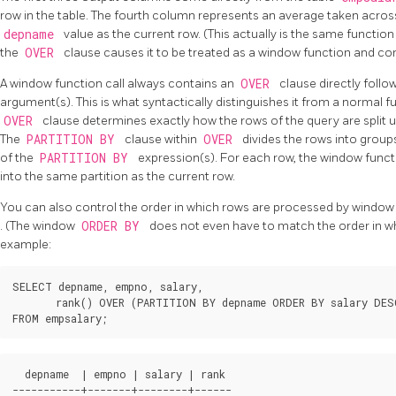
row in the table. The fourth column represents an average taken across
depname
value as the current row. (This actually is the same functi
the
OVER
clause causes it to be treated as a window function and 
A window function call always contains an
OVER
clause directly foll
argument(s). This is what syntactically distinguishes it from a normal
OVER
clause determines exactly how the rows of the query are split 
The
PARTITION BY
clause within
OVER
divides the rows into groups
of the
PARTITION BY
expression(s). For each row, the window funct
into the same partition as the current row.
You can also control the order in which rows are processed by window
. (The window
ORDER BY
does not even have to match the order in wh
example:
SELECT depname, empno, salary,

       rank() OVER (PARTITION BY depname ORDER BY salary DESC
  depname  | empno | salary | rank 

-----------+-------+--------+------
