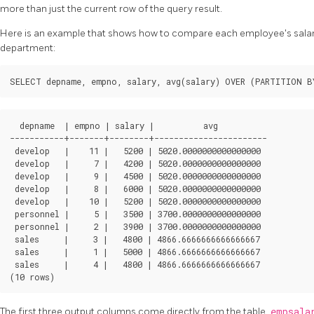
more than just the current row of the query result.
Here is an example that shows how to compare each employee's salary 
department:
  depname  | empno | salary |          avg          

-----------+-------+--------+-----------------------

 develop   |    11 |   5200 | 5020.0000000000000000

 develop   |     7 |   4200 | 5020.0000000000000000

 develop   |     9 |   4500 | 5020.0000000000000000

 develop   |     8 |   6000 | 5020.0000000000000000

 develop   |    10 |   5200 | 5020.0000000000000000

 personnel |     5 |   3500 | 3700.0000000000000000

 personnel |     2 |   3900 | 3700.0000000000000000

 sales     |     3 |   4800 | 4866.6666666666666667

 sales     |     1 |   5000 | 4866.6666666666666667

 sales     |     4 |   4800 | 4866.6666666666666667

The first three output columns come directly from the table
empsal