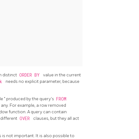
 distinct
ORDER BY
value in the current
nk
needs no explicit parameter, because
ble
"
produced by the query's
FROM
f any. For example, a row removed
ndow function. A query can contain
 different
OVER
clauses, but they all act
is not important. It is also possible to