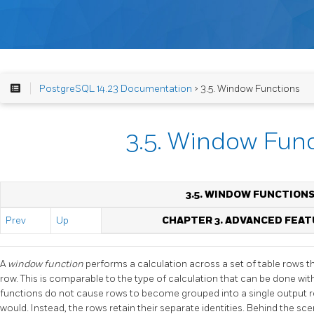
PostgreSQL 14.23 Documentation
> 3.5. Window Functions
3.5. Window Fun
3.5. WINDOW FUNCTION
Prev
Up
CHAPTER 3. ADVANCED FEA
A
window function
performs a calculation across a set of table rows 
row. This is comparable to the type of calculation that can be done w
functions do not cause rows to become grouped into a single output r
would. Instead, the rows retain their separate identities. Behind the sc