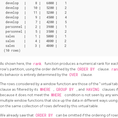
 develop   |     8 |   6000 |    1

 develop   |    10 |   5200 |    2

 develop   |    11 |   5200 |    2

 develop   |     9 |   4500 |    4

 develop   |     7 |   4200 |    5

 personnel |     2 |   3900 |    1

 personnel |     5 |   3500 |    2

 sales     |     1 |   5000 |    1

 sales     |     4 |   4800 |    2

 sales     |     3 |   4800 |    2

As shown here, the
rank
function produces a numerical rank for each
row's partition, using the order defined by the
ORDER BY
clause.
ra
its behavior is entirely determined by the
OVER
clause.
The rows considered by a window function are those of the
"
virtual ta
clause as filtered by its
WHERE
,
GROUP BY
, and
HAVING
clauses i
because it does not meet the
WHERE
condition is not seen by any wi
multiple window functions that slice up the data in different ways using
on the same collection of rows defined by this virtual table.
We already saw that
ORDER BY
can be omitted if the ordering of rows 