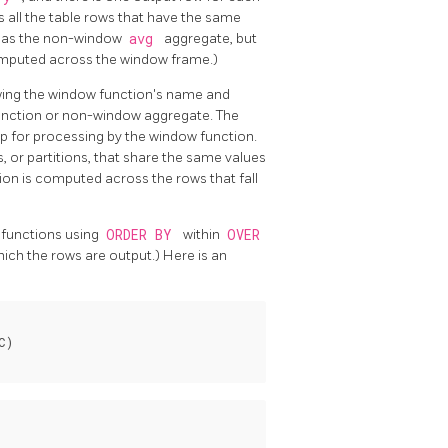
 all the table rows that have the same
on as the non-window
avg
aggregate, but
computed across the window frame.)
owing the window function's name and
 function or non-window aggregate. The
up for processing by the window function.
, or partitions, that share the same values
ion is computed across the rows that fall
 functions using
ORDER BY
within
OVER
ich the rows are output.) Here is an
)
