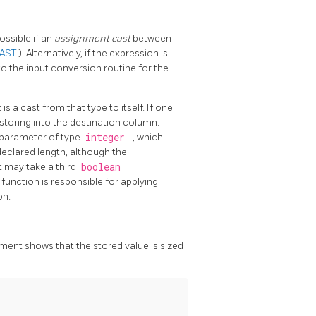
ossible if an
assignment cast
between
CAST
). Alternatively, if the expression is
 to the input conversion routine for the
 is a cast from that type to itself. If one
 storing into the destination column.
 parameter of type
integer
, which
 declared length, although the
it may take a third
boolean
 function is responsible for applying
on.
ement shows that the stored value is sized