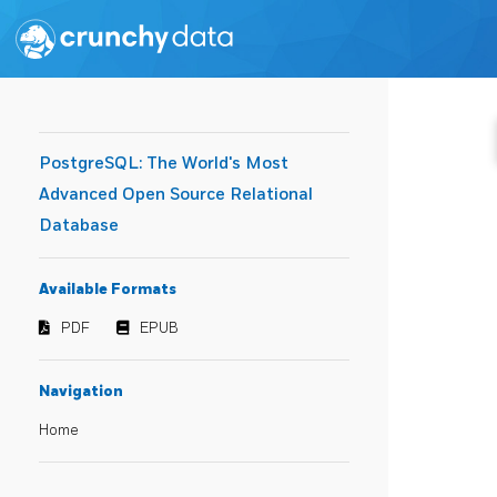
PostgreSQL: The World's Most
Advanced Open Source Relational
Database
Available Formats
PDF
EPUB
Navigation
Home