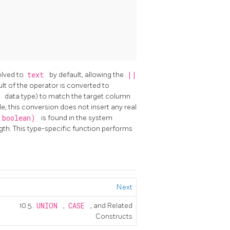
olved to
text
by default, allowing the
||
ult of the operator is converted to
r
data type) to match the target column
le, this conversion does not insert any real
, boolean)
is found in the system
gth. This type-specific function performs
Next
10.5.
UNION
,
CASE
, and Related
Constructs