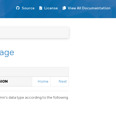
Source
License
View All Documentation
rage
SION
Home
Next
umn's data type according to the following