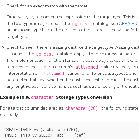
Check for an exact match with the target.
Otherwise, try to convert the expression to the target type. This is p
the two types is registered in the
pg_cast
catalog (see
CREATE 
an unknown-type literal, the contents of the literal string will be fed
target type.
Check to see if there is a sizing cast for the target type. A sizing cast
is found in the
pg_cast
catalog, apply it to the expression before
The implementation function for such a cast always takes an extra
receives the destination column's
atttypmod
value (typically its
interpretation of
atttypmod
varies for different data types), and 
parameter that says whether the cast is explicit or implicit. The cast
any length-dependent semantics such as size checking or truncati
Example 10.9.
character
Storage Type Conversion
For a target column declared as
character(20)
the following stat
correctly:
CREATE TABLE vv (v character(20));

INSERT INTO vv SELECT 'abc' || 'def';
