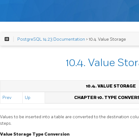
PostgreSQL 14.23 Documentation
> 10.4. Value Storage
10.4. Value Sto
10.4. VALUE STORAGE
Prev
Up
CHAPTER 10. TYPE CONVER
Values to be inserted into a table are converted to the destination col
steps.
Value Storage Type Conversion