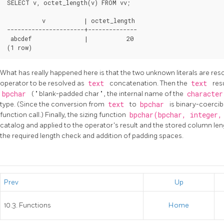
SELECT v, octet_length(v) FROM vv;

          v           | octet_length

----------------------+--------------

 abcdef               |           20

What has really happened here is that the two unknown literals are res
operator to be resolved as
text
concatenation. Then the
text
res
bpchar
(
"
blank-padded char
"
, the internal name of the
characte
type. (Since the conversion from
text
to
bpchar
is binary-coercib
function call.) Finally, the sizing function
bpchar(bpchar, integer
catalog and applied to the operator's result and the stored column len
the required length check and addition of padding spaces.
Prev
Up
10.3. Functions
Home