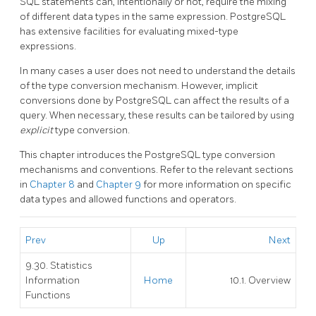
SQL
statements can, intentionally or not, require the mixing
of different data types in the same expression.
PostgreSQL
has extensive facilities for evaluating mixed-type
expressions.
In many cases a user does not need to understand the details
of the type conversion mechanism. However, implicit
conversions done by
PostgreSQL
can affect the results of a
query. When necessary, these results can be tailored by using
explicit
type conversion.
This chapter introduces the
PostgreSQL
type conversion
mechanisms and conventions. Refer to the relevant sections
in
Chapter 8
and
Chapter 9
for more information on specific
data types and allowed functions and operators.
Prev
Up
Next
9.30. Statistics
Information
Home
10.1. Overview
Functions