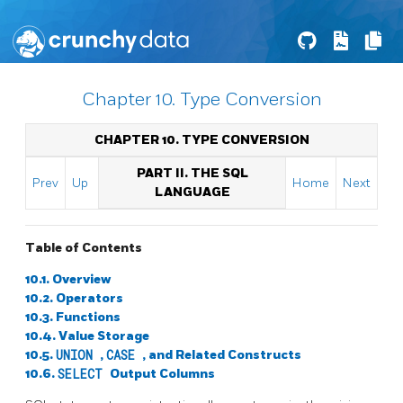
Chapter 10. Type Conversion
CHAPTER 10. TYPE CONVERSION
PART II. THE SQL
Prev
Up
Home
Next
LANGUAGE
Table of Contents
10.1. Overview
10.2. Operators
10.3. Functions
10.4. Value Storage
10.5.
UNION
,
CASE
, and Related Constructs
10.6.
SELECT
Output Columns