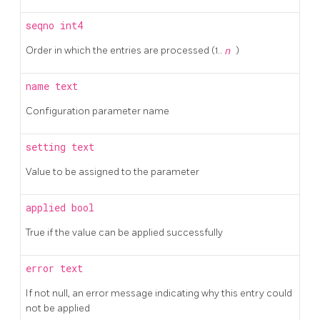
seqno
int4
Order in which the entries are processed (1..
n
)
name
text
Configuration parameter name
setting
text
Value to be assigned to the parameter
applied
bool
True if the value can be applied successfully
error
text
If not null, an error message indicating why this entry could
not be applied