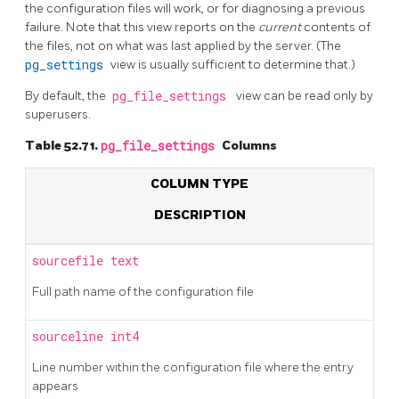
the configuration files will work, or for diagnosing a previous
failure. Note that this view reports on the
current
contents of
the files, not on what was last applied by the server. (The
pg_settings
view is usually sufficient to determine that.)
By default, the
pg_file_settings
view can be read only by
superusers.
Table 52.71.
pg_file_settings
Columns
COLUMN TYPE
DESCRIPTION
sourcefile
text
Full path name of the configuration file
sourceline
int4
Line number within the configuration file where the entry
appears