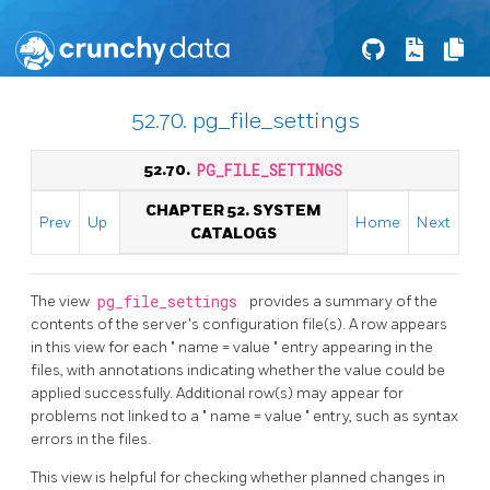
52.70. pg_file_settings
52.70.
PG_FILE_SETTINGS
CHAPTER 52. SYSTEM
Prev
Up
Home
Next
CATALOGS
The view
pg_file_settings
provides a summary of the
contents of the server's configuration file(s). A row appears
in this view for each
"
name = value
"
entry appearing in the
files, with annotations indicating whether the value could be
applied successfully. Additional row(s) may appear for
problems not linked to a
"
name = value
"
entry, such as syntax
errors in the files.
This view is helpful for checking whether planned changes in