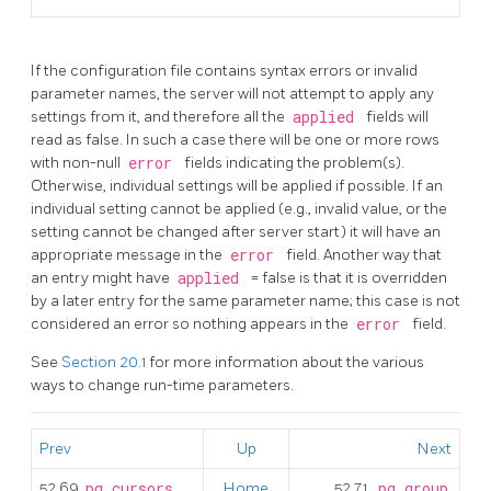
If the configuration file contains syntax errors or invalid
parameter names, the server will not attempt to apply any
settings from it, and therefore all the
applied
fields will
read as false. In such a case there will be one or more rows
with non-null
error
fields indicating the problem(s).
Otherwise, individual settings will be applied if possible. If an
individual setting cannot be applied (e.g., invalid value, or the
setting cannot be changed after server start) it will have an
appropriate message in the
error
field. Another way that
an entry might have
applied
= false is that it is overridden
by a later entry for the same parameter name; this case is not
considered an error so nothing appears in the
error
field.
See
Section 20.1
for more information about the various
ways to change run-time parameters.
Prev
Up
Next
52.69.
pg_cursors
Home
52.71.
pg_group