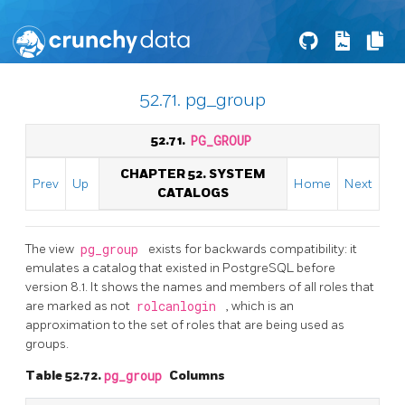
52.71. pg_group
52.71.
PG_GROUP
CHAPTER 52. SYSTEM
Prev
Up
Home
Next
CATALOGS
The view
pg_group
exists for backwards compatibility: it
emulates a catalog that existed in
PostgreSQL
before
version 8.1. It shows the names and members of all roles that
are marked as not
rolcanlogin
, which is an
approximation to the set of roles that are being used as
groups.
Table 52.72.
pg_group
Columns