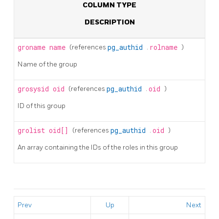
COLUMN TYPE
DESCRIPTION
groname
name
(references
pg_authid
.
rolname
)
Name of the group
grosysid
oid
(references
pg_authid
.
oid
)
ID of this group
grolist
oid[]
(references
pg_authid
.
oid
)
An array containing the IDs of the roles in this group
Prev
Up
Next